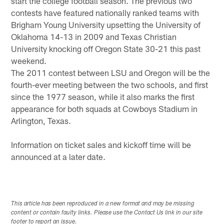
start the college football season. The previous two
contests have featured nationally ranked teams with
Brigham Young University upsetting the University of
Oklahoma 14-13 in 2009 and Texas Christian
University knocking off Oregon State 30-21 this past
weekend.
The 2011 contest between LSU and Oregon will be the
fourth-ever meeting between the two schools, and first
since the 1977 season, while it also marks the first
appearance for both squads at Cowboys Stadium in
Arlington, Texas.
Information on ticket sales and kickoff time will be
announced at a later date.
This article has been reproduced in a new format and may be missing
content or contain faulty links. Please use the Contact Us link in our site
footer to report an issue.