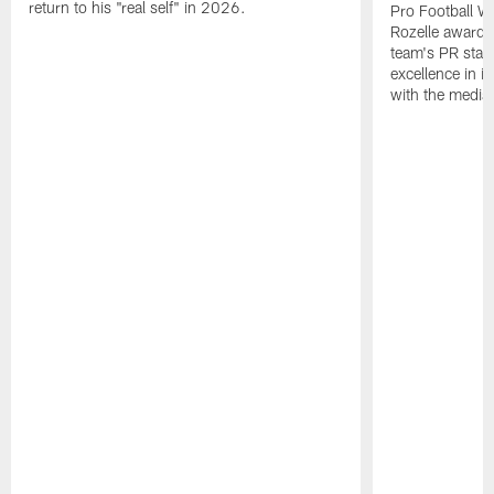
return to his "real self" in 2026.
Pro Football W
Rozelle award,
team's PR staff 
excellence in i
with the media