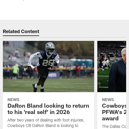
Related Content
NEWS
NEWS
DaRon Bland looking to return
Cowboys P
to his 'real self' in 2026
PFWA's 20
award
After two years of dealing with foot injuries,
Cowboys CB DaRon Bland is looking to
The Dallas Cow