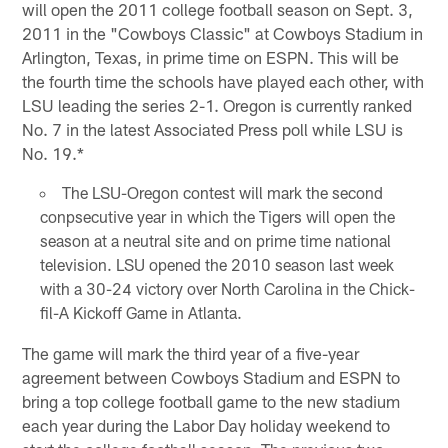
will open the 2011 college football season on Sept. 3,
2011 in the "Cowboys Classic" at Cowboys Stadium in
Arlington, Texas, in prime time on ESPN. This will be
the fourth time the schools have played each other, with
LSU leading the series 2-1. Oregon is currently ranked
No. 7 in the latest Associated Press poll while LSU is
No. 19.*
The LSU-Oregon contest will mark the second
conpsecutive year in which the Tigers will open the
season at a neutral site and on prime time national
television. LSU opened the 2010 season last week
with a 30-24 victory over North Carolina in the Chick-
fil-A Kickoff Game in Atlanta.
The game will mark the third year of a five-year
agreement between Cowboys Stadium and ESPN to
bring a top college football game to the new stadium
each year during the Labor Day holiday weekend to