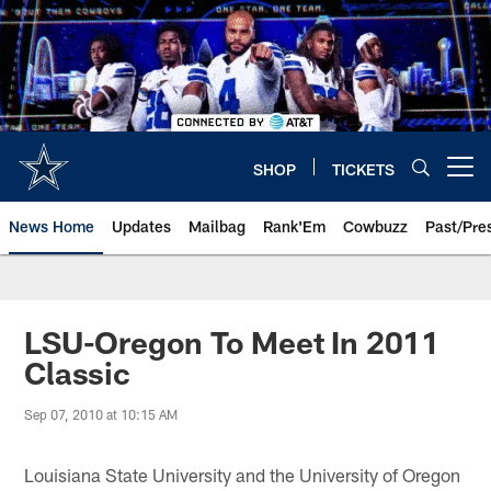
Skip
to
main
content
SHOP
TICKETS
Open menu button
News Home
Updates
Mailbag
Rank'Em
Cowbuzz
Past/Pre
LSU-Oregon To Meet In 2011
Classic
Sep 07, 2010 at 10:15 AM
Louisiana State University and the University of Oregon