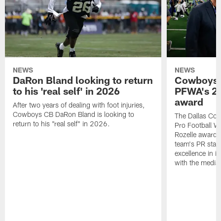
NEWS
NEWS
DaRon Bland looking to return
Cowboys P
to his 'real self' in 2026
PFWA's 20
award
After two years of dealing with foot injuries,
Cowboys CB DaRon Bland is looking to
The Dallas Cow
return to his "real self" in 2026.
Pro Football W
Rozelle award,
team's PR staff 
excellence in i
with the media