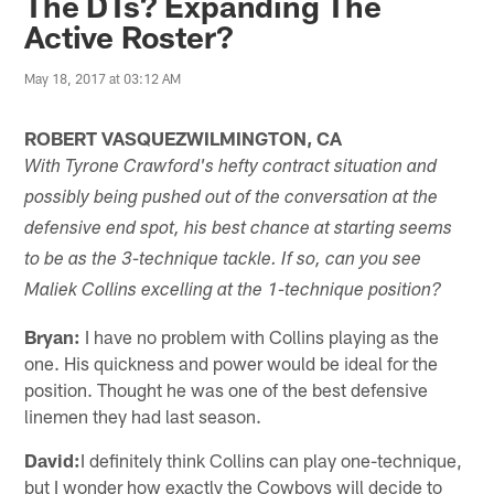
The DTs? Expanding The
Active Roster?
May 18, 2017 at 03:12 AM
ROBERT VASQUEZWILMINGTON, CA
With Tyrone Crawford's hefty contract situation and
possibly being pushed out of the conversation at the
defensive end spot, his best chance at starting seems
to be as the 3-technique tackle. If so, can you see
Maliek Collins excelling at the 1-technique position?
Bryan:
I have no problem with Collins playing as the
one. His quickness and power would be ideal for the
position. Thought he was one of the best defensive
linemen they had last season.
David:
I definitely think Collins can play one-technique,
but I wonder how exactly the Cowboys will decide to