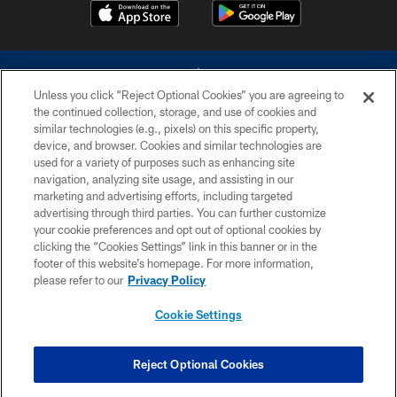
Unless you click “Reject Optional Cookies” you are agreeing to
the continued collection, storage, and use of cookies and
similar technologies (e.g., pixels) on this specific property,
device, and browser. Cookies and similar technologies are
©2026 Dallas Cowboys. All rights reserved. Do not duplicate in any form
without permission of the Dallas Cowboys. The Dallas Cowboys
used for a variety of purposes such as enhancing site
Cheerleaders will not initiate contact with any person to request personal or
navigation, analyzing site usage, and assisting in our
financial information.
marketing and advertising efforts, including targeted
advertising through third parties. You can further customize
PRIVACY POLICY
your cookie preferences and opt out of optional cookies by
clicking the “Cookies Settings” link in this banner or in the
ACCESSIBILITY
footer of this website’s homepage. For more information,
SITE MAP
please refer to our
Privacy Policy
AD CHOICES
Cookie Settings
YOUR PRIVACY CHOICES
COOKIE SETTINGS
Reject Optional Cookies
PREFERENCE CENTER