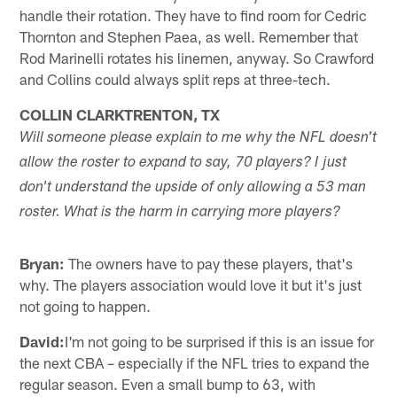
handle their rotation. They have to find room for Cedric
Thornton and Stephen Paea, as well. Remember that
Rod Marinelli rotates his linemen, anyway. So Crawford
and Collins could always split reps at three-tech.
COLLIN CLARKTRENTON, TX
Will someone please explain to me why the NFL doesn't
allow the roster to expand to say, 70 players? I just
don't understand the upside of only allowing a 53 man
roster. What is the harm in carrying more players?
Bryan:
The owners have to pay these players, that's
why. The players association would love it but it's just
not going to happen.
David:
I'm not going to be surprised if this is an issue for
the next CBA – especially if the NFL tries to expand the
regular season. Even a small bump to 63, with