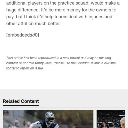
additional players on the practice squad, would make a
huge difference. It'd be more money for the owners to
pay, but I think it'd help teams deal with injuries and
other attrition much better.
[embedded
0]
ad
This article has been reproduced in a new format and may be missing
content or contain faulty links. Please use the Contact Us link in our site
footer to report an issue.
Related Content