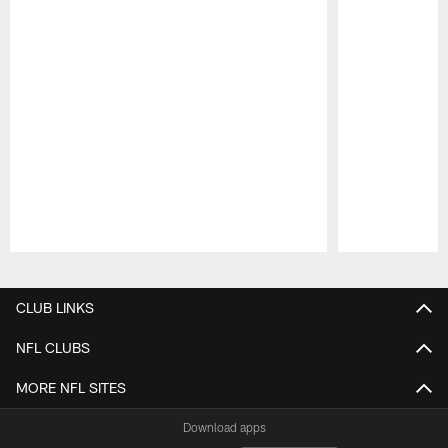
Pause
Play
CLUB LINKS
NFL CLUBS
MORE NFL SITES
Download apps