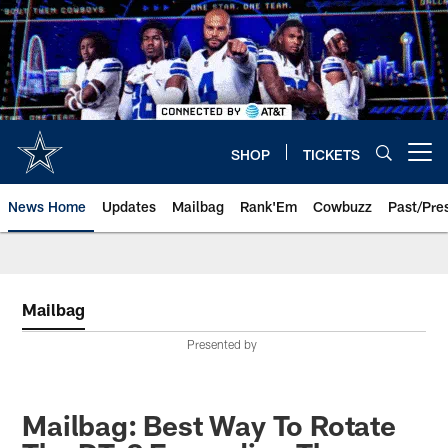
Skip
to
main
content
SHOP
TICKETS
Open menu button
News Home
Updates
Mailbag
Rank'Em
Cowbuzz
Past/Pre
Mailbag
Presented by
Mailbag: Best Way To Rotate