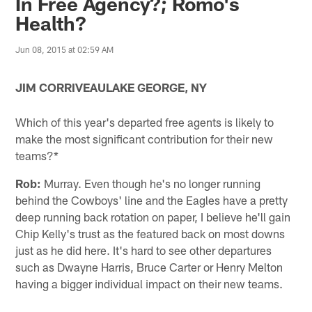
In Free Agency?; Romo's
Health?
Jun 08, 2015 at 02:59 AM
JIM CORRIVEAULAKE GEORGE, NY
Which of this year's departed free agents is likely to
make the most significant contribution for their new
teams?*
Rob:
Murray. Even though he's no longer running
behind the Cowboys' line and the Eagles have a pretty
deep running back rotation on paper, I believe he'll gain
Chip Kelly's trust as the featured back on most downs
just as he did here. It's hard to see other departures
such as Dwayne Harris, Bruce Carter or Henry Melton
having a bigger individual impact on their new teams.