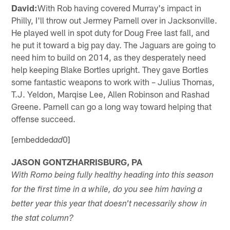
David:
With Rob having covered Murray's impact in
Philly, I'll throw out Jermey Parnell over in Jacksonville.
He played well in spot duty for Doug Free last fall, and
he put it toward a big pay day. The Jaguars are going to
need him to build on 2014, as they desperately need
help keeping Blake Bortles upright. They gave Bortles
some fantastic weapons to work with – Julius Thomas,
T.J. Yeldon, Marqise Lee, Allen Robinson and Rashad
Greene. Parnell can go a long way toward helping that
offense succeed.
[embedded
0]
ad
JASON GONTZHARRISBURG, PA
With Romo being fully healthy heading into this season
for the first time in a while, do you see him having a
better year this year that doesn't necessarily show in
the stat column?