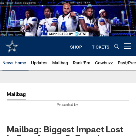
Skip
to
main
content
SHOP
TICKETS
Open menu button
News Home
Updates
Mailbag
Rank'Em
Cowbuzz
Past/Pre
Mailbag
Presented by
Mailbag: Biggest Impact Lost