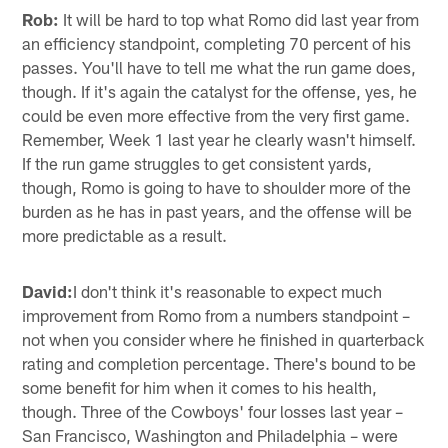
Rob:
It will be hard to top what Romo did last year from
an efficiency standpoint, completing 70 percent of his
passes. You'll have to tell me what the run game does,
though. If it's again the catalyst for the offense, yes, he
could be even more effective from the very first game.
Remember, Week 1 last year he clearly wasn't himself.
If the run game struggles to get consistent yards,
though, Romo is going to have to shoulder more of the
burden as he has in past years, and the offense will be
more predictable as a result.
David:
I don't think it's reasonable to expect much
improvement from Romo from a numbers standpoint –
not when you consider where he finished in quarterback
rating and completion percentage. There's bound to be
some benefit for him when it comes to his health,
though. Three of the Cowboys' four losses last year –
San Francisco, Washington and Philadelphia – were