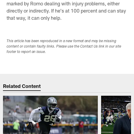
marked by Romo dealing with injury problems, either
directly or indirectly. If he's at 100 percent and can stay
that way, it can only help.
This article has been reproduced in a new format and may be missing
content or contain faulty links. Please use the Contact Us link in our site
footer to report an issue.
Related Content