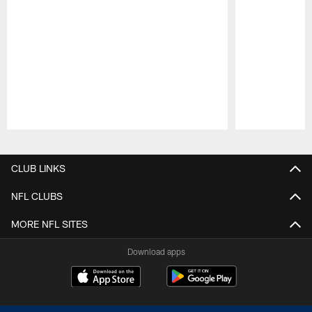
Pause
Play
CLUB LINKS
NFL CLUBS
MORE NFL SITES
Download apps