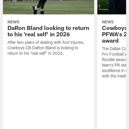
NEWS
NEWS
DaRon Bland looking to return
Cowboys P
to his 'real self' in 2026
PFWA's 20
award
After two years of dealing with foot injuries,
Cowboys CB DaRon Bland is looking to
The Dallas Cow
return to his "real self" in 2026.
Pro Football W
Rozelle award,
team's PR staff 
excellence in i
with the media