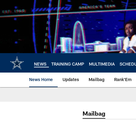
Skip
to
main
content
NEWS
TRAINING CAMP
MULTIMEDIA
SCHED
News Home
Updates
Mailbag
Rank'Em
Mailbag