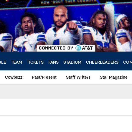
ULE
TEAM
TICKETS
FANS
STADIUM
CHEERLEADERS
COM
Cowbuzz
Past/Present
Staff Writers
Star Magazine