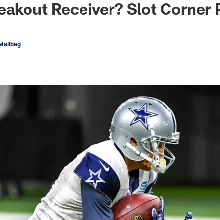
eakout Receiver? Slot Corner 
Mailbag