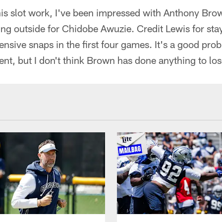
his slot work, I've been impressed with Anthony Brown
g outside for Chidobe Awuzie. Credit Lewis for stay
ensive snaps in the first four games. It's a good pr
lent, but I don't think Brown has done anything to lo