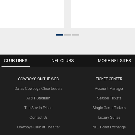
CLUB LINKS
NFL CLUBS
MORE NFL SITES
COWBOYS ON THE WEB
TICKET CENTER
Dallas Cowboys Cheerleaders
Account Manager
AT&T Stadium
Season Tickets
The Star in Frisco
Single Game Tickets
Contact Us
Luxury Suites
Cowboys Club at The Star
NFL Ticket Exchange