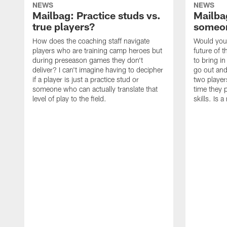
NEWS
NEWS
Mailbag: Practice studs vs.
Mailbag
true players?
someon
How does the coaching staff navigate
Would you 
players who are training camp heroes but
future of t
during preseason games they don't
to bring i
deliver? I can't imagine having to decipher
go out and
if a player is just a practice stud or
two player
someone who can actually translate that
time they p
level of play to the field.
skills. Is 