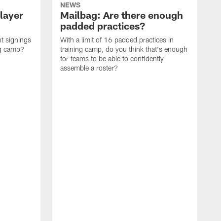
NEWS
layer
Mailbag: Are there enough
padded practices?
t signings
With a limit of 16 padded practices in
ng camp?
training camp, do you think that's enough
for teams to be able to confidently
assemble a roster?
N
P
a
d