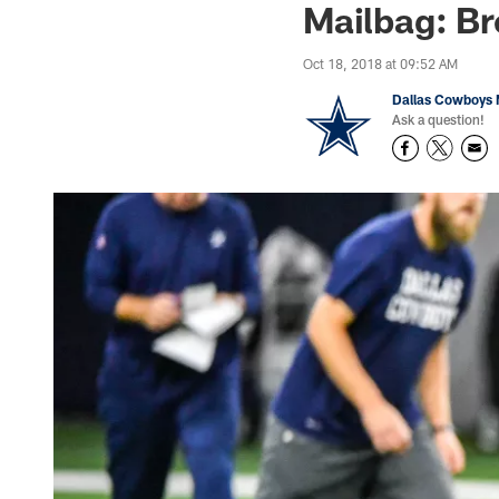
Mailbag: Br
Oct 18, 2018 at 09:52 AM
Dallas Cowboys 
Ask a question!