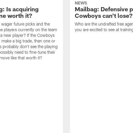
NEWS
: Is acquiring
Mailbag: Defensive p
e worth it?
Cowboys can't lose?
wager future picks and the
Who are the undrafted free agen
he players currently on the team
you are excited to see at traini
n a new player? If the Cowboys
 make a big trade, then one or
s probably don't see the playing
ossibly need to fine-tune their
a move like that worth it?