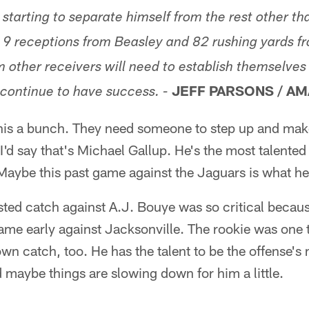
 starting to separate himself from the rest other t
 9 receptions from Beasley and 82 rushing yards f
 other receivers will need to establish themselves 
JEFF PARSONS / AM
continue to have success. -
his a bunch. They need someone to step up and make 
'd say that's Michael Gallup. He's the most talented
 Maybe this past game against the Jaguars is what h
ted catch against A.J. Bouye was so critical becaus
ame early against Jacksonville. The rookie was one
wn catch, too. He has the talent to be the offense'
d maybe things are slowing down for him a little.