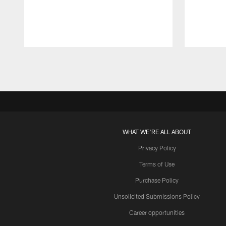
Pause
Play
WHAT WE'RE ALL ABOUT
Privacy Policy
Terms of Use
Purchase Policy
Unsolicited Submissions Policy
Career opportunities