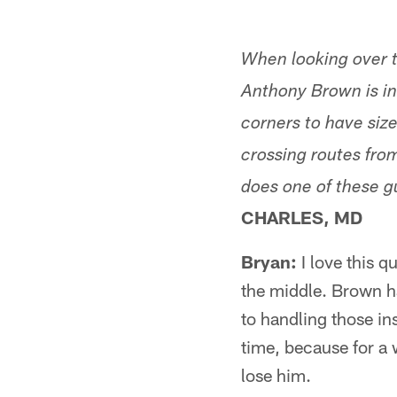
When looking over t
Anthony Brown is in
corners to have size
crossing routes from
does one of these g
CHARLES, MD
Bryan:
I love this 
the middle. Brown h
to handling those ins
time, because for a 
lose him.