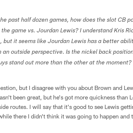
he past half dozen games, how does the slot CB po
 the game vs. Jourdan Lewis? I understand Kris Ric
, but it seems like Jourdan Lewis has a better abili
 an outside perspective. Is the nickel back position
uys stand out more than the other at the moment? 
question, but I disagree with you about Brown and Le
asn't been great, but he's got more quickness than 
ide routes. I will say that it's good to see Lewis get
while there I didn't think it was going to happen and