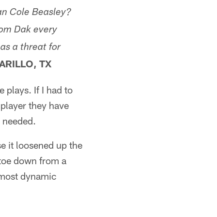
han Cole Beasley?
rom Dak every
as a threat for
ARILLO, TX
plays. If I had to
 player they have
e needed.
e it loosened up the
 toe down from a
s most dynamic