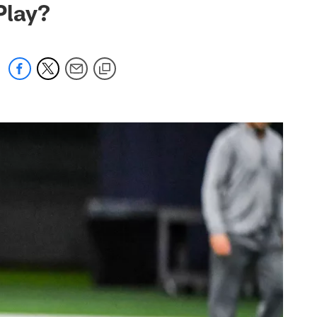
Play?