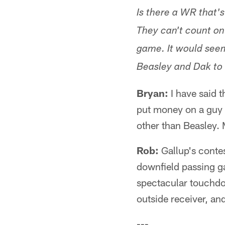
Is there a WR that's
They can't count on
game. It would seem
Beasley and Dak to 
Bryan:
I have said t
put money on a guy I
other than Beasley.
Rob:
Gallup's contes
downfield passing g
spectacular touchdo
outside receiver, an
---