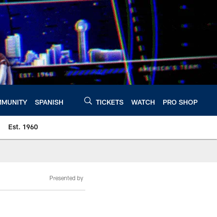
MUNITY
SPANISH
TICKETS
WATCH
PRO SHOP
Est. 1960
Presented by