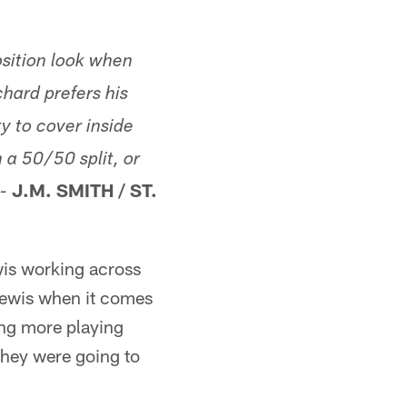
sition look when
hard prefers his
ty to cover inside
 a 50/50 split, or
J.M. SMITH / ST.
-
wis working across
Lewis when it comes
ting more playing
 they were going to