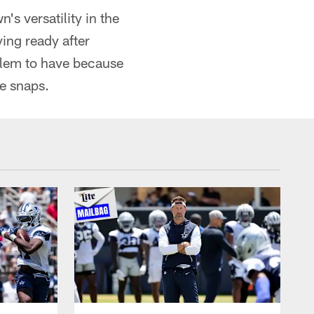
's versatility in the
ing ready after
oblem to have because
se snaps.