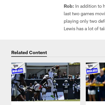
Rob:
In addition to 
last two games movin
playing only two def
Lewis has a lot of ta
Related Content