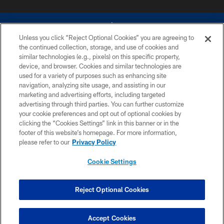
Unless you click “Reject Optional Cookies” you are agreeing to
the continued collection, storage, and use of cookies and
similar technologies (e.g., pixels) on this specific property,
device, and browser. Cookies and similar technologies are
©2026 Dallas Cowboys. All rights reserved. Do not duplicate in any form
without permission of the Dallas Cowboys. The Dallas Cowboys
used for a variety of purposes such as enhancing site
Cheerleaders will not initiate contact with any person to request personal or
navigation, analyzing site usage, and assisting in our
financial information.
marketing and advertising efforts, including targeted
advertising through third parties. You can further customize
PRIVACY POLICY
your cookie preferences and opt out of optional cookies by
clicking the “Cookies Settings” link in this banner or in the
ACCESSIBILITY
footer of this website’s homepage. For more information,
SITE MAP
please refer to our
Privacy Policy
AD CHOICES
Cookie Settings
YOUR PRIVACY CHOICES
COOKIE SETTINGS
Reject Optional Cookies
PREFERENCE CENTER
Accept Cookies