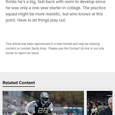
thinks he's a big, fast back with room to develop since
he was only a one-year starter in college. The practice
squad might be more realistic, but who knows at this
point. Have to let things play out.
This article has been reproduced in a new format and may be missing
content or contain faulty links. Please use the Contact Us link in our site
footer to report an issue.
Related Content