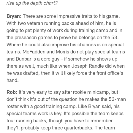
rise up the depth chart?
Bryan:
There are some impressive traits to his game.
With two veteran running backs ahead of him, he is
going to get plenty of work during training camp and in
the preseason games to prove he belongs on the 53.
Where he could also improve his chances is on special
teams. McFadden and Morris do not play special teams
and Dunbar is a core guy – if somehow he shows up
there as well, much like when Joseph Randle did when
he was drafted, then it will likely force the front office's
hand.
Rob:
It's very early to say after rookie minicamp, but I
don't think it's out of the question he makes the 53-man
roster with a good training camp. Like Bryan said, his
special teams work is key. It's possible the team keeps
four running backs, though you have to remember
they'll probably keep three quarterbacks. The team