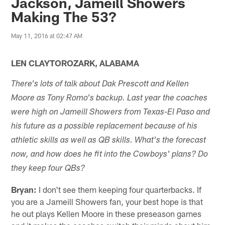
Jackson, Jameill Showers
Making The 53?
May 11, 2016 at 02:47 AM
LEN CLAYTOROZARK, ALABAMA
There's lots of talk about Dak Prescott and Kellen
Moore as Tony Romo's backup. Last year the coaches
were high on Jameill Showers from Texas-El Paso and
his future as a possible replacement because of his
athletic skills as well as QB skills. What's the forecast
now, and how does he fit into the Cowboys' plans? Do
they keep four QBs?
Bryan:
I don't see them keeping four quarterbacks. If
you are a Jameill Showers fan, your best hope is that
he out plays Kellen Moore in these preseason games