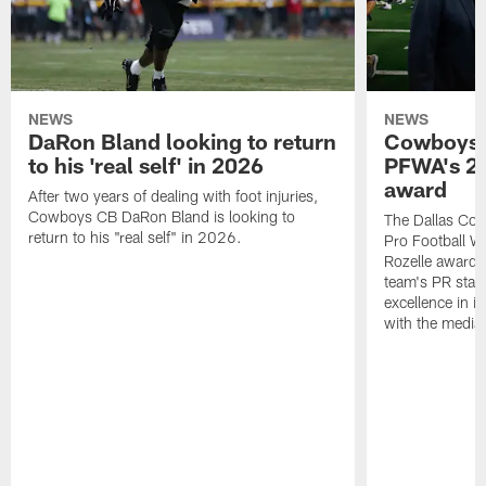
NEWS
NEWS
DaRon Bland looking to return
Cowboys P
to his 'real self' in 2026
PFWA's 20
award
After two years of dealing with foot injuries,
Cowboys CB DaRon Bland is looking to
The Dallas Cow
return to his "real self" in 2026.
Pro Football W
Rozelle award,
team's PR staff 
excellence in i
with the media