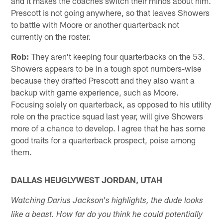
and it makes the coaches switch their minds about him.
Prescott is not going anywhere, so that leaves Showers
to battle with Moore or another quarterback not
currently on the roster.
Rob:
They aren't keeping four quarterbacks on the 53.
Showers appears to be in a tough spot numbers-wise
because they drafted Prescott and they also want a
backup with game experience, such as Moore.
Focusing solely on quarterback, as opposed to his utility
role on the practice squad last year, will give Showers
more of a chance to develop. I agree that he has some
good traits for a quarterback prospect, poise among
them.
DALLAS HEUGLYWEST JORDAN, UTAH
Watching Darius Jackson's highlights, the dude looks
like a beast. How far do you think he could potentially