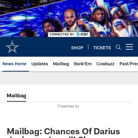
Skip
to
main
content
SHOP
TICKETS
Open menu button
News Home
Updates
Mailbag
Rank'Em
Cowbuzz
Past/Pre
Mailbag
Presented by
Mailbag: Chances Of Darius