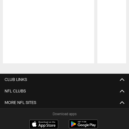
Pause
Play
CLUB LINKS
NFL CLUBS
MORE NFL SITES
Download apps