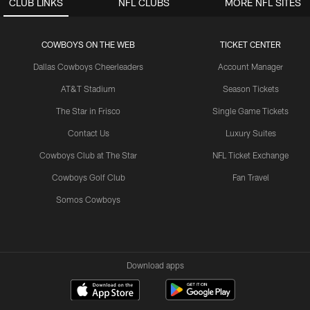
CLUB LINKS
NFL CLUBS
MORE NFL SITES
COWBOYS ON THE WEB
TICKET CENTER
Dallas Cowboys Cheerleaders
Account Manager
AT&T Stadium
Season Tickets
The Star in Frisco
Single Game Tickets
Contact Us
Luxury Suites
Cowboys Club at The Star
NFL Ticket Exchange
Cowboys Golf Club
Fan Travel
Somos Cowboys
Download apps