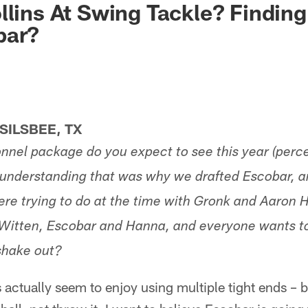
llins At Swing Tackle? Finding
bar?
ILSBEE, TX
nel package do you expect to see this year (perce
 understanding that was why we drafted Escobar, 
ere trying to do at the time with Gronk and Aaro
 Witten, Escobar and Hanna, and everyone wants 
shake out?
ctually seem to enjoy using multiple tight ends – b