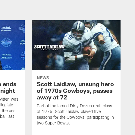
NEWS
h ends
Scott Laidlaw, unsung hero
night
of 1970s Cowboys, passes
away at 72
itten was
llegiate
Part of the famed Dirty Dozen draft class
 the best
of 1975, Scott Laidlaw played five
all last
seasons for the Cowboys, participating in
two Super Bowls.