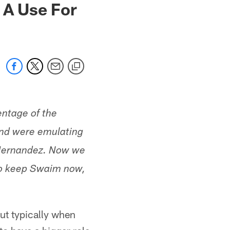
 A Use For
ntage of the
and were emulating
n Hernandez. Now we
to keep Swaim now,
ut typically when