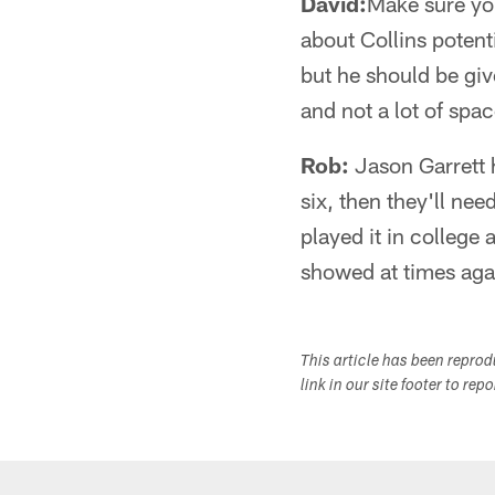
David:
Make sure yo
about Collins potenti
but he should be giv
and not a lot of spa
Rob:
Jason Garrett ha
six, then they'll ne
played it in college 
showed at times aga
This article has been repro
link in our site footer to rep