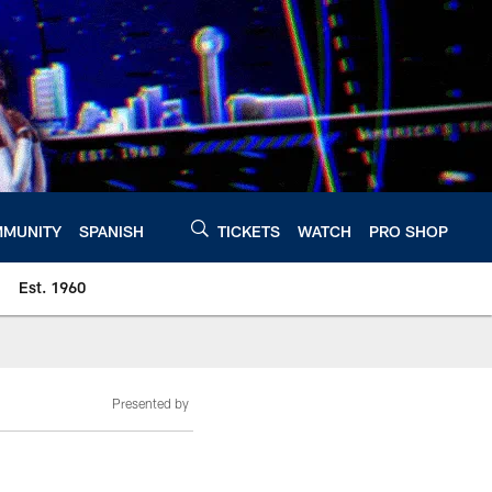
MUNITY
SPANISH
TICKETS
WATCH
PRO SHOP
Est. 1960
Presented by