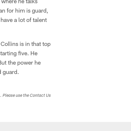
where he talks
lan for him is guard,
ave a lot of talent
Collins is in that top
tarting five. He
 But the power he
d guard.
s. Please use the Contact Us