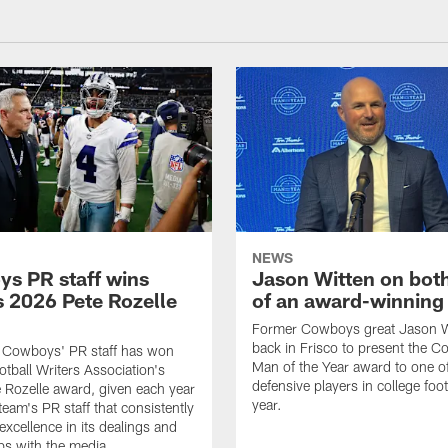
NEWS
s PR staff wins
Jason Witten on bot
 2026 Pete Rozelle
of an award-winning 
Former Cowboys great Jason W
back in Frisco to present the Co
s Cowboys' PR staff has won
Man of the Year award to one of
otball Writers Association's
defensive players in college footb
Rozelle award, given each year
year.
team's PR staff that consistently
 excellence in its dealings and
ips with the media.