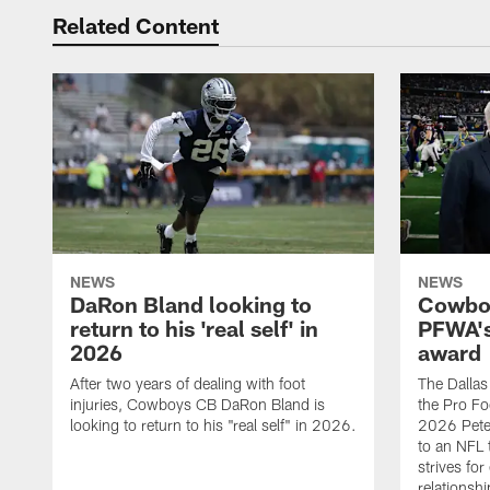
Related Content
NEWS
NEWS
DaRon Bland looking to
Cowboy
return to his 'real self' in
PFWA's
2026
award
After two years of dealing with foot
The Dalla
injuries, Cowboys CB DaRon Bland is
the Pro Fo
looking to return to his "real self" in 2026.
2026 Pete 
to an NFL 
strives for
relationsh