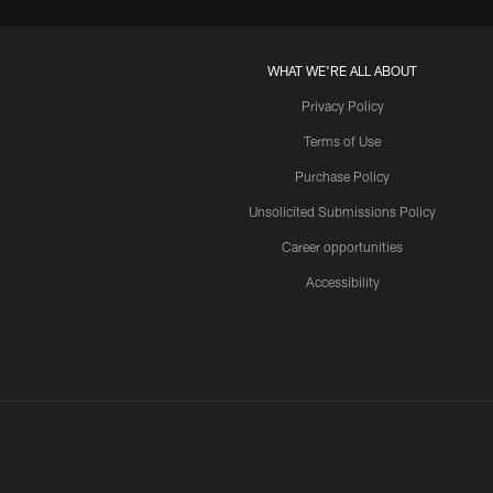
WHAT WE'RE ALL ABOUT
Privacy Policy
Terms of Use
Purchase Policy
Unsolicited Submissions Policy
Career opportunities
Accessibility