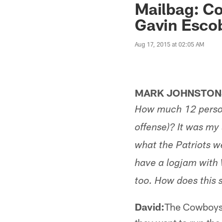
Mailbag: Co
Gavin Esco
Aug 17, 2015 at 02:05 AM
MARK JOHNSTONS
How much 12 person
offense)? It was my
what the Patriots w
have a logjam with
too. How does this 
David:
The Cowboys a