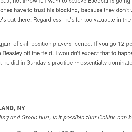
ball, not throw it. I want to believe Escobar is going
ches have to trust his blocking, because they don't 
s out there. Regardless, he's far too valuable in the
jam of skill position players, period. If you go 12 p
Beasley off the field. I wouldn't expect that to happe
he did in Sunday's practice -- essentially dominate 
LAND, NY
ng and Green hurt, is it possible that Collins can 