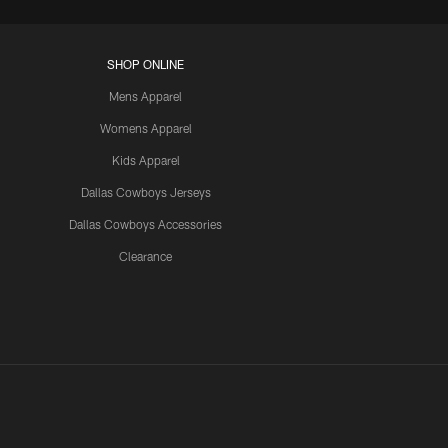
SHOP ONLINE
Mens Apparel
Womens Apparel
Kids Apparel
Dallas Cowboys Jerseys
Dallas Cowboys Accessories
Clearance