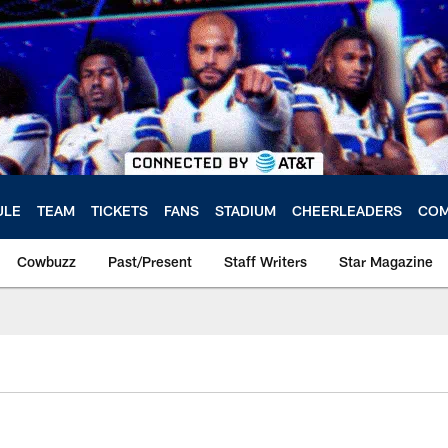
ULE
TEAM
TICKETS
FANS
STADIUM
CHEERLEADERS
COM
Cowbuzz
Past/Present
Staff Writers
Star Magazine