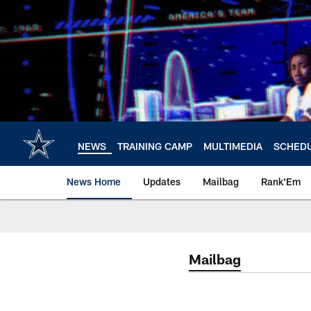
Skip
to
main
content
NEWS
TRAINING CAMP
MULTIMEDIA
SCHED
News Home
Updates
Mailbag
Rank'Em
Mailbag