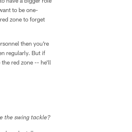
 to have a bigger role
want to be one-
 red zone to forget
ersonnel then you're
n regularly. But if
the red zone -- he'll
be the swing tackle?