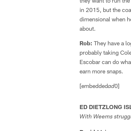
they want to run the 
in 2015, but the coa
dimensional when he'
about.
Rob:
They have a log
probably taking Cole 
Escobar can do what 
earn more snaps.
[embedded
0]
ad
ED DIETZLONG IS
With Weems struggli