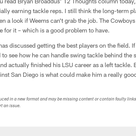
u read Bryan Broaddus' 12 Thoughts column today, 
ally earning tackle reps. I still think the long-term p
en a look if Weems can't grab the job. The Cowboys h
ce for it – which is a good problem to have.
s discussed getting the best players on the field. If 
ed to see how he can handle swing tackle behind the s
and actually finished his LSU career as a left tackle.
inst San Diego is what could make him a really goo
duced in a new format and may be missing content or contain faulty link
ort an issue.