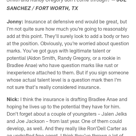
Smith and Randy Gregory don't come through?
JOE
SANCHEZ / FORT WORTH, TX
Jonny:
Insurance at defensive end would be great, but
I'm not quite sure how much you're going to reasonably
add at this point. They'll surely look to add a body or two
at the position. Obviously, you're worried about question
marks. You've got guys with legitimate talent or
potential (Aldon Smith, Randy Gregory, or a rookie in
Bradlee Anae) who have question marks like rust or
inexperience attached to them. But if you sign someone
whose actual talent level is a question mark then I'm
not sure that's really considered insurance.
Nick:
I think the insurance is drafting Bradlee Anae and
hoping he lives up to the potential they have for him.
Don't forget about a couple of youngsters – Jalen Jelks
and Joe Jackson – from last year. One of them could
develop, as well. And they really like Ron'Dell Carter as
an undrafted free agent. I think they've thrown a lot of