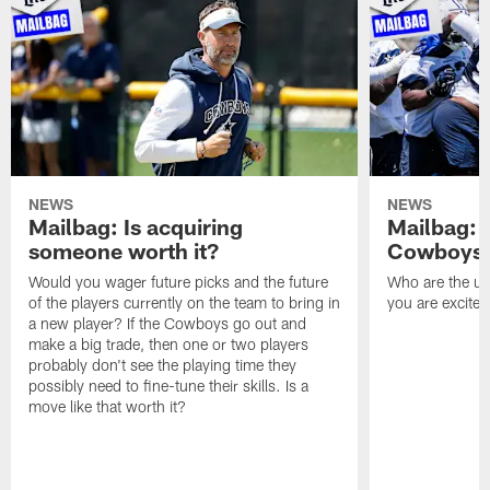
NEWS
NEWS
Mailbag: Is acquiring
Mailbag: 
someone worth it?
Cowboys c
Would you wager future picks and the future
Who are the un
of the players currently on the team to bring in
you are excited
a new player? If the Cowboys go out and
make a big trade, then one or two players
probably don't see the playing time they
possibly need to fine-tune their skills. Is a
move like that worth it?