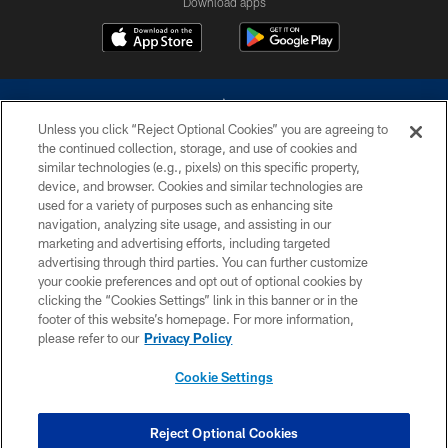
Download apps
Unless you click “Reject Optional Cookies” you are agreeing to
the continued collection, storage, and use of cookies and
similar technologies (e.g., pixels) on this specific property,
device, and browser. Cookies and similar technologies are
©2026 Dallas Cowboys. All rights reserved. Do not duplicate in any form
without permission of the Dallas Cowboys. The Dallas Cowboys
used for a variety of purposes such as enhancing site
Cheerleaders will not initiate contact with any person to request personal or
navigation, analyzing site usage, and assisting in our
financial information.
marketing and advertising efforts, including targeted
advertising through third parties. You can further customize
PRIVACY POLICY
your cookie preferences and opt out of optional cookies by
clicking the “Cookies Settings” link in this banner or in the
ACCESSIBILITY
footer of this website’s homepage. For more information,
SITE MAP
please refer to our
Privacy Policy
AD CHOICES
Cookie Settings
YOUR PRIVACY CHOICES
COOKIE SETTINGS
Reject Optional Cookies