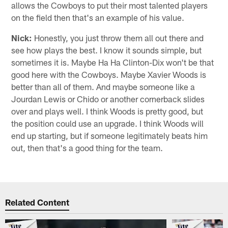
allows the Cowboys to put their most talented players
on the field then that's an example of his value.
Nick:
Honestly, you just throw them all out there and
see how plays the best. I know it sounds simple, but
sometimes it is. Maybe Ha Ha Clinton-Dix won't be that
good here with the Cowboys. Maybe Xavier Woods is
better than all of them. And maybe someone like a
Jourdan Lewis or Chido or another cornerback slides
over and plays well. I think Woods is pretty good, but
the position could use an upgrade. I think Woods will
end up starting, but if someone legitimately beats him
out, then that's a good thing for the team.
Related Content