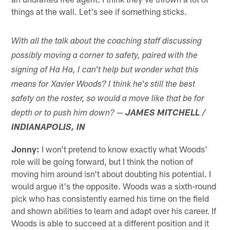
things at the wall. Let's see if something sticks.
With all the talk about the coaching staff discussing
possibly moving a corner to safety, paired with the
signing of Ha Ha, I can't help but wonder what this
means for Xavier Woods? I think he's still the best
safety on the roster, so would a move like that be for
—
depth or to push him down?
JAMES MITCHELL /
INDIANAPOLIS, IN
Jonny:
I won't pretend to know exactly what Woods'
role will be going forward, but I think the notion of
moving him around isn't about doubting his potential. I
would argue it's the opposite. Woods was a sixth-round
pick who has consistently earned his time on the field
and shown abilities to learn and adapt over his career. If
Woods is able to succeed at a different position and it