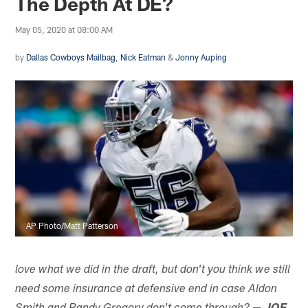
The Depth At DE?
May 05, 2020 at 08:00 AM
by
Dallas Cowboys Mailbag
,
Nick Eatman
&
Jonny Auping
AP Photo/Matt Patterson
love what we did in the draft, but don't you think we still
need some insurance at defensive end in case Aldon
—