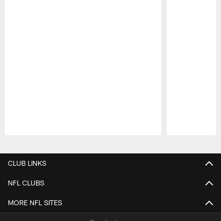
Pause
Play
CLUB LINKS
NFL CLUBS
MORE NFL SITES