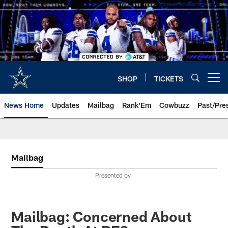
Skip
to
main
content
SHOP
TICKETS
Open menu button
News Home
Updates
Mailbag
Rank'Em
Cowbuzz
Past/Pre
Mailbag
Presented by
Mailbag: Concerned About