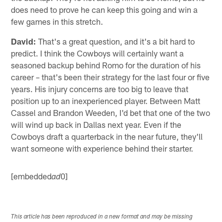
does need to prove he can keep this going and win a
few games in this stretch.
David:
That's a great question, and it's a bit hard to
predict. I think the Cowboys will certainly want a
seasoned backup behind Romo for the duration of his
career – that's been their strategy for the last four or five
years. His injury concerns are too big to leave that
position up to an inexperienced player. Between Matt
Cassel and Brandon Weeden, I'd bet that one of the two
will wind up back in Dallas next year. Even if the
Cowboys draft a quarterback in the near future, they'll
want someone with experience behind their starter.
[embedded
0]
ad
This article has been reproduced in a new format and may be missing