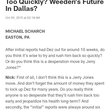
Too Quickly? Weeden's Future
In Dallas?
Oct 09, 2015 at 02:18 AM
MICHAEL SCHARCH
EASTON, PA
After initial reports had Dez out for around 10 weeks, do
you think it's wise to try and rush him back so quickly?
Or do you think this is a desperation move by Jerry
Jones?*
Nick:
First of all, I don't think this is a Jerry Jones
move. And don't forget the amount of money they spent
to lock up Dez for many years. Do you really think
anyone is so desperate that they'll rush him back too
early and jeopardize his health long-term? And
secondly, the "initial" reports were always around six