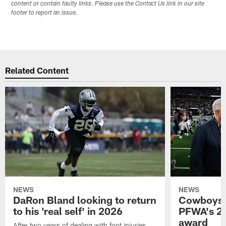
content or contain faulty links. Please use the Contact Us link in our site
footer to report an issue.
Related Content
NEWS
NEWS
DaRon Bland looking to return
Cowboys P
to his 'real self' in 2026
PFWA's 20
award
After two years of dealing with foot injuries,