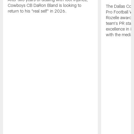
Cowboys CB DaRon Bland is looking to
The Dallas Cow
return to his "real self" in 2026.
Pro Football W
Rozelle award,
team's PR staff 
excellence in i
with the media