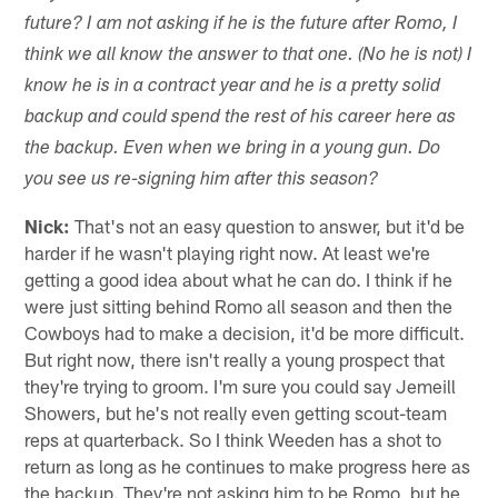
future? I am not asking if he is the future after Romo, I
think we all know the answer to that one. (No he is not) I
know he is in a contract year and he is a pretty solid
backup and could spend the rest of his career here as
the backup. Even when we bring in a young gun. Do
you see us re-signing him after this season?
Nick:
That's not an easy question to answer, but it'd be
harder if he wasn't playing right now. At least we're
getting a good idea about what he can do. I think if he
were just sitting behind Romo all season and then the
Cowboys had to make a decision, it'd be more difficult.
But right now, there isn't really a young prospect that
they're trying to groom. I'm sure you could say Jemeill
Showers, but he's not really even getting scout-team
reps at quarterback. So I think Weeden has a shot to
return as long as he continues to make progress here as
the backup. They're not asking him to be Romo, but he