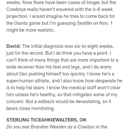
weeks. Now there have been cases of longer, but the
Cowboys really haven't wavered with the 6-8 week
projection. I would imagine he tries to come back for
the Giants game but I'm guessing Seattle on Nov. 1
might be more realistic.
David:
The initial diagnosis was six-to-eight weeks,
just for the record. But I do think you have a point. I
can't think of many things that are more important to a
wide receiver than his feet and legs, and I do worry
about Dez pushing himself too quickly. I know he's a
super-human athlete, and I also know how desperate he
is to help his team. I know the medical staff won't clear
him unless he's healthy, so that mitigates some of my
concern. But a setback would be devastating, so it
bears close monitoring.
STERLING TICEAHKIEWALTERS, OK
Do you see Brandon Weeden as a Cowboy in the