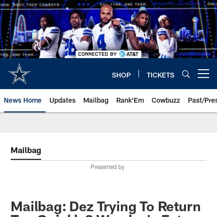
Skip
to
main
content
SHOP
TICKETS
Open menu button
News Home
Updates
Mailbag
Rank'Em
Cowbuzz
Past/Pre
Mailbag
Presented by
Mailbag: Dez Trying To Return