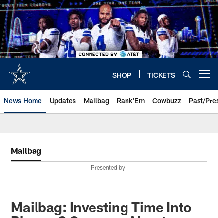
Skip
to
main
content
SHOP
TICKETS
Open menu button
News Home
Updates
Mailbag
Rank'Em
Cowbuzz
Past/Pre
Mailbag
Presented by
Mailbag: Investing Time Into