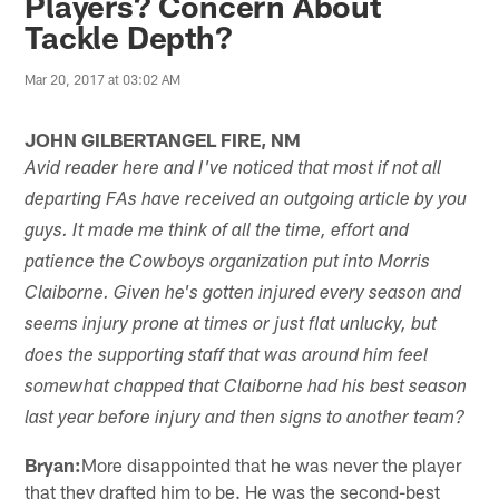
Players? Concern About
Tackle Depth?
Mar 20, 2017 at 03:02 AM
JOHN GILBERTANGEL FIRE, NM
Avid reader here and I've noticed that most if not all
departing FAs have received an outgoing article by you
guys. It made me think of all the time, effort and
patience the Cowboys organization put into Morris
Claiborne. Given he's gotten injured every season and
seems injury prone at times or just flat unlucky, but
does the supporting staff that was around him feel
somewhat chapped that Claiborne had his best season
last year before injury and then signs to another team?
Bryan:
More disappointed that he was never the player
that they drafted him to be. He was the second-best