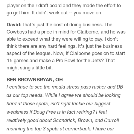
player on their draft board and they made the effort to
go get him. It didn't work out -- you move on.
David:
That's just the cost of doing business. The
Cowboys had a price in mind for Claiborne, and he was
able to exceed what they were willing to pay. I don't
think there are any hard feelings, it's just the business
aspect of the league. Now, if Claiborne goes on to start
16 games and make a Pro Bowl for the Jets? That
might sting a little bit.
BEN BROWNBRYAN, OH
I continue to see the media stress pass rusher and DB
as our top needs. While I agree we should be looking
hard at those spots, isn't right tackle our biggest
weakness if Doug Free is in fact retiring? I feel
relatively good about Scandrick, Brown, and Carroll
manning the top 3 spots at cornerback. I have our