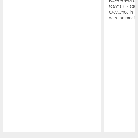
Rozelle award,
team's PR staff 
excellence in i
with the media
Pause
Play