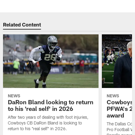
Related Content
NEWS
NEWS
DaRon Bland looking to return
Cowboys P
to his 'real self' in 2026
PFWA's 20
award
After two years of dealing with foot injuries,
Cowboys CB DaRon Bland is looking to
The Dallas Cow
return to his "real self" in 2026.
Pro Football W