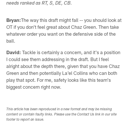
needs ranked as RT, S, DE, CB.
Bryan:
The way this draft might fall -- you should look at
OT if you don't feel great about Chaz Green. Then take
whatever order you want on the defensive side of the
ball.
David:
Tackle is certainly a concern, and it's a position
I could see them addressing in the draft. But I feel
alright about the depth there, given that you have Chaz
Green and then potentially La'el Collins who can both
play that spot. For me, safety looks like this team's
biggest concern right now.
This article has been reproduced in a new format and may be missing
content or contain faulty links. Please use the Contact Us link in our site
footer to report an issue.