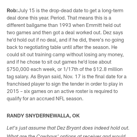
Rob:
July 15 is the drop-dead date to get a long-term
deal done this year. Period. That means this is a
different ballgame than 1993 when Emmitt held out
two games and then got a deal worked out. Dez says
he'd hold out if no deal, and if he did, there's no going
back to negotiating table until after the season. He
could sit out training camp without losing any money,
and if he chose to sit out games he'd lose about
$750,000 each week, or 1/17th of the $12.8 million
tag salary. As Bryan said, Nov. 17 is the final date for a
franchised player to sign the tender in order to play in
2015 – six games on an active roster is required to
qualify for an accrued NFL season.
RANDY SNYDERNEWALLA, OK
Let's just assume that Dez Bryant does indeed hold out.