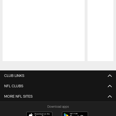
Pause
Play
CLUB LINKS
NFL CLUBS
MORE NFL SITES
Download apps