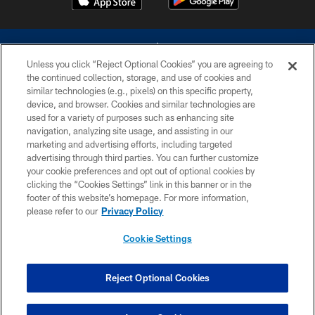
Unless you click “Reject Optional Cookies” you are agreeing to
the continued collection, storage, and use of cookies and
similar technologies (e.g., pixels) on this specific property,
device, and browser. Cookies and similar technologies are
©2026 Dallas Cowboys. All rights reserved. Do not duplicate in any form
without permission of the Dallas Cowboys. The Dallas Cowboys
used for a variety of purposes such as enhancing site
Cheerleaders will not initiate contact with any person to request personal or
navigation, analyzing site usage, and assisting in our
financial information.
marketing and advertising efforts, including targeted
advertising through third parties. You can further customize
PRIVACY POLICY
your cookie preferences and opt out of optional cookies by
clicking the “Cookies Settings” link in this banner or in the
ACCESSIBILITY
footer of this website’s homepage. For more information,
SITE MAP
please refer to our
Privacy Policy
AD CHOICES
Cookie Settings
YOUR PRIVACY CHOICES
COOKIE SETTINGS
Reject Optional Cookies
PREFERENCE CENTER