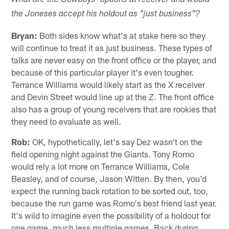
What are the Cowboys' options at receiver and would
the Joneses accept his holdout as "just business"?
Bryan:
Both sides know what's at stake here so they
will continue to treat it as just business. These types of
talks are never easy on the front office or the player, and
because of this particular player it's even tougher.
Terrance Williams would likely start as the X receiver
and Devin Street would line up at the Z. The front office
also has a group of young receivers that are rookies that
they need to evaluate as well.
Rob:
OK, hypothetically, let's say Dez wasn't on the
field opening night against the Giants. Tony Romo
would rely a lot more on Terrance Williams, Cole
Beasley, and of course, Jason Witten. By then, you'd
expect the running back rotation to be sorted out, too,
because the run game was Romo's best friend last year.
It's wild to imagine even the possibility of a holdout for
one game, much less multiple games. Back during