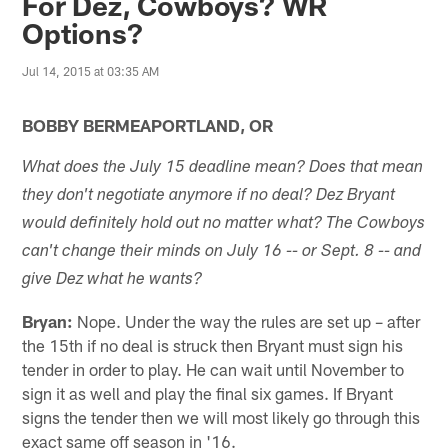
For Dez, Cowboys? WR
Options?
Jul 14, 2015 at 03:35 AM
BOBBY BERMEAPORTLAND, OR
What does the July 15 deadline mean? Does that mean
they don't negotiate anymore if no deal? Dez Bryant
would definitely hold out no matter what? The Cowboys
can't change their minds on July 16 -- or Sept. 8 -- and
give Dez what he wants?
Bryan:
Nope. Under the way the rules are set up – after
the 15th if no deal is struck then Bryant must sign his
tender in order to play. He can wait until November to
sign it as well and play the final six games. If Bryant
signs the tender then we will most likely go through this
exact same off season in '16.