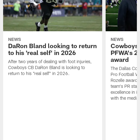
NEWS
NEWS
DaRon Bland looking to return
Cowboys P
to his 'real self' in 2026
PFWA's 20
award
After two years of dealing with foot injuries,
Cowboys CB DaRon Bland is looking to
The Dallas Cow
return to his "real self" in 2026.
Pro Football W
Rozelle award,
team's PR staff 
excellence in i
with the media