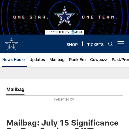
Skip
to
main
content
SHOP
TICKETS
Open menu button
News Home
Updates
Mailbag
Rank'Em
Cowbuzz
Past/Pre
Mailbag
Presented by
Mailbag: July 15 Significance