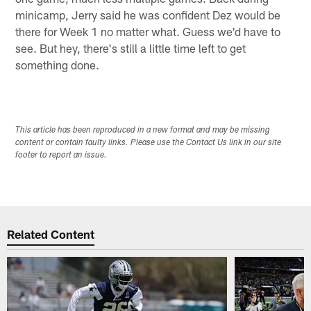
minicamp, Jerry said he was confident Dez would be
there for Week 1 no matter what. Guess we'd have to
see. But hey, there's still a little time left to get
something done.
This article has been reproduced in a new format and may be missing
content or contain faulty links. Please use the Contact Us link in our site
footer to report an issue.
Related Content