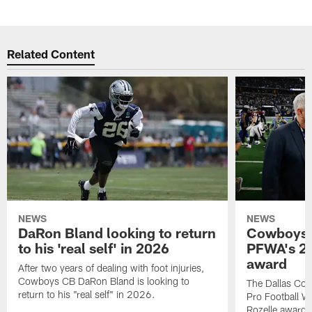
Related Content
NEWS
NEWS
DaRon Bland looking to return
Cowboys P
to his 'real self' in 2026
PFWA's 20
award
After two years of dealing with foot injuries,
Cowboys CB DaRon Bland is looking to
The Dallas Cow
return to his "real self" in 2026.
Pro Football W
Rozelle award,