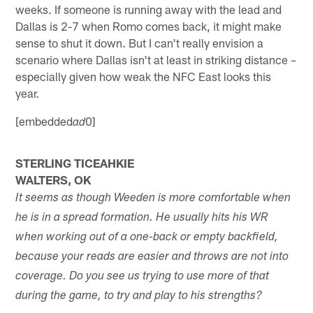
weeks. If someone is running away with the lead and
Dallas is 2-7 when Romo comes back, it might make
sense to shut it down. But I can't really envision a
scenario where Dallas isn't at least in striking distance –
especially given how weak the NFC East looks this
year.
[embedded
0]
ad
STERLING TICEAHKIE
WALTERS, OK
It seems as though Weeden is more comfortable when
he is in a spread formation. He usually hits his WR
when working out of a one-back or empty backfield,
because your reads are easier and throws are not into
coverage. Do you see us trying to use more of that
during the game, to try and play to his strengths?