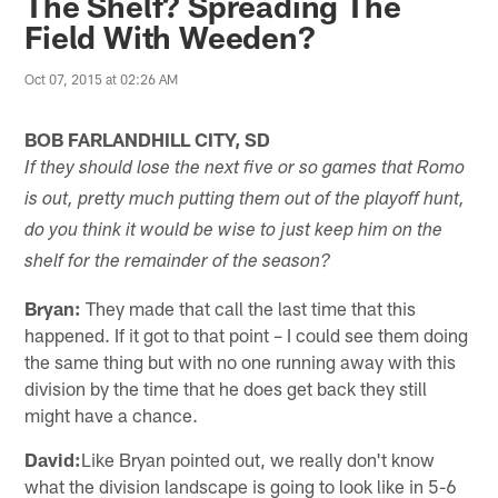
The Shelf? Spreading The
Field With Weeden?
Oct 07, 2015 at 02:26 AM
BOB FARLANDHILL CITY, SD
If they should lose the next five or so games that Romo
is out, pretty much putting them out of the playoff hunt,
do you think it would be wise to just keep him on the
shelf for the remainder of the season?
Bryan:
They made that call the last time that this
happened. If it got to that point – I could see them doing
the same thing but with no one running away with this
division by the time that he does get back they still
might have a chance.
David:
Like Bryan pointed out, we really don't know
what the division landscape is going to look like in 5-6