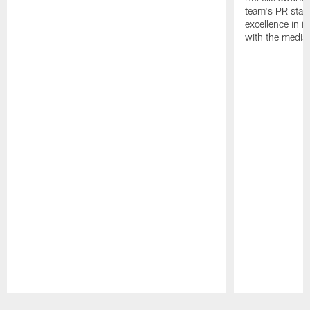
team's PR staff 
excellence in i
with the media
Pause
Play