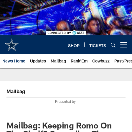
Skip
to
main
content
SHOP
TICKETS
Open menu button
News Home
Updates
Mailbag
Rank'Em
Cowbuzz
Past/Pre
Mailbag
Presented by
Mailbag: Keeping Romo On