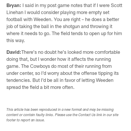
Bryan:
I said in my post game notes that if I were Scott
Linehan I would consider playing more empty set
football with Weeden. You are right – he does a better
job of taking the ball in the shotgun and throwing it
where it needs to go. The field tends to open up for him
this way.
David:
There's no doubt he's looked more comfortable
doing that, but I wonder how it affects the running
game. The Cowboys do most of their running from
under center, so I'd worry about the offense tipping its
tendencies. But I'd be all in favor of letting Weeden
spread the field a bit more often.
This article has been reproduced in a new format and may be missing
content or contain faulty links. Please use the Contact Us link in our site
footer to report an issue.