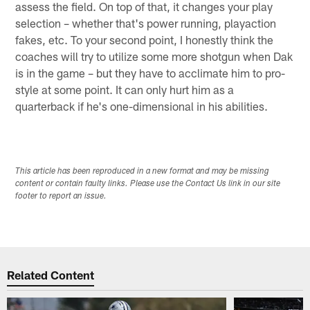
assess the field. On top of that, it changes your play
selection – whether that's power running, playaction
fakes, etc. To your second point, I honestly think the
coaches will try to utilize some more shotgun when Dak
is in the game – but they have to acclimate him to pro-
style at some point. It can only hurt him as a
quarterback if he's one-dimensional in his abilities.
This article has been reproduced in a new format and may be missing
content or contain faulty links. Please use the Contact Us link in our site
footer to report an issue.
Related Content