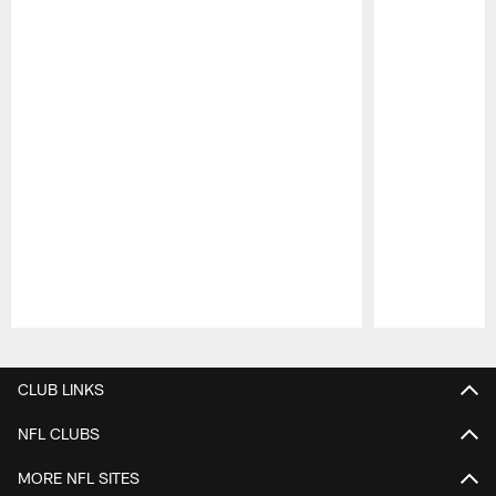
Pause
Play
CLUB LINKS
NFL CLUBS
MORE NFL SITES