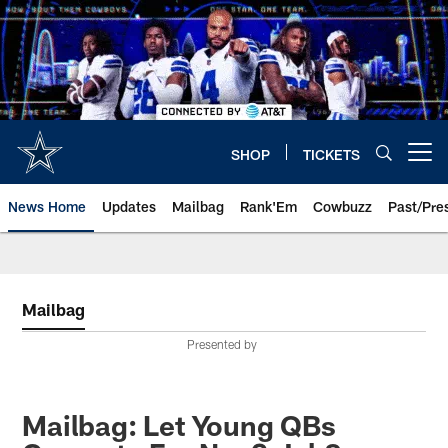
Skip
to
main
content
SHOP
TICKETS
Open menu button
News Home
Updates
Mailbag
Rank'Em
Cowbuzz
Past/Pre
Mailbag
Presented by
Mailbag: Let Young QBs