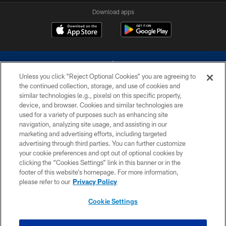
Download apps
Unless you click “Reject Optional Cookies” you are agreeing to
the continued collection, storage, and use of cookies and
similar technologies (e.g., pixels) on this specific property,
device, and browser. Cookies and similar technologies are
©2026 Dallas Cowboys. All rights reserved. Do not duplicate in any form
without permission of the Dallas Cowboys. The Dallas Cowboys
used for a variety of purposes such as enhancing site
Cheerleaders will not initiate contact with any person to request personal or
navigation, analyzing site usage, and assisting in our
financial information.
marketing and advertising efforts, including targeted
advertising through third parties. You can further customize
PRIVACY POLICY
your cookie preferences and opt out of optional cookies by
clicking the “Cookies Settings” link in this banner or in the
ACCESSIBILITY
footer of this website’s homepage. For more information,
SITE MAP
please refer to our
Privacy Policy
AD CHOICES
Cookie Settings
YOUR PRIVACY CHOICES