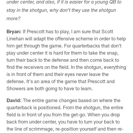
under center, and also, if it is easier for a young QB to
stay in the shotgun, why don't they use the shotgun
more?
Bryan:
If Prescott has to play, I am sure that Scott
Linehan will adapt the offensive scheme in order to help
him get through the game. For quarterbacks that don't
play under center it is hard for them to take the snap,
turn their back to the defense and then come back to
find the receivers on the field. In the shotgun, everything
is in front of them and their eyes never leave the
defense. It's an area of the game that Prescott and
Showers are both going to have to learn.
David:
The entire game changes based on where the
quarterback is positioned. From the shotgun, the entire
field is in front of you from the get-go. When you drop
back from under center, you have to turn your back to
the line of scrimmage, re-position yourself and then re-