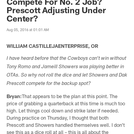
Compete For No. 2 Job?
Prescott Adjusting Under
Center?
Aug 05, 2016 at 01:01 AM
WILLIAM CASTILLEJAENTERPRISE, OR
I have heard before that the Cowboys can't win without
Tony Romo and Jameill Showers was playing better in
OTAs. So why not roll the dice and let Showers and Dak
Prescott compete for the backup spot?
Bryan:
That appears to be the plan at this point. The
price of grabbing a quarterback at this time is much too
high. Let things cool down and strike later if needed.
During practice on Thursday, I thought that both
Prescott and Showers handled themselves well. I don't
see this as a dice roll at all – this is all about the