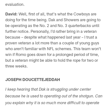
evaluation.
David:
Well, first of all, that's what the Cowboys are
doing for the time being. Dak and Showers are going to
be operating as the No. 2 and No. 3 quarterbacks until
further notice. Personally, I'd rather bring in a veteran
because – despite what happened last year – I trust a
proven veteran a lot more than a couple of young guys
who aren't familiar with NFL schemes. This team won't
win if Romo goes down for a prolonged period of time,
but a veteran might be able to hold the rope for two or
three weeks.
JOSEPH DOUCETTEJEDDAH
I keep hearing that Dak is struggling under center
because he is used to operating out of the shotgun. Can
you explain why it is so much more difficult to operate