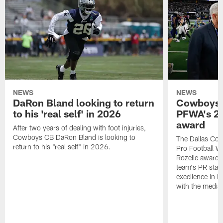
NEWS
NEWS
DaRon Bland looking to return
Cowboys P
to his 'real self' in 2026
PFWA's 20
award
After two years of dealing with foot injuries,
Cowboys CB DaRon Bland is looking to
The Dallas Cow
return to his "real self" in 2026.
Pro Football W
Rozelle award,
team's PR staff 
excellence in i
with the media