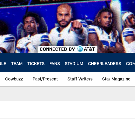
ULE
TEAM
TICKETS
FANS
STADIUM
CHEERLEADERS
COM
Cowbuzz
Past/Present
Staff Writers
Star Magazine