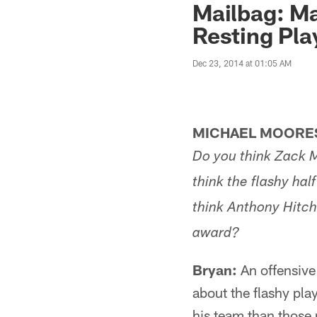
Mailbag: Ma
Resting Pla
Dec 23, 2014 at 01:05 AM
MICHAEL MOORES
Do you think Zack Ma
think the flashy h
think Anthony Hitch
award?
Bryan:
An offensive 
about the flashy play
his team than those r