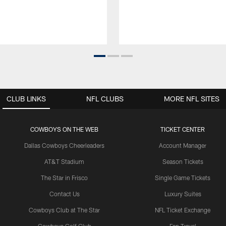
CLUB LINKS
NFL CLUBS
MORE NFL SITES
COWBOYS ON THE WEB
TICKET CENTER
Dallas Cowboys Cheerleaders
Account Manager
AT&T Stadium
Season Tickets
The Star in Frisco
Single Game Tickets
Contact Us
Luxury Suites
Cowboys Club at The Star
NFL Ticket Exchange