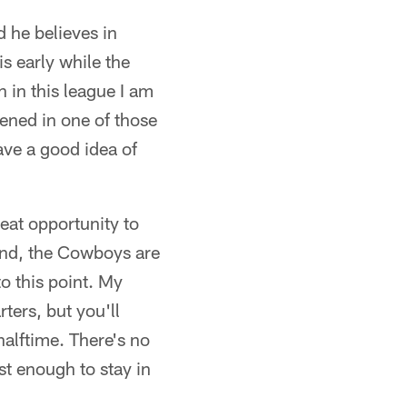
 he believes in
s early while the
n in this league I am
pened in one of those
have a good idea of
eat opportunity to
hand, the Cowboys are
to this point. My
ters, but you'll
halftime. There's no
st enough to stay in