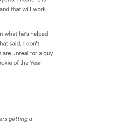
 and that will work
en what he's helped
at said, I don't
 are unreal for a guy
okie of the Year
ers getting a