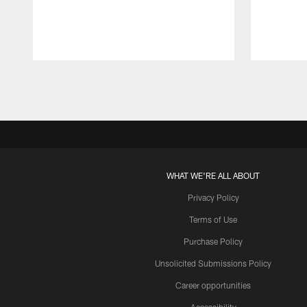
Pause
Play
WHAT WE'RE ALL ABOUT
Privacy Policy
Terms of Use
Purchase Policy
Unsolicited Submissions Policy
Career opportunities