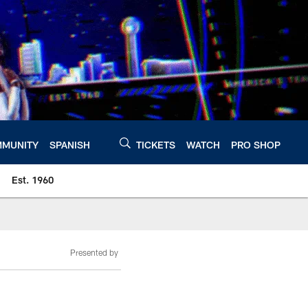
MUNITY
SPANISH
TICKETS
WATCH
PRO SHOP
Est. 1960
Presented by