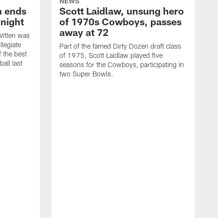
NEWS
h ends
Scott Laidlaw, unsung hero
night
of 1970s Cowboys, passes
away at 72
itten was
llegiate
Part of the famed Dirty Dozen draft class
 the best
of 1975, Scott Laidlaw played five
all last
seasons for the Cowboys, participating in
two Super Bowls.
A
L
w
f