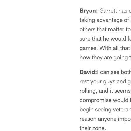
Bryan:
Garrett has 
taking advantage of 
others that matter to
sure that he would f
games. With all that 
how they are going t
David:
I can see bot
rest your guys and g
rolling, and it seem
compromise would be s
begin seeing veteran
reason anyone import
their zone.