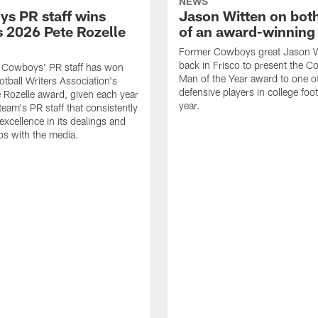
NEWS
s PR staff wins
Jason Witten on bot
 2026 Pete Rozelle
of an award-winning 
Former Cowboys great Jason W
back in Frisco to present the Co
s Cowboys' PR staff has won
Man of the Year award to one of
otball Writers Association's
defensive players in college footb
Rozelle award, given each year
year.
team's PR staff that consistently
 excellence in its dealings and
ips with the media.