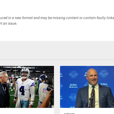
duced in a new format and may be missing content or contain faulty link
ort an issue.