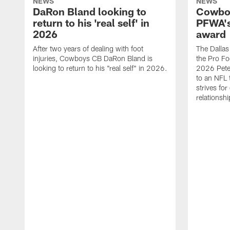
NEWS
NEWS
DaRon Bland looking to
Cowboy
return to his 'real self' in
PFWA's
2026
award
After two years of dealing with foot
The Dalla
injuries, Cowboys CB DaRon Bland is
the Pro Fo
looking to return to his "real self" in 2026.
2026 Pete 
to an NFL 
strives for
relationsh