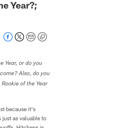
he Year?;
he Year, or do you
rcome? Also, do you
 Rookie of the Year
st because it's
 just as valuable to
ayoffs. Hitchens is