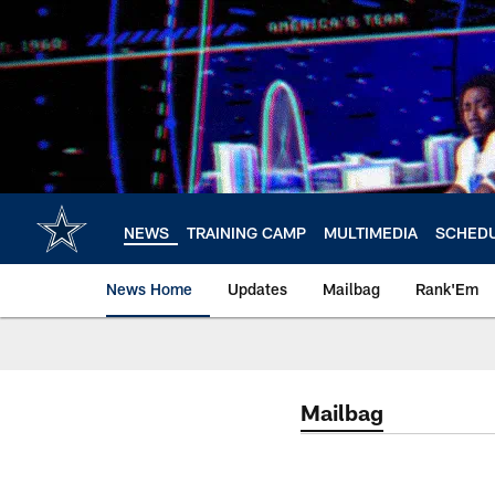
Skip
to
main
content
NEWS
TRAINING CAMP
MULTIMEDIA
SCHED
News Home
Updates
Mailbag
Rank'Em
Mailbag