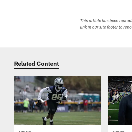
This article has been repro
link in our site footer to rep
Related Content