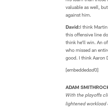
valuable as well, but
against him.
David:
I think Marti
this offensive line 
think he'll win. An 
who missed an entire
good. I think Aaron
[embedded
0]
ad
ADAM SMITHROCK
With the playoffs cl
lightened workload o