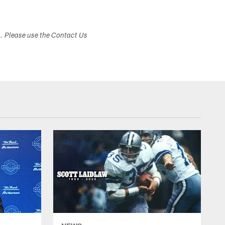
s. Please use the Contact Us