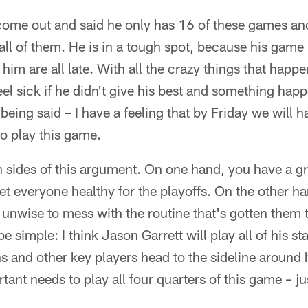
come out and said he only has 16 of these games and
all of them. He is in a tough spot, because his game i
 him are all late. With all the crazy things that happe
eel sick if he didn't give his best and something hap
being said – I have a feeling that by Friday we will 
o play this game.
h sides of this argument. On one hand, you have a gr
et everyone healthy for the playoffs. On the other 
s unwise to mess with the routine that's gotten them 
imple: I think Jason Garrett will play all of his star
s and other key players head to the sideline around 
ant needs to play all four quarters of this game – ju