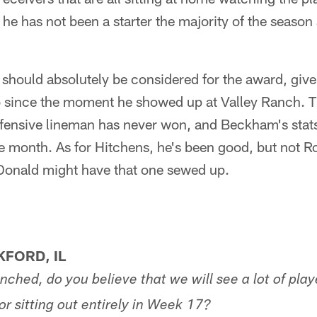
 he has not been a starter the majority of the season
n should absolutely be considered for the award, giv
do since the moment he showed up at Valley Ranch. Th
offensive lineman has never won, and Beckham's stats
 month. As for Hitchens, he's been good, but not Ro
 Donald might have that one sewed up.
FORD, IL
inched, do you believe that we will see a lot of play
r sitting out entirely in Week 17?