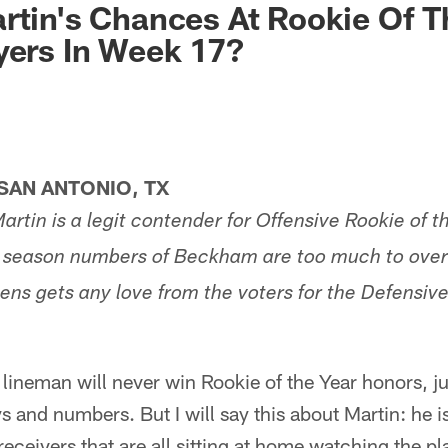
rtin's Chances At Rookie Of T
yers In Week 17?
AN ANTONIO, TX
rtin is a legit contender for Offensive Rookie of t
alf season numbers of Beckham are too much to ove
ens gets any love from the voters for the Defensive
lineman will never win Rookie of the Year honors, ju
s and numbers. But I will say this about Martin: he is
eceivers that are all sitting at home watching the pl