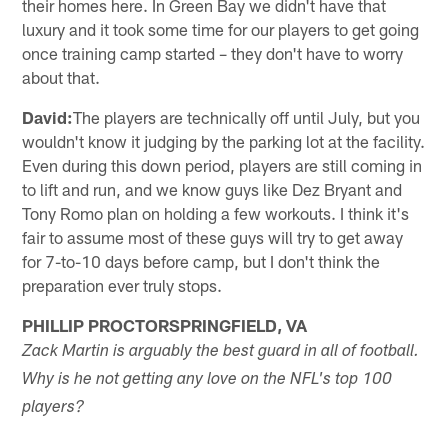
their homes here. In Green Bay we didn't have that
luxury and it took some time for our players to get going
once training camp started – they don't have to worry
about that.
David:
The players are technically off until July, but you
wouldn't know it judging by the parking lot at the facility.
Even during this down period, players are still coming in
to lift and run, and we know guys like Dez Bryant and
Tony Romo plan on holding a few workouts. I think it's
fair to assume most of these guys will try to get away
for 7-to-10 days before camp, but I don't think the
preparation ever truly stops.
PHILLIP PROCTORSPRINGFIELD, VA
Zack Martin is arguably the best guard in all of football.
Why is he not getting any love on the NFL's top 100
players?