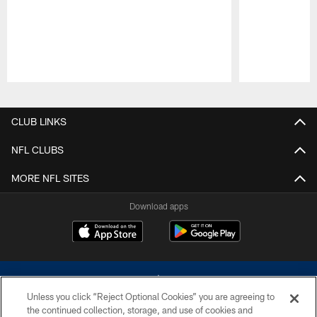
Pause
Play
CLUB LINKS
NFL CLUBS
MORE NFL SITES
Download apps
Unless you click “Reject Optional Cookies” you are agreeing to
the continued collection, storage, and use of cookies and