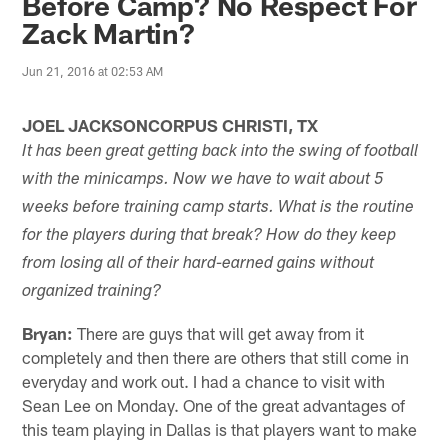
Before Camp? No Respect For
Zack Martin?
Jun 21, 2016 at 02:53 AM
JOEL JACKSONCORPUS CHRISTI, TX
It has been great getting back into the swing of football
with the minicamps. Now we have to wait about 5
weeks before training camp starts. What is the routine
for the players during that break? How do they keep
from losing all of their hard-earned gains without
organized training?
Bryan:
There are guys that will get away from it
completely and then there are others that still come in
everyday and work out. I had a chance to visit with
Sean Lee on Monday. One of the great advantages of
this team playing in Dallas is that players want to make