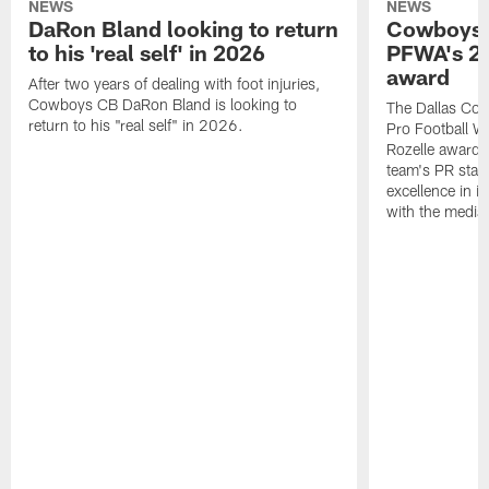
NEWS
NEWS
DaRon Bland looking to return
Cowboys P
to his 'real self' in 2026
PFWA's 20
award
After two years of dealing with foot injuries,
Cowboys CB DaRon Bland is looking to
The Dallas Cow
return to his "real self" in 2026.
Pro Football W
Rozelle award,
team's PR staff 
excellence in i
with the media