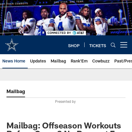
Skip
to
main
content
SHOP
TICKETS
Open menu button
News Home
Updates
Mailbag
Rank'Em
Cowbuzz
Past/Pre
Mailbag
Presented by
Mailbag: Offseason Workouts