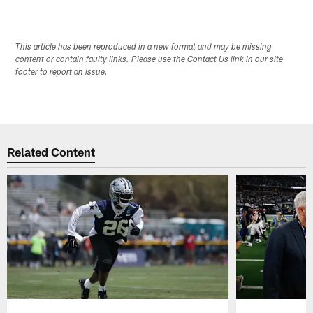
This article has been reproduced in a new format and may be missing
content or contain faulty links. Please use the Contact Us link in our site
footer to report an issue.
Related Content