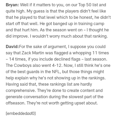
Bryan:
Well if it matters to you, on our Top 50 list and
quite high. My guess is that the players didn't feel like
that he played to that level which to be honest, he didn't
start off that well. He got banged up in training camp
and that hurt him. As the season went on – I thought he
did improve. I wouldn't worry much about that ranking.
David:
For the sake of argument, I suppose you could
say that Zack Martin was flagged a whopping 11 times
– 14 times, if you include declined flags – last season.
The Cowboys also went 4-12. Now, I still think he's one
of the best guards in the NFL, but those things might
help explain why he's not showing up in the rankings.
Having said that, these rankings list are hardly
comprehensive. They're done to create content and
generate conversation during the slowest part of the
offseason. They're not worth getting upset about.
[embedded
0]
ad