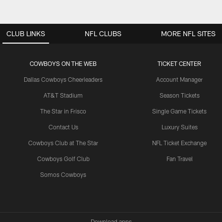
CLUB LINKS
NFL CLUBS
MORE NFL SITES
COWBOYS ON THE WEB
TICKET CENTER
Dallas Cowboys Cheerleaders
Account Manager
AT&T Stadium
Season Tickets
The Star in Frisco
Single Game Tickets
Contact Us
Luxury Suites
Cowboys Club at The Star
NFL Ticket Exchange
Cowboys Golf Club
Fan Travel
Somos Cowboys
Download apps