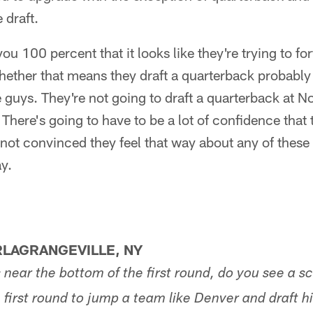
 draft.
ou 100 percent that it looks like they're trying to fo
Whether that means they draft a quarterback probab
e guys. They're not going to draft a quarterback at N
here's going to have to be a lot of confidence that t
m not convinced they feel that way about any of these
y.
LAGRANGEVILLE, NY
s near the bottom of the first round, do you see a 
 first round to jump a team like Denver and draft hi