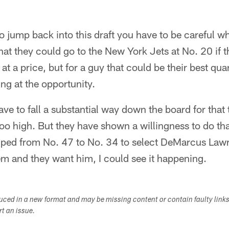
o jump back into this draft you have to be careful w
 that they could go to the New York Jets at No. 20 if t
 a price, but for a guy that could be their best quar
king at the opportunity.
ave to fall a substantial way down the board for that t
oo high. But they have shown a willingness to do tha
mped from No. 47 to No. 34 to select DeMarcus Lawre
em and they want him, I could see it happening.
duced in a new format and may be missing content or contain faulty link
ort an issue.