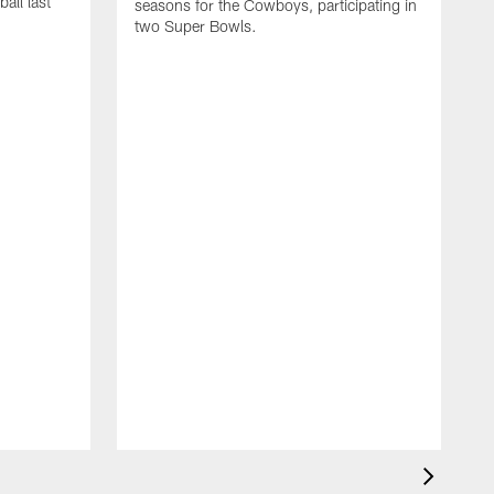
all last
seasons for the Cowboys, participating in
two Super Bowls.
A
L
w
f
g