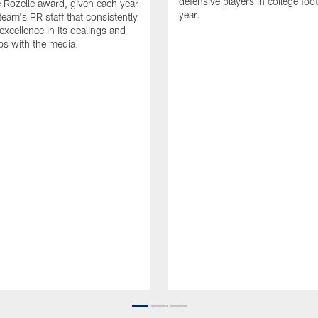
defensive players in college footb
Rozelle award, given each year
year.
team's PR staff that consistently
 excellence in its dealings and
ips with the media.