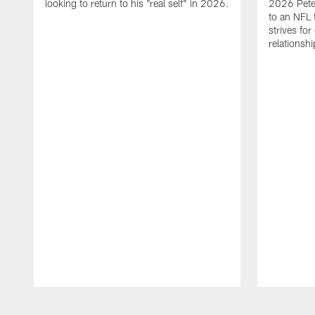
looking to return to his "real self" in 2026.
2026 Pete 
to an NFL 
strives for
relationsh
Pause
Play