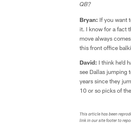
QB?
Bryan:
If you want t
it. I know for a fact
move always comes at
this front office bal
David:
I think he'd h
see Dallas jumping t
years since they ju
10 or so picks of th
This article has been repro
link in our site footer to rep