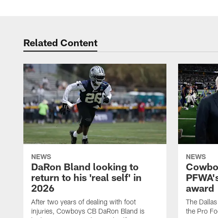
Related Content
NEWS
NEWS
DaRon Bland looking to
Cowboy
return to his 'real self' in
PFWA's
2026
award
After two years of dealing with foot
The Dalla
injuries, Cowboys CB DaRon Bland is
the Pro Fo