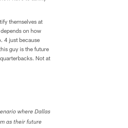
rtify themselves at
ly depends on how
o. 4 just because
his guy is the future
 quarterbacks. Not at
scenario where Dallas
m as their future