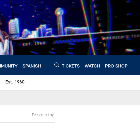
MUNITY
SPANISH
TICKETS
WATCH
PRO SHOP
Est. 1960
Presented by