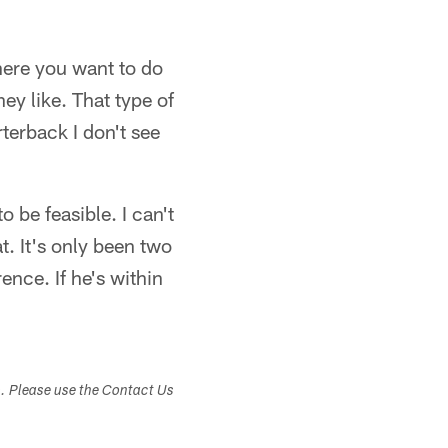
here you want to do
hey like. That type of
terback I don't see
o be feasible. I can't
t. It's only been two
nce. If he's within
s. Please use the Contact Us