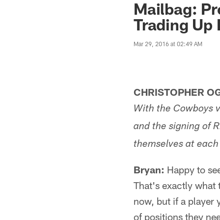
Mailbag: Pr
Trading Up
Mar 29, 2016 at 02:49 AM
CHRISTOPHER OG
With the Cowboys v
and the signing of R
themselves at each p
Bryan:
Happy to see 
That's exactly what t
now, but if a player
of positions they ne