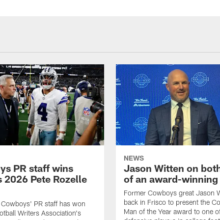
NEWS
s PR staff wins
Jason Witten on bot
 2026 Pete Rozelle
of an award-winning 
Former Cowboys great Jason W
back in Frisco to present the Co
s Cowboys' PR staff has won
Man of the Year award to one of
otball Writers Association's