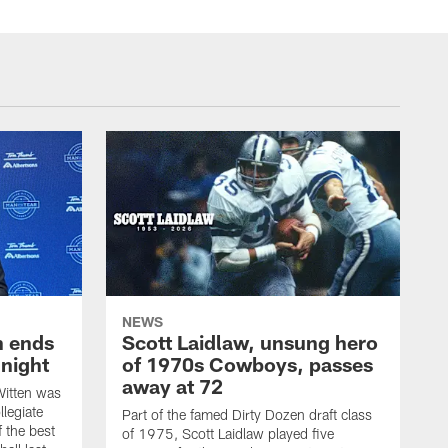
NEWS
h ends
Scott Laidlaw, unsung hero
night
of 1970s Cowboys, passes
away at 72
itten was
llegiate
Part of the famed Dirty Dozen draft class
 the best
of 1975, Scott Laidlaw played five