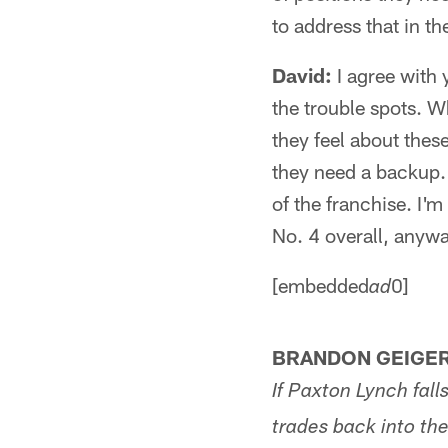
to address that in the
David:
I agree with y
the trouble spots. 
they feel about thes
they need a backup. T
of the franchise. I'
No. 4 overall, anywa
[embedded
0]
ad
BRANDON GEIGER
If Paxton Lynch fall
trades back into the