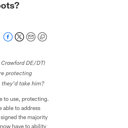
pots?
k Crawford DE/DT)
re protecting
, they'd take him?
e to use, protecting.
re able to address
 signed the majority
now have to ability