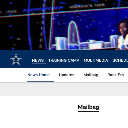
Skip
to
main
content
NEWS
TRAINING CAMP
MULTIMEDIA
SCHED
News Home
Updates
Mailbag
Rank'Em
Mailbag