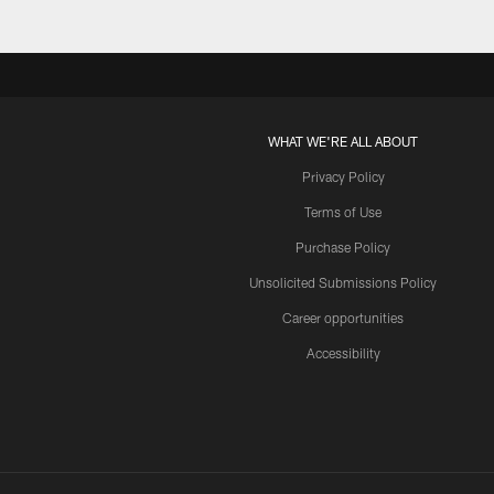
WHAT WE'RE ALL ABOUT
Privacy Policy
Terms of Use
Purchase Policy
Unsolicited Submissions Policy
Career opportunities
Accessibility