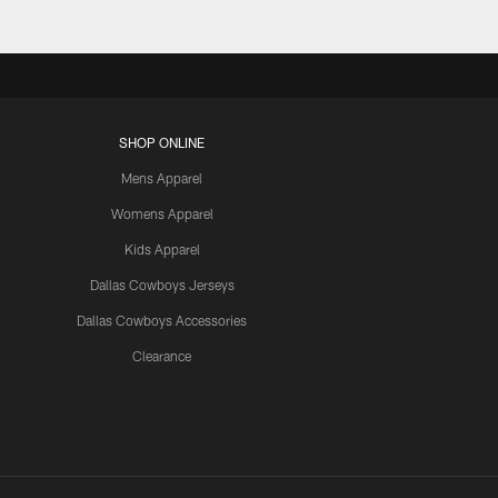
SHOP ONLINE
Mens Apparel
Womens Apparel
Kids Apparel
Dallas Cowboys Jerseys
Dallas Cowboys Accessories
Clearance