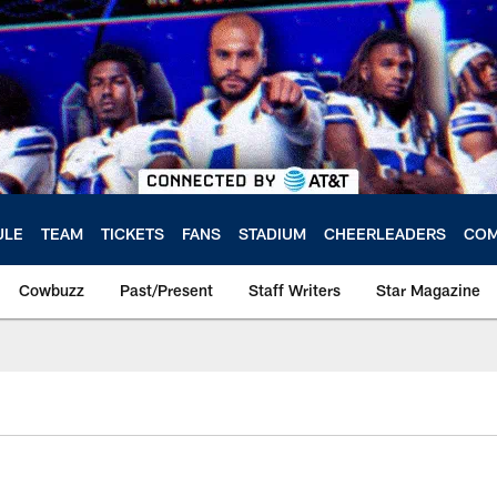
ULE
TEAM
TICKETS
FANS
STADIUM
CHEERLEADERS
COM
Cowbuzz
Past/Present
Staff Writers
Star Magazine