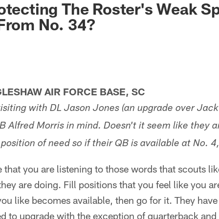
otecting The Roster's Weak S
 From No. 34?
LESHAW AIR FORCE BASE, SC
isiting with DL Jason Jones (an upgrade over Jac
B Alfred Morris in mind. Doesn't it seem like they a
osition of need so if their QB is available at No. 4
that you are listening to those words that scouts lik
hey are doing. Fill positions that you feel like you a
 you like becomes available, then go for it. They have
ed to upgrade with the exception of quarterback and 