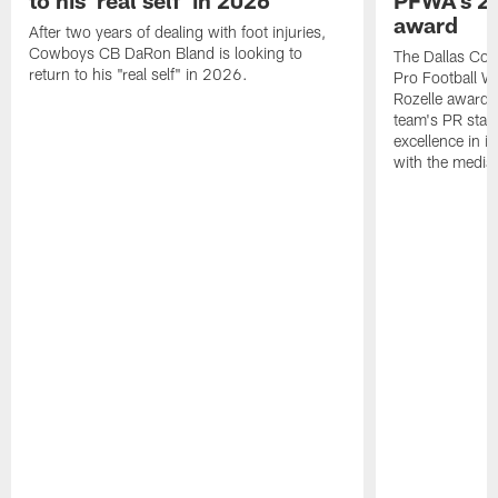
to his 'real self' in 2026
PFWA's 20
award
After two years of dealing with foot injuries,
Cowboys CB DaRon Bland is looking to
The Dallas Cow
return to his "real self" in 2026.
Pro Football W
Rozelle award,
team's PR staff 
excellence in i
with the media