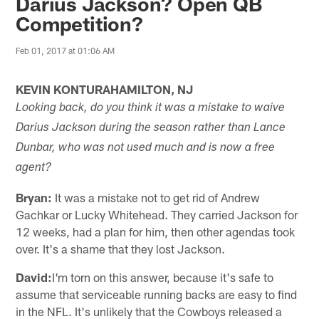
Darius Jackson? Open QB
Competition?
Feb 01, 2017 at 01:06 AM
KEVIN KONTURAHAMILTON, NJ
Looking back, do you think it was a mistake to waive
Darius Jackson during the season rather than Lance
Dunbar, who was not used much and is now a free
agent?
Bryan:
It was a mistake not to get rid of Andrew
Gachkar or Lucky Whitehead. They carried Jackson for
12 weeks, had a plan for him, then other agendas took
over. It's a shame that they lost Jackson.
David:
I'm torn on this answer, because it's safe to
assume that serviceable running backs are easy to find
in the NFL. It's unlikely that the Cowboys released a