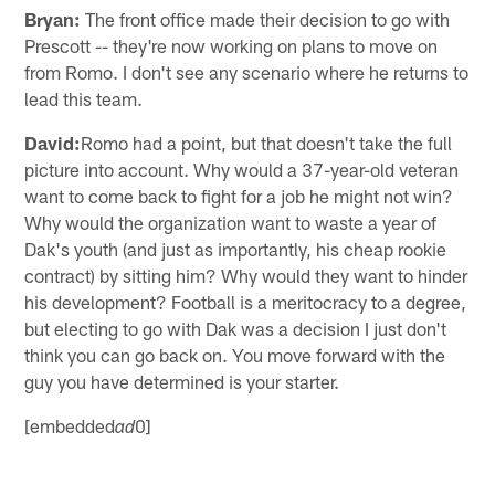
Bryan:
The front office made their decision to go with
Prescott -- they're now working on plans to move on
from Romo. I don't see any scenario where he returns to
lead this team.
David:
Romo had a point, but that doesn't take the full
picture into account. Why would a 37-year-old veteran
want to come back to fight for a job he might not win?
Why would the organization want to waste a year of
Dak's youth (and just as importantly, his cheap rookie
contract) by sitting him? Why would they want to hinder
his development? Football is a meritocracy to a degree,
but electing to go with Dak was a decision I just don't
think you can go back on. You move forward with the
guy you have determined is your starter.
[embedded
0]
ad