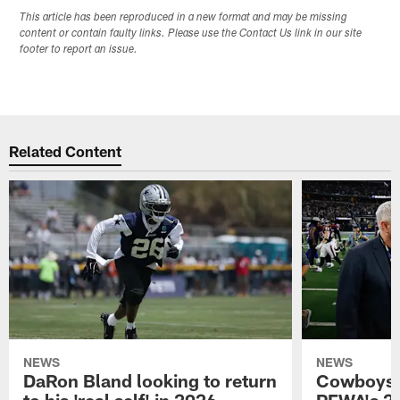
This article has been reproduced in a new format and may be missing
content or contain faulty links. Please use the Contact Us link in our site
footer to report an issue.
Related Content
NEWS
NEWS
DaRon Bland looking to return
Cowboys P