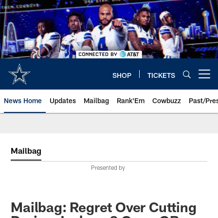
Skip
to
main
content
SHOP
TICKETS
Open menu button
News Home
Updates
Mailbag
Rank'Em
Cowbuzz
Past/Pre
Mailbag
Presented by
Mailbag: Regret Over Cutting