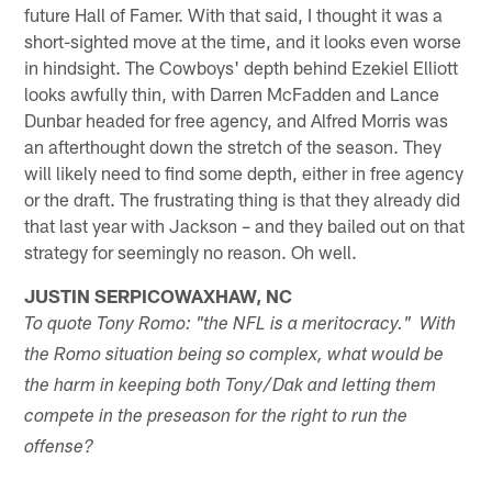
future Hall of Famer. With that said, I thought it was a
short-sighted move at the time, and it looks even worse
in hindsight. The Cowboys' depth behind Ezekiel Elliott
looks awfully thin, with Darren McFadden and Lance
Dunbar headed for free agency, and Alfred Morris was
an afterthought down the stretch of the season. They
will likely need to find some depth, either in free agency
or the draft. The frustrating thing is that they already did
that last year with Jackson – and they bailed out on that
strategy for seemingly no reason. Oh well.
JUSTIN SERPICOWAXHAW, NC
To quote Tony Romo: "the NFL is a meritocracy." With
the Romo situation being so complex, what would be
the harm in keeping both Tony/Dak and letting them
compete in the preseason for the right to run the
offense?