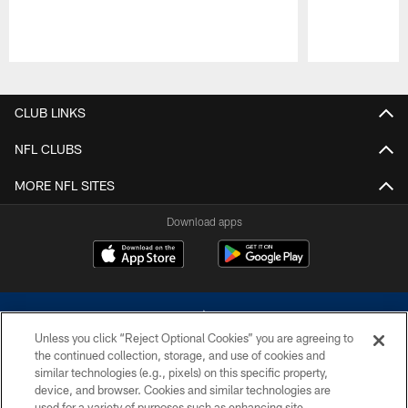
Pause
Play
CLUB LINKS
NFL CLUBS
MORE NFL SITES
Download apps
Unless you click “Reject Optional Cookies” you are agreeing to
the continued collection, storage, and use of cookies and
similar technologies (e.g., pixels) on this specific property,
device, and browser. Cookies and similar technologies are
©2026 Dallas Cowboys. All rights reserved. Do not duplicate in any form
without permission of the Dallas Cowboys. The Dallas Cowboys
used for a variety of purposes such as enhancing site