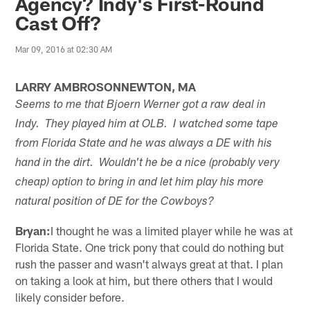
Agency? Indy's First-Round
Cast Off?
Mar 09, 2016 at 02:30 AM
LARRY AMBROSONNEWTON, MA
Seems to me that Bjoern Werner got a raw deal in
Indy. They played him at OLB. I watched some tape
from Florida State and he was always a DE with his
hand in the dirt. Wouldn't he be a nice (probably very
cheap) option to bring in and let him play his more
natural position of DE for the Cowboys?
Bryan:
I thought he was a limited player while he was at
Florida State. One trick pony that could do nothing but
rush the passer and wasn't always great at that. I plan
on taking a look at him, but there others that I would
likely consider before.