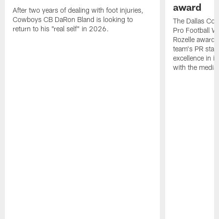
award
After two years of dealing with foot injuries,
Cowboys CB DaRon Bland is looking to
The Dallas Cow
return to his "real self" in 2026.
Pro Football W
Rozelle award,
team's PR staff 
excellence in i
with the media