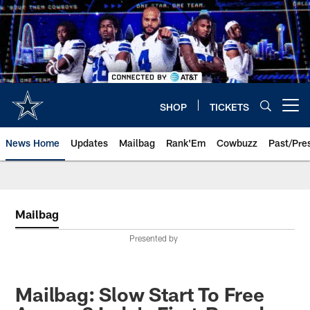
Skip
to
main
content
SHOP
TICKETS
Open menu button
News Home
Updates
Mailbag
Rank'Em
Cowbuzz
Past/Pre
Mailbag
Presented by
Mailbag: Slow Start To Free