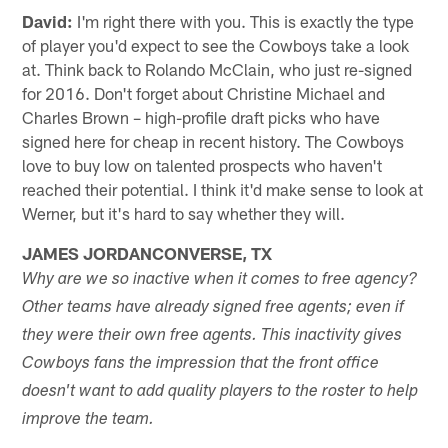
David:
I'm right there with you. This is exactly the type
of player you'd expect to see the Cowboys take a look
at. Think back to Rolando McClain, who just re-signed
for 2016. Don't forget about Christine Michael and
Charles Brown – high-profile draft picks who have
signed here for cheap in recent history. The Cowboys
love to buy low on talented prospects who haven't
reached their potential. I think it'd make sense to look at
Werner, but it's hard to say whether they will.
JAMES JORDANCONVERSE, TX
Why are we so inactive when it comes to free agency?
Other teams have already signed free agents; even if
they were their own free agents. This inactivity gives
Cowboys fans the impression that the front office
doesn't want to add quality players to the roster to help
improve the team.