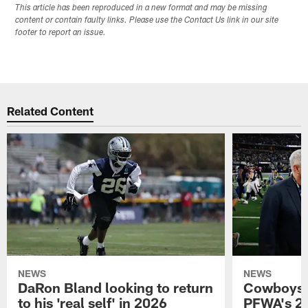
This article has been reproduced in a new format and may be missing
content or contain faulty links. Please use the Contact Us link in our site
footer to report an issue.
Related Content
NEWS
NEWS
DaRon Bland looking to return
Cowboys P
to his 'real self' in 2026
PFWA's 20