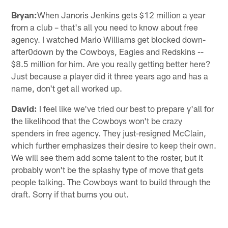
Bryan:
When Janoris Jenkins gets $12 million a year
from a club – that's all you need to know about free
agency. I watched Mario Williams get blocked down-
after0down by the Cowboys, Eagles and Redskins --
$8.5 million for him. Are you really getting better here?
Just because a player did it three years ago and has a
name, don't get all worked up.
David:
I feel like we've tried our best to prepare y'all for
the likelihood that the Cowboys won't be crazy
spenders in free agency. They just-resigned McClain,
which further emphasizes their desire to keep their own.
We will see them add some talent to the roster, but it
probably won't be the splashy type of move that gets
people talking. The Cowboys want to build through the
draft. Sorry if that bums you out.