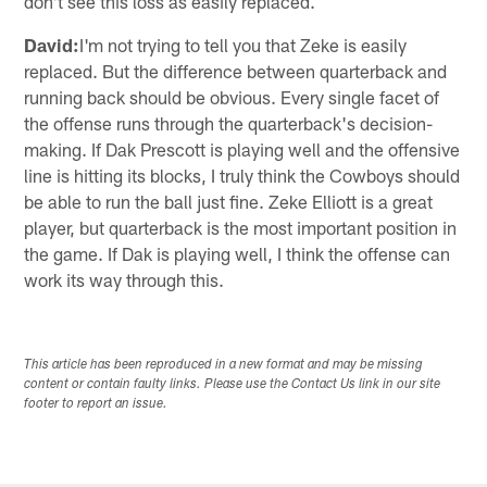
don't see this loss as easily replaced.
David:
I'm not trying to tell you that Zeke is easily
replaced. But the difference between quarterback and
running back should be obvious. Every single facet of
the offense runs through the quarterback's decision-
making. If Dak Prescott is playing well and the offensive
line is hitting its blocks, I truly think the Cowboys should
be able to run the ball just fine. Zeke Elliott is a great
player, but quarterback is the most important position in
the game. If Dak is playing well, I think the offense can
work its way through this.
This article has been reproduced in a new format and may be missing
content or contain faulty links. Please use the Contact Us link in our site
footer to report an issue.