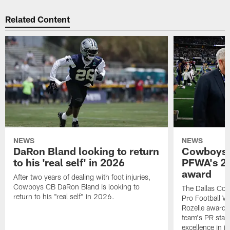
Related Content
NEWS
NEWS
DaRon Bland looking to return
Cowboys P
to his 'real self' in 2026
PFWA's 20
award
After two years of dealing with foot injuries,
Cowboys CB DaRon Bland is looking to
The Dallas Cow
return to his "real self" in 2026.
Pro Football W
Rozelle award,
team's PR staff 
excellence in i