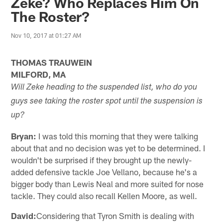
Zeke? Who Replaces Him On
The Roster?
Nov 10, 2017 at 01:27 AM
THOMAS TRAUWEIN
MILFORD, MA
Will Zeke heading to the suspended list, who do you
guys see taking the roster spot until the suspension is
up?
Bryan:
I was told this morning that they were talking
about that and no decision was yet to be determined. I
wouldn't be surprised if they brought up the newly-
added defensive tackle Joe Vellano, because he's a
bigger body than Lewis Neal and more suited for nose
tackle. They could also recall Kellen Moore, as well.
David:
Considering that Tyron Smith is dealing with