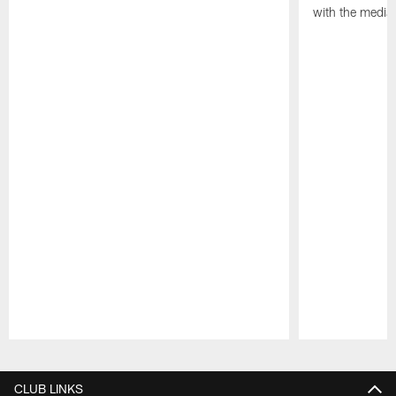
with the media
Pause
Play
CLUB LINKS