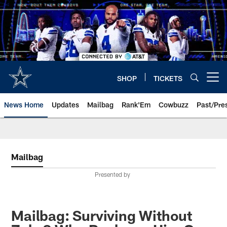
Skip
to
main
content
SHOP
TICKETS
Open menu button
News Home
Updates
Mailbag
Rank'Em
Cowbuzz
Past/Pre
Mailbag
Presented by
Mailbag: Surviving Without