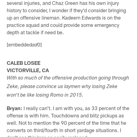
several injuries, and Chaz Green has his own injury
history to consider, I wonder if they'd consider bringing
up an offensive lineman. Kadeem Edwards is on the
practice squad and could provide some emergency
depth at tackle if need be.
[embedded
0]
ad
CALEB LOSEE
VICTORVILLE, CA
With so much of the offensive production going through
Zeke, please convince us laymen why losing Zeke
won't be like losing Romo in 2015.
Bryan:
I really can't. I am with you, as 33 percent of the
offense is with him. Touchdowns and blitz pickups as
well. Not to mention the 90 percent of the time that he
converts on third/fourth in short yardage situations. I