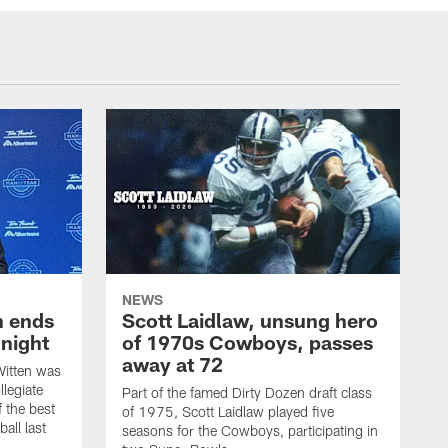
NEWS
h ends
Scott Laidlaw, unsung hero
night
of 1970s Cowboys, passes
away at 72
itten was
llegiate
Part of the famed Dirty Dozen draft class
 the best
of 1975, Scott Laidlaw played five
all last
seasons for the Cowboys, participating in