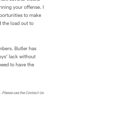
unning your offense. I
pportunities to make
 the load out to
umbers. Butler has
oys' lack without
 need to have the
s. Please use the Contact Us