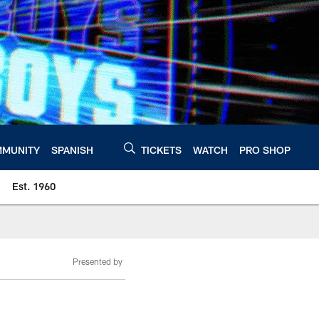
MUNITY
SPANISH
TICKETS
WATCH
PRO SHOP
Est. 1960
Presented by