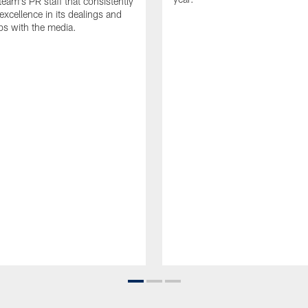
team's PR staff that consistently
 excellence in its dealings and
ips with the media.