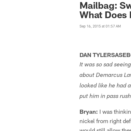
Mailbag: Sw
What Does B
Sep 16, 2015 at 01:57 AM
DAN TYLERSASEB
It was so sad seein
about Demarcus Law
looked like he had a
put him in pass rus
Bryan:
I was thinkin
nickel from right de
would still allow th