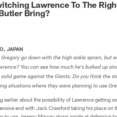
itching Lawrence To The Righ
utler Bring?
O, JAPAN
g Gregory go down with the high ankle sprain, but w
rence? You can see how much he's bulked up since
 solid game against the Giants. Do you think the sta
hing situations where they were planning to use Gr
g earlier about the possibility of Lawrence getting s
fensive end with Jack Crawford taking his place on th
em to use Jeremy Mincey down inside at defensive ta