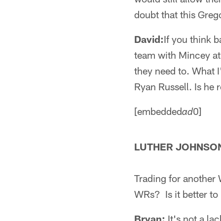
doubt that this Grego
David:
If you think 
team with Mincey at 
they need to. What 
Ryan Russell. Is he 
[embedded
0]
ad
LUTHER JOHNSON
Trading for another
WRs? Is it better to
Bryan:
It's not a la