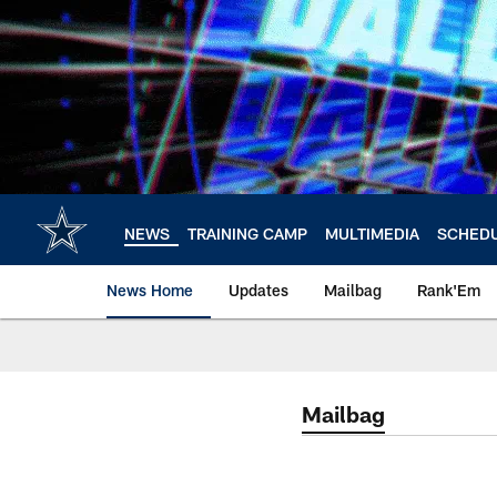
Skip
to
main
content
NEWS
TRAINING CAMP
MULTIMEDIA
SCHED
News Home
Updates
Mailbag
Rank'Em
Mailbag