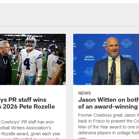
NEWS
s PR staff wins
Jason Witten on bot
 2026 Pete Rozelle
of an award-winning 
Former Cowboys great Jason W
back in Frisco to present the Co
s Cowboys' PR staff has won
Man of the Year award to one of
otball Writers Association's
defensive players in college footb
Rozelle award, given each year
year.