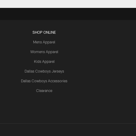
SHOP ONLINE
Mens Apparel
Womens Apparel
Kids Apparel
Dallas Cowboys Jerseys
Dallas Cowboys Accessories
Clearance