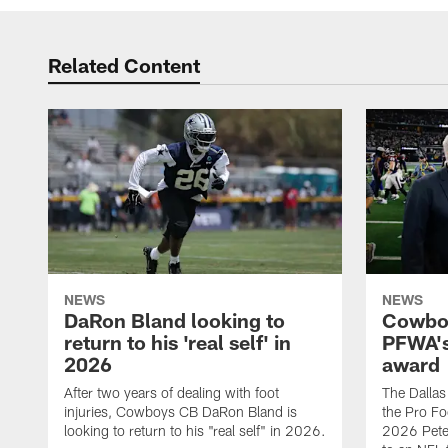
Related Content
NEWS
NEWS
DaRon Bland looking to
Cowboy
return to his 'real self' in
PFWA's
2026
award
After two years of dealing with foot
The Dalla
injuries, Cowboys CB DaRon Bland is
the Pro Fo
looking to return to his "real self" in 2026.
2026 Pete 