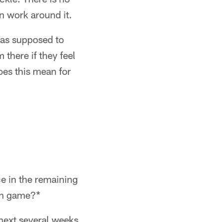
an work around it.
was supposed to
 there if they feel
oes this mean for
e in the remaining
run game?*
 next several weeks