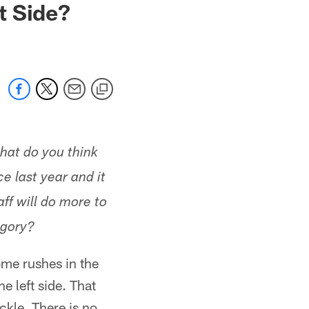
t Side?
hat do you think
 last year and it
ff will do more to
egory?
ome rushes in the
e left side. That
ckle. There is no