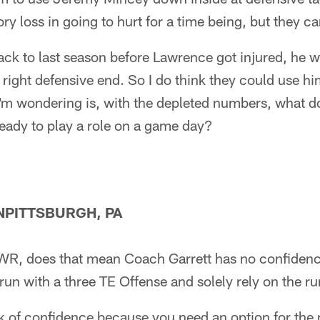
ry loss in going to hurt for a time being, but they c
back to last season before Lawrence got injured, he 
right defensive end. So I do think they could use him
I'm wondering is, with the depleted numbers, what d
ready to play a role on a game day?
PITTSBURGH, PA
 WR, does that mean Coach Garrett has no confidenc
 run with a three TE Offense and solely rely on the 
ck of confidence because you need an option for the