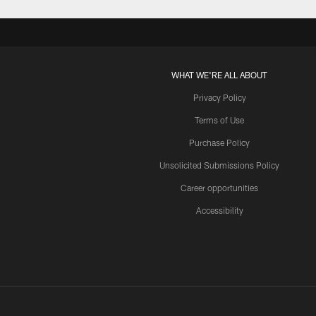
WHAT WE'RE ALL ABOUT
Privacy Policy
Terms of Use
Purchase Policy
Unsolicited Submissions Policy
Career opportunities
Accessibility