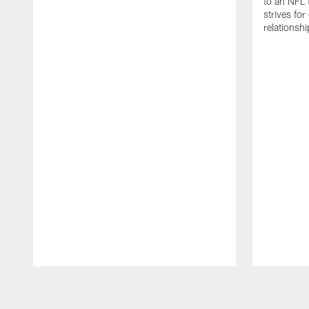
to an NFL 
strives for
relationsh
Pause
Play