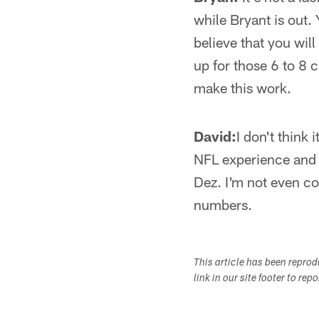
while Bryant is out. 
believe that you wil
up for those 6 to 8 
make this work.
David:
I don't think 
NFL experience and h
Dez. I'm not even con
numbers.
This article has been repro
link in our site footer to rep