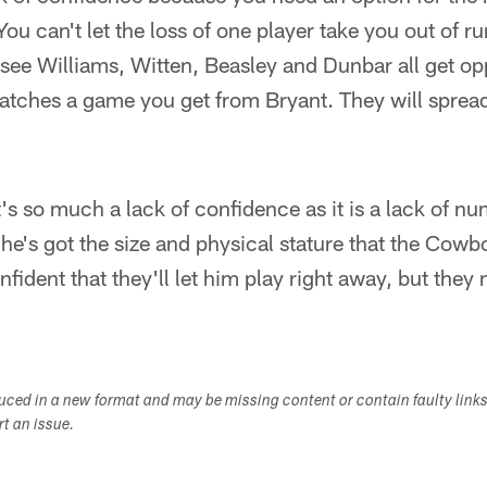
You can't let the loss of one player take you out of r
l see Williams, Witten, Beasley and Dunbar all get o
catches a game you get from Bryant. They will spread
it's so much a lack of confidence as it is a lack of n
e's got the size and physical stature that the Cowb
fident that they'll let him play right away, but they
duced in a new format and may be missing content or contain faulty link
ort an issue.