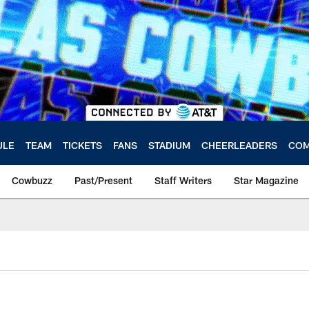
ULE
TEAM
TICKETS
FANS
STADIUM
CHEERLEADERS
COM
Cowbuzz
Past/Present
Staff Writers
Star Magazine