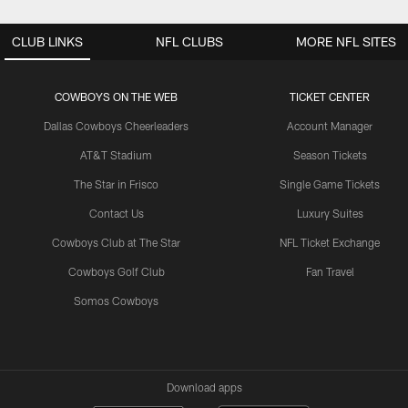
CLUB LINKS
NFL CLUBS
MORE NFL SITES
COWBOYS ON THE WEB
TICKET CENTER
Dallas Cowboys Cheerleaders
Account Manager
AT&T Stadium
Season Tickets
The Star in Frisco
Single Game Tickets
Contact Us
Luxury Suites
Cowboys Club at The Star
NFL Ticket Exchange
Cowboys Golf Club
Fan Travel
Somos Cowboys
Download apps