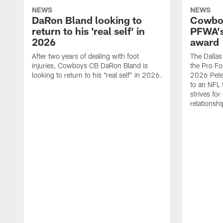
NEWS
NEWS
DaRon Bland looking to
Cowboy
return to his 'real self' in
PFWA's
2026
award
After two years of dealing with foot
The Dalla
injuries, Cowboys CB DaRon Bland is
the Pro Fo
looking to return to his "real self" in 2026.
2026 Pete 
to an NFL 
strives for
relationsh