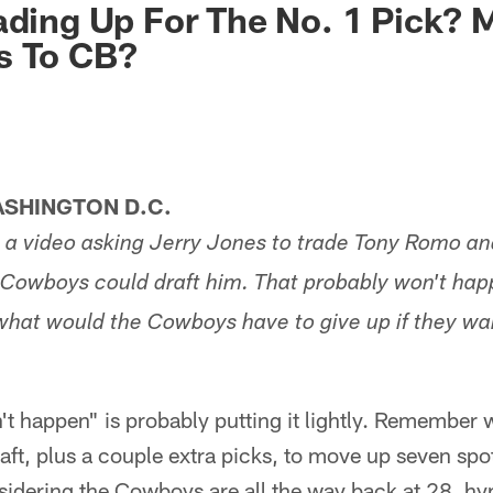
ading Up For The No. 1 Pick? 
s To CB?
SHINGTON D.C.
a video asking Jerry Jones to trade Tony Romo an
 Cowboys could draft him. That probably won't hap
what would the Cowboys have to give up if they want
t happen" is probably putting it lightly. Remember 
draft, plus a couple extra picks, to move up seven sp
sidering the Cowboys are all the way back at 28, hy