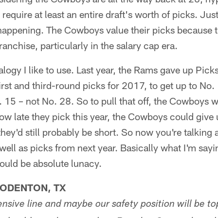
y require at least an entire draft's worth of picks. Ju
 happening. The Cowboys value their picks because t
franchise, particularly in the salary cap era.
nalogy I like to use. Last year, the Rams gave up Pic
first and third-round picks for 2017, to get up to No
15 – not No. 28. So to pull that off, the Cowboys w
ow late they pick this year, the Cowboys could give u
they'd still probably be short. So now you're talking 
 well as picks from next year. Basically what I'm sayin
ould be absolute lunacy.
LODENTON, TX
nsive line and maybe our safety position will be top