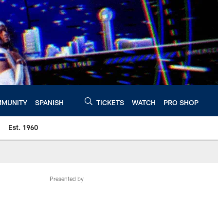
MUNITY
SPANISH
TICKETS
WATCH
PRO SHOP
Est. 1960
Presented by