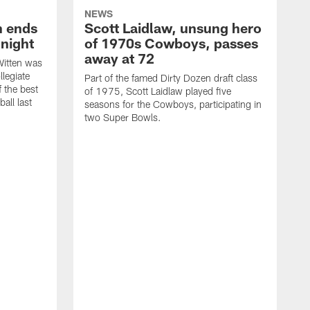
NEWS
h ends
Scott Laidlaw, unsung hero
night
of 1970s Cowboys, passes
away at 72
itten was
llegiate
Part of the famed Dirty Dozen draft class
 the best
of 1975, Scott Laidlaw played five
all last
seasons for the Cowboys, participating in
two Super Bowls.
A
L
w