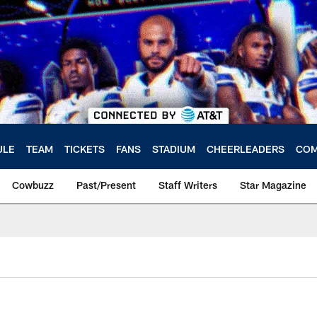
ULE
TEAM
TICKETS
FANS
STADIUM
CHEERLEADERS
COM
Cowbuzz
Past/Present
Staff Writers
Star Magazine