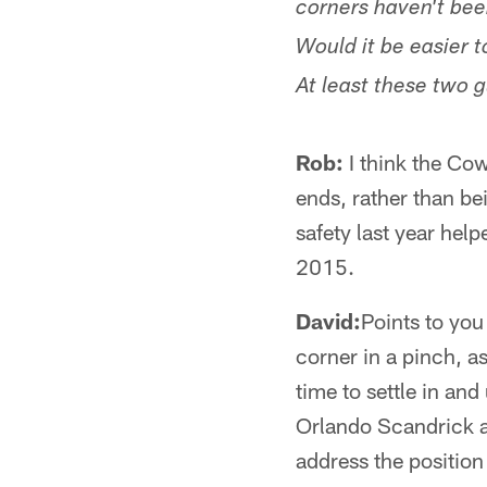
corners haven't be
Would it be easier 
At least these two 
Rob:
I think the Cow
ends, rather than be
safety last year hel
2015.
David:
Points to you
corner in a pinch, a
time to settle in and
Orlando Scandrick an
address the position