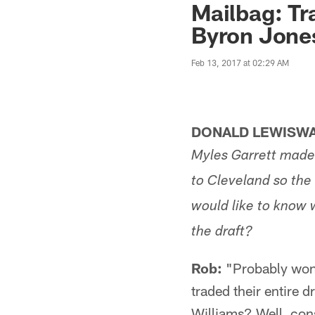
Mailbag: Tr
Byron Jone
Feb 13, 2017 at 02:29 AM
DONALD LEWISWA
Myles Garrett made 
to Cleveland so the
would like to know 
the draft?
Rob:
"Probably won'
traded their entire 
Williams? Well, con