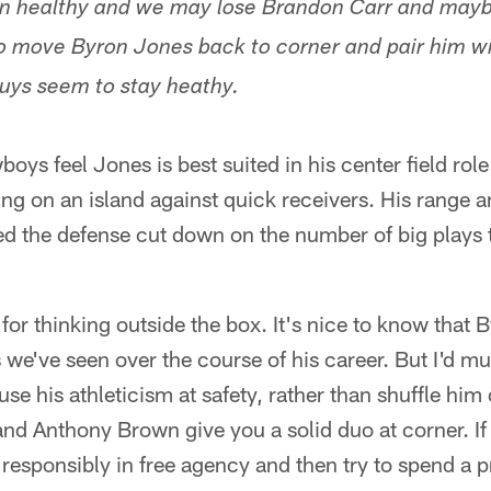
en healthy and we may lose Brandon Carr and mayb
to move Byron Jones back to corner and pair him 
guys seem to stay heathy.
boys feel Jones is best suited in his center field rol
ing on an island against quick receivers. His range 
ped the defense cut down on the number of big plays 
 for thinking outside the box. It's nice to know that 
s we've seen over the course of his career. But I'd m
 use his athleticism at safety, rather than shuffle him
d Anthony Brown give you a solid duo at corner. If i
 responsibly in free agency and then try to spend a 