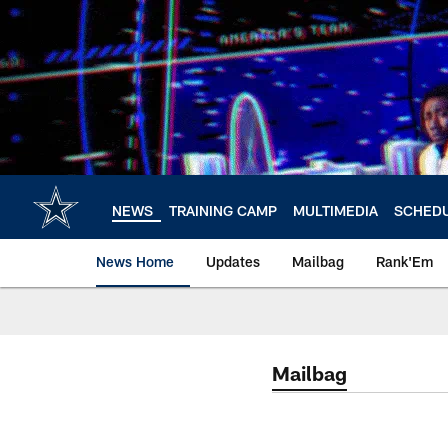
Skip
to
main
content
NEWS
TRAINING CAMP
MULTIMEDIA
SCHED
News Home
Updates
Mailbag
Rank'Em
Mailbag