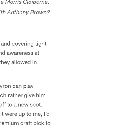
e Morris Claiborne.
with Anthony Brown?
e and covering tight
and awareness at
they allowed in
Byron can play
uch rather give him
 off to a new spot.
t were up to me, I'd
premium draft pick to