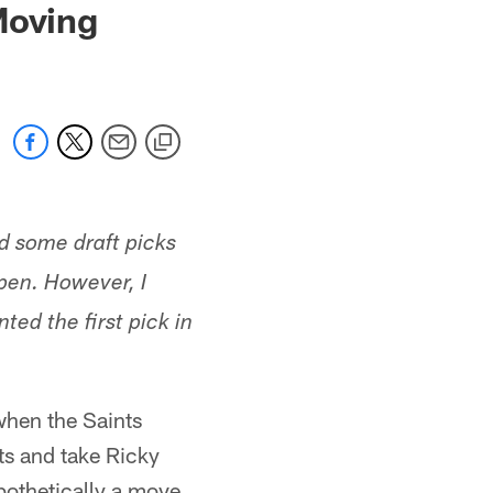
Moving
d some draft picks
pen. However, I
ed the first pick in
when the Saints
ots and take Ricky
pothetically a move