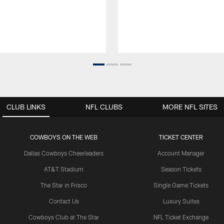
CLUB LINKS
NFL CLUBS
MORE NFL SITES
COWBOYS ON THE WEB
TICKET CENTER
Dallas Cowboys Cheerleaders
Account Manager
AT&T Stadium
Season Tickets
The Star in Frisco
Single Game Tickets
Contact Us
Luxury Suites
Cowboys Club at The Star
NFL Ticket Exchange