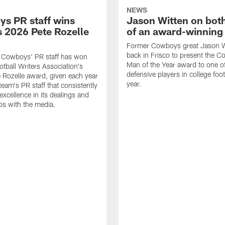
NEWS
s PR staff wins
Jason Witten on bot
 2026 Pete Rozelle
of an award-winning 
Former Cowboys great Jason W
back in Frisco to present the Co
s Cowboys' PR staff has won
Man of the Year award to one of
otball Writers Association's
defensive players in college footb
Rozelle award, given each year
year.
team's PR staff that consistently
 excellence in its dealings and
ips with the media.