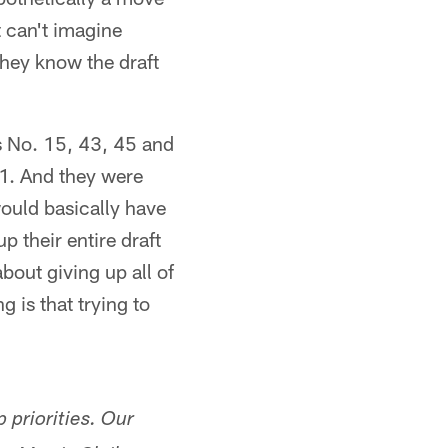
st can't imagine
hey know the draft
ks No. 15, 43, 45 and
. 1. And they were
ould basically have
p their entire draft
about giving up all of
g is that trying to
 priorities. Our