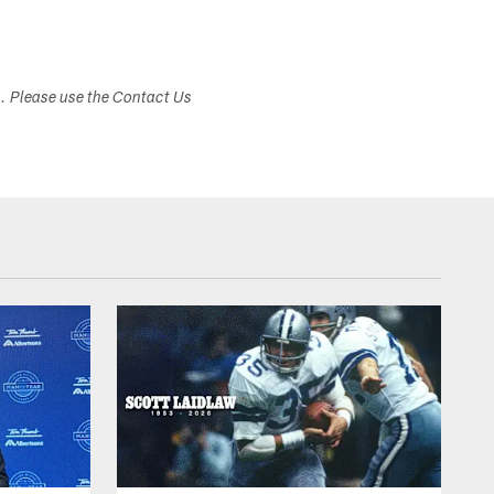
s. Please use the Contact Us