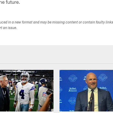
he future.
duced in a new format and may be missing content or contain faulty link
ort an issue.