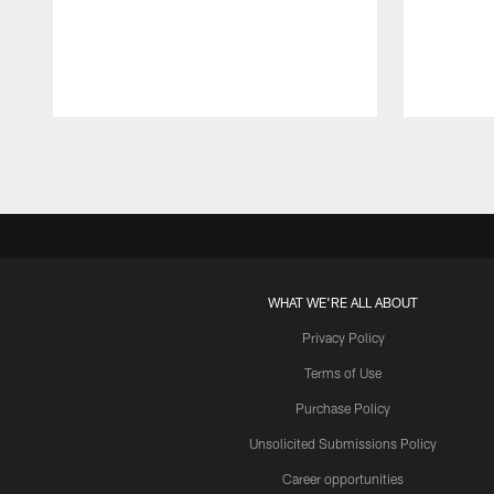
Pause
Play
WHAT WE'RE ALL ABOUT
Privacy Policy
Terms of Use
Purchase Policy
Unsolicited Submissions Policy
Career opportunities