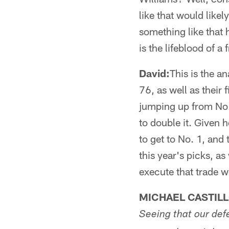
like that would likel
something like that
is the lifeblood of a 
David:
This is the a
76, as well as their 
jumping up from No. 
to double it. Given h
to get to No. 1, and 
this year's picks, as
execute that trade w
MICHAEL CASTIL
Seeing that our defe