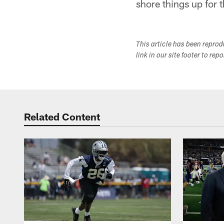
shore things up for t
This article has been repro
link in our site footer to rep
Related Content