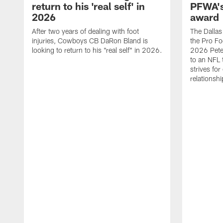
return to his 'real self' in
PFWA's
2026
award
After two years of dealing with foot
The Dalla
injuries, Cowboys CB DaRon Bland is
the Pro Fo
looking to return to his "real self" in 2026.
2026 Pete 
to an NFL 
strives for
relationsh