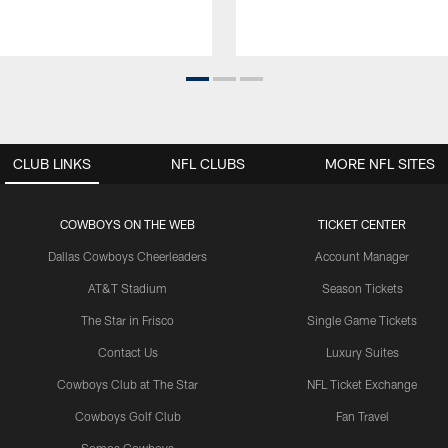
CLUB LINKS
NFL CLUBS
MORE NFL SITES
COWBOYS ON THE WEB
TICKET CENTER
Dallas Cowboys Cheerleaders
Account Manager
AT&T Stadium
Season Tickets
The Star in Frisco
Single Game Tickets
Contact Us
Luxury Suites
Cowboys Club at The Star
NFL Ticket Exchange
Cowboys Golf Club
Fan Travel