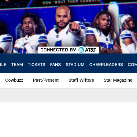
ULE
TEAM
TICKETS
FANS
STADIUM
CHEERLEADERS
COM
Cowbuzz
Past/Present
Staff Writers
Star Magazine