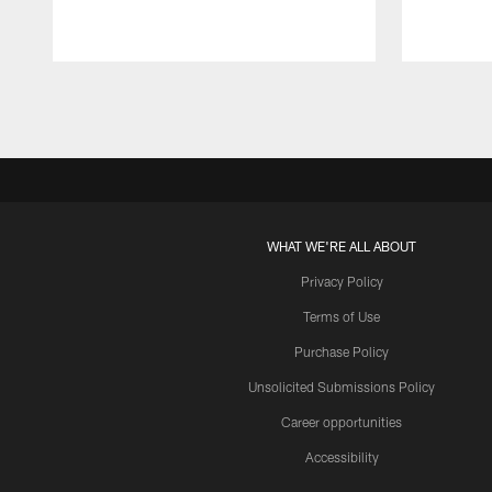
Pause
Play
WHAT WE'RE ALL ABOUT
Privacy Policy
Terms of Use
Purchase Policy
Unsolicited Submissions Policy
Career opportunities
Accessibility