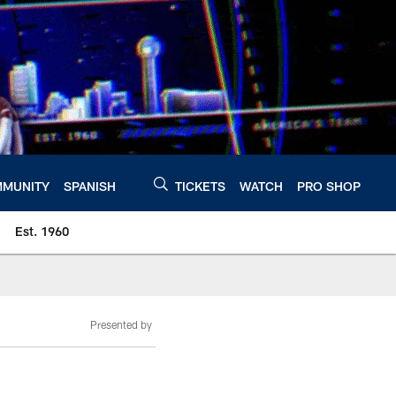
MUNITY
SPANISH
TICKETS
WATCH
PRO SHOP
Est. 1960
Presented by