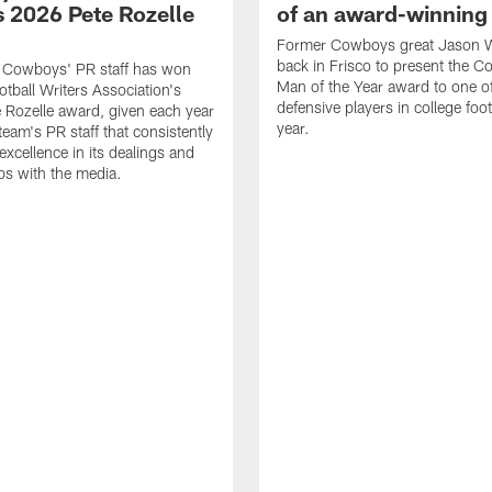
 2026 Pete Rozelle
of an award-winning 
Former Cowboys great Jason W
back in Frisco to present the Co
s Cowboys' PR staff has won
Man of the Year award to one of
otball Writers Association's
defensive players in college footb
Rozelle award, given each year
year.
team's PR staff that consistently
 excellence in its dealings and
ips with the media.