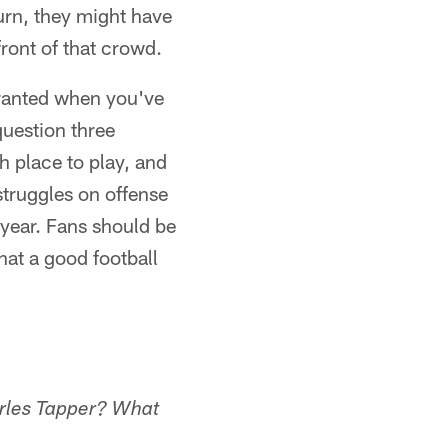
turn, they might have
front of that crowd.
rranted when you've
question three
h place to play, and
struggles on offense
 year. Fans should be
at a good football
arles Tapper? What