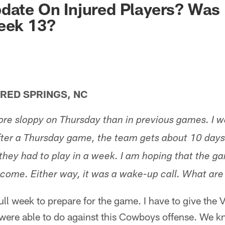
date On Injured Players? Was 
eek 13?
ED SPRINGS, NC
e sloppy on Thursday than in previous games. I wo
 after a Thursday game, the team gets about 10 days
 they had to play in a week. I am hoping that the 
o come. Either way, it was a wake-up call. What ar
ll week to prepare for the game. I have to give the V
 were able to do against this Cowboys offense. We 