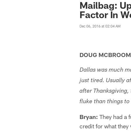
Mailbag: Up
Factor In W
Dec 06, 2016 at 02:04 AM
DOUG MCBROOMR
Dallas was much mor
just tired. Usually
after Thanksgiving,
fluke than things t
Bryan:
They had a fu
credit for what they