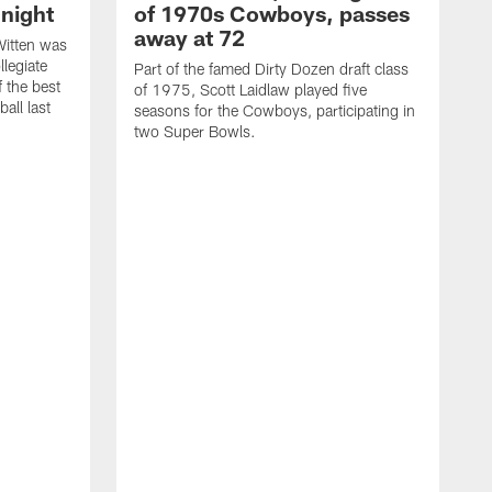
night
of 1970s Cowboys, passes
away at 72
itten was
llegiate
Part of the famed Dirty Dozen draft class
 the best
of 1975, Scott Laidlaw played five
all last
seasons for the Cowboys, participating in
two Super Bowls.
A
L
w
f
g