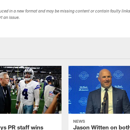
duced in a new format and may be missing content or contain faulty link
ort an issue.
NEWS
s PR staff wins
Jason Witten on bot