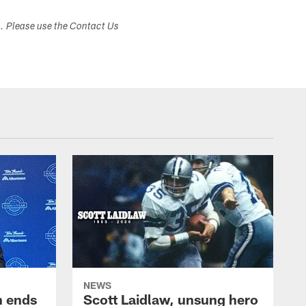
s. Please use the Contact Us
NEWS
h ends
Scott Laidlaw, unsung hero