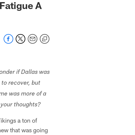
Fatigue A
nder if Dallas was
 to recover, but
game was more of a
e your thoughts?
ikings a ton of
knew that was going