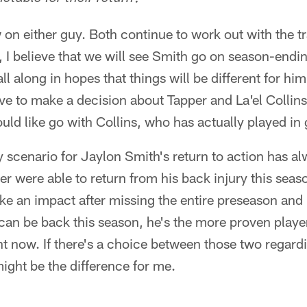
on either guy. Both continue to work out with the tr
I believe that we will see Smith go on season-endin
ll along in hopes that things will be different for h
ve to make a decision about Tapper and La'el Collins
ould like go with Collins, who has actually played in
 scenario for Jaylon Smith's return to action has 
er were able to return from his back injury this seas
e an impact after missing the entire preseason and 
s can be back this season, he's the more proven player
ght now. If there's a choice between those two regard
might be the difference for me.