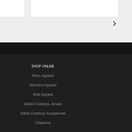
SHOP ONLINE
Mens Apparel
Womens Apparel
Kids Apparel
Dallas Cowboys Jerseys
Dallas Cowboys Accessories
Clearance