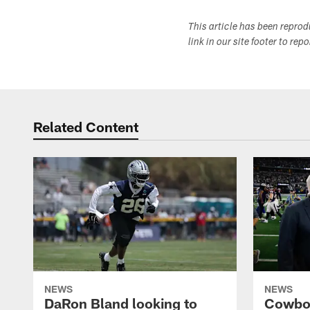
This article has been repro
link in our site footer to rep
Related Content
NEWS
NEWS
DaRon Bland looking to
Cowboy