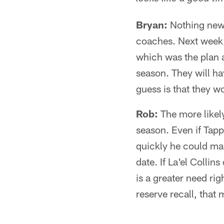
Bryan:
Nothing new 
coaches. Next week, 
which was the plan a
season. They will ha
guess is that they w
Rob:
The more likely
season. Even if Tapp
quickly he could mak
date. If La'el Collin
is a greater need ri
reserve recall, that 