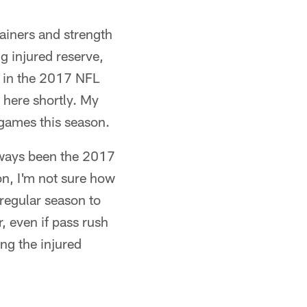
ainers and strength
g injured reserve,
im in the 2017 NFL
 here shortly. My
 games this season.
always been the 2017
on, I'm not sure how
regular season to
, even if pass rush
ing the injured