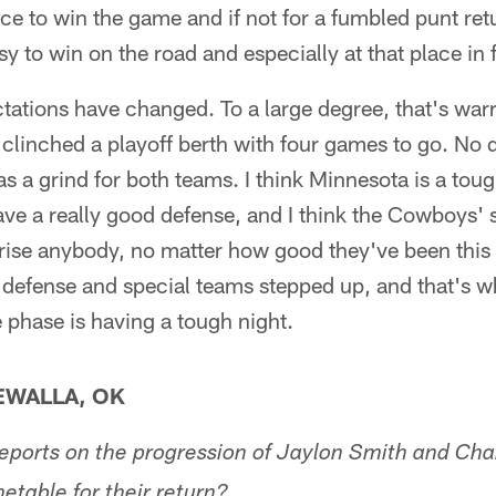
nce to win the game and if not for a fumbled punt re
asy to win on the road and especially at that place in 
ations have changed. To a large degree, that's wa
clinched a playoff berth with four games to go. No 
 a grind for both teams. I think Minnesota is a toug
have a really good defense, and I think the Cowboys' 
prise anybody, no matter how good they've been this
defense and special teams stepped up, and that's wh
phase is having a tough night.
WALLA, OK
eports on the progression of Jaylon Smith and Ch
metable for their return?