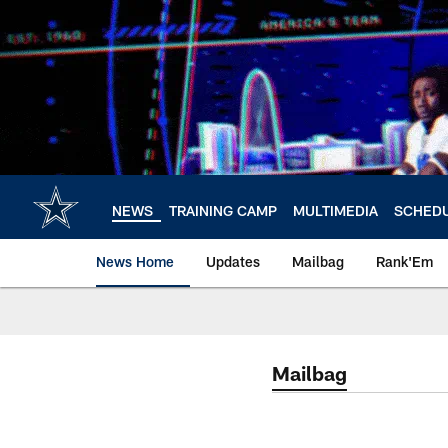
Skip
to
main
content
NEWS
TRAINING CAMP
MULTIMEDIA
SCHED
News Home
Updates
Mailbag
Rank'Em
Mailbag