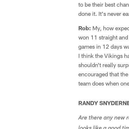
to be their best cha
done it. It's never e
Rob:
My, how expect
won 11 straight and 
games in 12 days was
I think the Vikings 
shouldn't really sur
encouraged that the 
team does when one 
RANDY SNYDERNE
Are there any new r
looks like a good ti