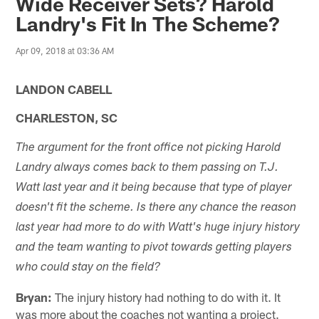
Wide Receiver Sets? Harold
Landry's Fit In The Scheme?
Apr 09, 2018 at 03:36 AM
LANDON CABELL
CHARLESTON, SC
The argument for the front office not picking Harold
Landry always comes back to them passing on T.J.
Watt last year and it being because that type of player
doesn't fit the scheme. Is there any chance the reason
last year had more to do with Watt's huge injury history
and the team wanting to pivot towards getting players
who could stay on the field?
Bryan:
The injury history had nothing to do with it. It
was more about the coaches not wanting a project.