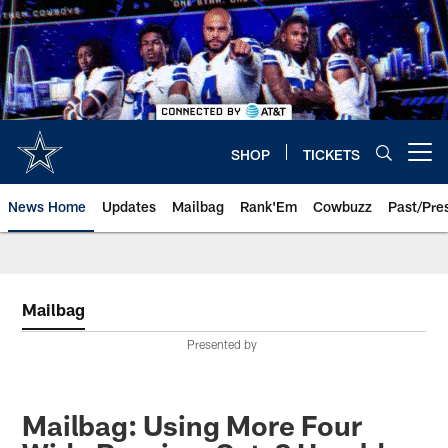
Skip
to
main
content
SHOP
TICKETS
Open menu button
News Home
Updates
Mailbag
Rank'Em
Cowbuzz
Past/Pre
Mailbag
Presented by
Mailbag: Using More Four