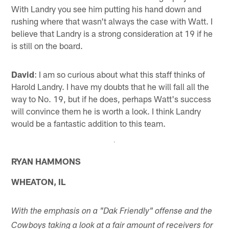
With Landry you see him putting his hand down and
rushing where that wasn't always the case with Watt. I
believe that Landry is a strong consideration at 19 if he
is still on the board.
David
: I am so curious about what this staff thinks of
Harold Landry. I have my doubts that he will fall all the
way to No. 19, but if he does, perhaps Watt's success
will convince them he is worth a look. I think Landry
would be a fantastic addition to this team.
RYAN HAMMONS
WHEATON, IL
With the emphasis on a "Dak Friendly" offense and the
Cowboys taking a look at a fair amount of receivers for