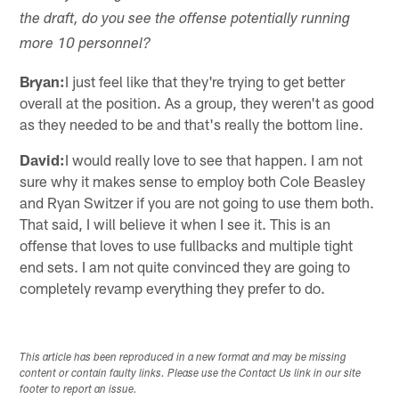
the draft, do you see the offense potentially running
more 10 personnel?
Bryan:
I just feel like that they're trying to get better
overall at the position. As a group, they weren't as good
as they needed to be and that's really the bottom line.
David:
I would really love to see that happen. I am not
sure why it makes sense to employ both Cole Beasley
and Ryan Switzer if you are not going to use them both.
That said, I will believe it when I see it. This is an
offense that loves to use fullbacks and multiple tight
end sets. I am not quite convinced they are going to
completely revamp everything they prefer to do.
This article has been reproduced in a new format and may be missing
content or contain faulty links. Please use the Contact Us link in our site
footer to report an issue.