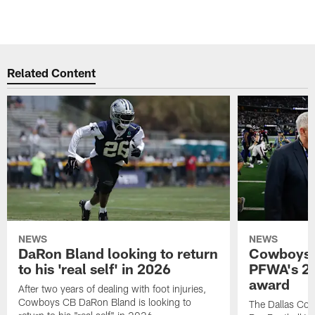
Related Content
NEWS
NEWS
DaRon Bland looking to return
Cowboys P
to his 'real self' in 2026
PFWA's 20
award
After two years of dealing with foot injuries,
Cowboys CB DaRon Bland is looking to
The Dallas Cow