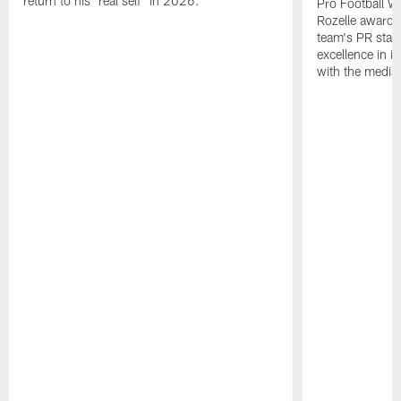
return to his "real self" in 2026.
Pro Football W
Rozelle award,
team's PR staff 
excellence in i
with the media