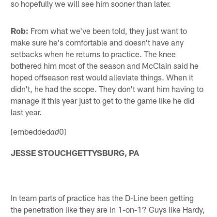
so hopefully we will see him sooner than later.
Rob:
From what we've been told, they just want to
make sure he's comfortable and doesn't have any
setbacks when he returns to practice. The knee
bothered him most of the season and McClain said he
hoped offseason rest would alleviate things. When it
didn't, he had the scope. They don't want him having to
manage it this year just to get to the game like he did
last year.
[embedded
0]
ad
JESSE STOUCHGETTYSBURG, PA
In team parts of practice has the D-Line been getting
the penetration like they are in 1-on-1? Guys like Hardy,