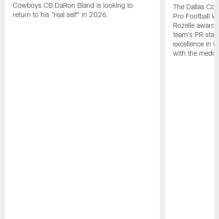
Cowboys CB DaRon Bland is looking to
The Dallas Cow
return to his "real self" in 2026.
Pro Football W
Rozelle award,
team's PR staff 
excellence in i
with the media