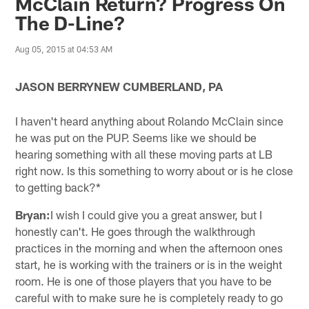
McClain Return? Progress On
The D-Line?
Aug 05, 2015 at 04:53 AM
JASON BERRYNEW CUMBERLAND, PA
I haven't heard anything about Rolando McClain since
he was put on the PUP. Seems like we should be
hearing something with all these moving parts at LB
right now. Is this something to worry about or is he close
to getting back?*
Bryan:
I wish I could give you a great answer, but I
honestly can't. He goes through the walkthrough
practices in the morning and when the afternoon ones
start, he is working with the trainers or is in the weight
room. He is one of those players that you have to be
careful with to make sure he is completely ready to go