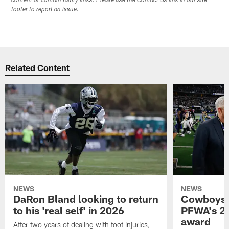
content or contain faulty links. Please use the Contact Us link in our site
footer to report an issue.
Related Content
NEWS
NEWS
DaRon Bland looking to return
Cowboys P
to his 'real self' in 2026
PFWA's 20
award
After two years of dealing with foot injuries,