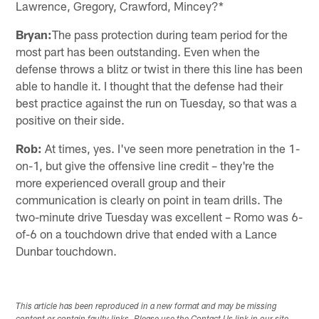
Lawrence, Gregory, Crawford, Mincey?*
Bryan:
The pass protection during team period for the
most part has been outstanding. Even when the
defense throws a blitz or twist in there this line has been
able to handle it. I thought that the defense had their
best practice against the run on Tuesday, so that was a
positive on their side.
Rob:
At times, yes. I've seen more penetration in the 1-
on-1, but give the offensive line credit – they're the
more experienced overall group and their
communication is clearly on point in team drills. The
two-minute drive Tuesday was excellent – Romo was 6-
of-6 on a touchdown drive that ended with a Lance
Dunbar touchdown.
This article has been reproduced in a new format and may be missing