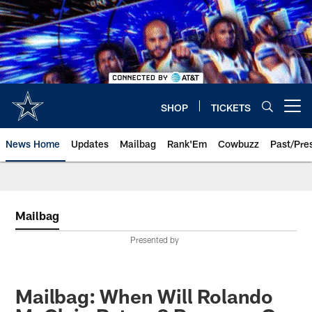
Skip
to
main
content
SHOP
TICKETS
Open menu button
News Home
Updates
Mailbag
Rank'Em
Cowbuzz
Past/Pre
Mailbag
Presented by
Mailbag: When Will Rolando