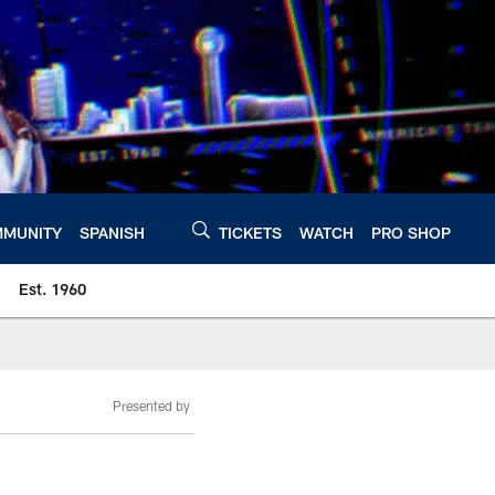
MUNITY
SPANISH
TICKETS
WATCH
PRO SHOP
Est. 1960
Presented by