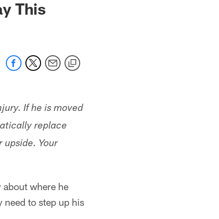
y This
jury. If he is moved
atically replace
r upside. Your
y about where he
y need to step up his