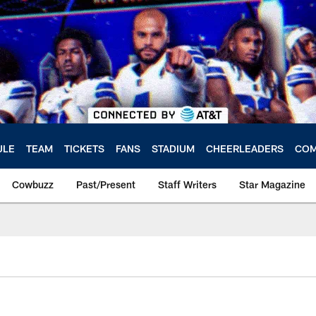
ULE
TEAM
TICKETS
FANS
STADIUM
CHEERLEADERS
COM
Cowbuzz
Past/Present
Staff Writers
Star Magazine