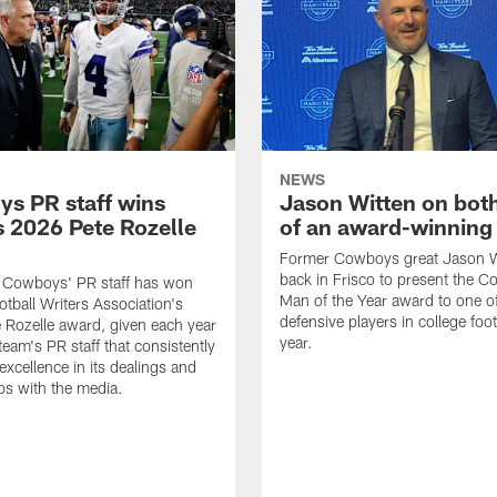
NEWS
s PR staff wins
Jason Witten on bot
 2026 Pete Rozelle
of an award-winning 
Former Cowboys great Jason W
back in Frisco to present the Co
s Cowboys' PR staff has won
Man of the Year award to one of
otball Writers Association's
defensive players in college footb
Rozelle award, given each year
year.
team's PR staff that consistently
 excellence in its dealings and
ips with the media.