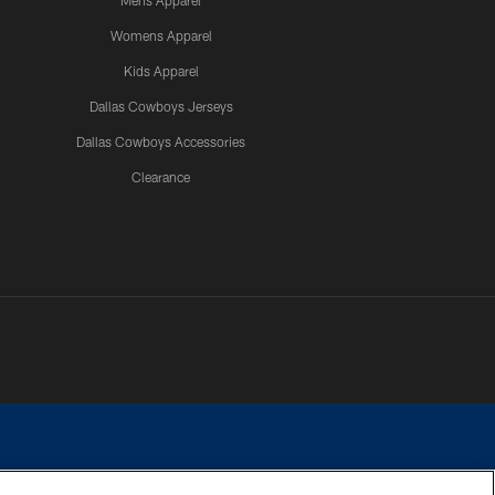
Mens Apparel
Womens Apparel
Kids Apparel
Dallas Cowboys Jerseys
Dallas Cowboys Accessories
Clearance