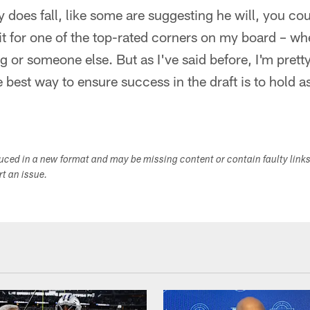
ly does fall, like some are suggesting he will, you coul
it for one of the top-rated corners on my board – w
 or someone else. But as I've said before, I'm pretty
 best way to ensure success in the draft is to hold 
duced in a new format and may be missing content or contain faulty link
ort an issue.