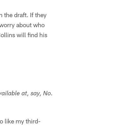
the draft. If they
t worry about who
llins will find his
vailable at, say, No.
o like my third-