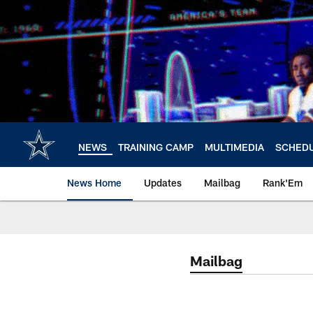
Skip
to
main
content
NEWS
TRAINING CAMP
MULTIMEDIA
SCHED
News Home
Updates
Mailbag
Rank'Em
Mailbag