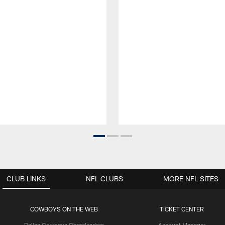
CLUB LINKS
NFL CLUBS
MORE NFL SITES
COWBOYS ON THE WEB
TICKET CENTER