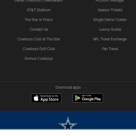
Dallas Cowboys Cheerleaders
Account Manager
AT&T Stadium
Season Tickets
The Star in Frisco
Single Game Tickets
Contact Us
Luxury Suites
Cowboys Club at The Star
NFL Ticket Exchange
Cowboys Golf Club
Fan Travel
Somos Cowboys
Download apps