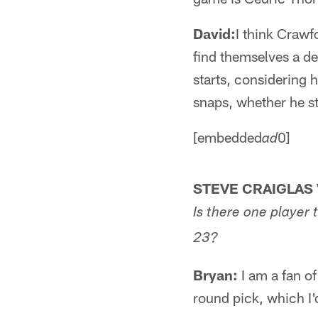
David:
I think Crawf
find themselves a de
starts, considering h
snaps, whether he st
[embedded
0]
ad
STEVE CRAIGLAS 
Is there one player t
23?
Bryan:
I am a fan of
round pick, which I'd