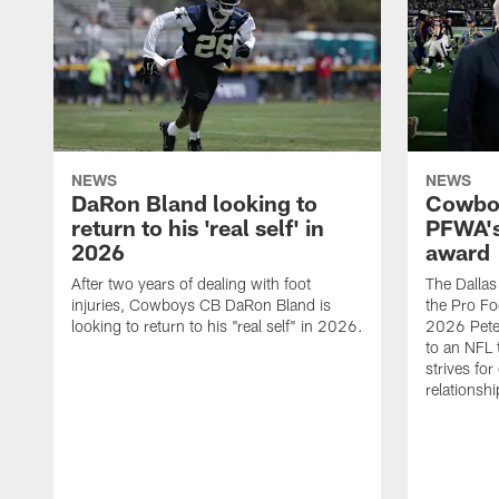
NEWS
NEWS
DaRon Bland looking to
Cowboy
return to his 'real self' in
PFWA's
2026
award
After two years of dealing with foot
The Dalla
injuries, Cowboys CB DaRon Bland is
the Pro Fo
looking to return to his "real self" in 2026.
2026 Pete 
to an NFL 
strives for
relationsh