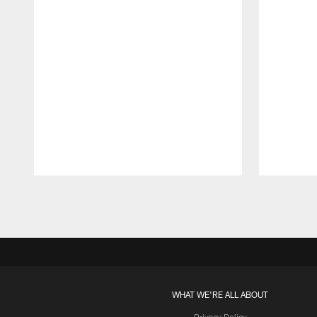
Pause
Play
WHAT WE'RE ALL ABOUT