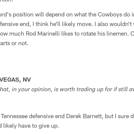
ord's position will depend on what the Cowboys do in 
fensive end, I think he'll likely move. I also wouldn'
ow much Rod Marinelli likes to rotate his linemen. Co
arts or not.
VEGAS, NV
hat, in your opinion, is worth trading up for if still a
 Tennessee defensive end Derek Barnett, but I sure d
 likely have to give up.