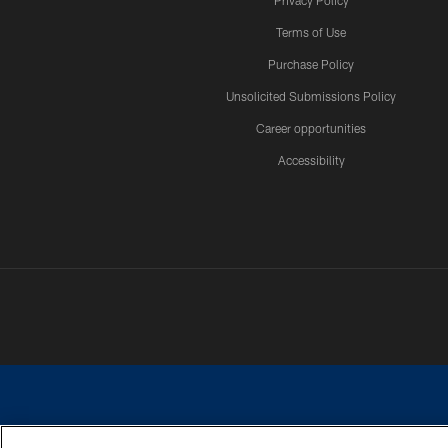
Privacy Policy
Terms of Use
Purchase Policy
Unsolicited Submissions Policy
Career opportunities
Accessibility