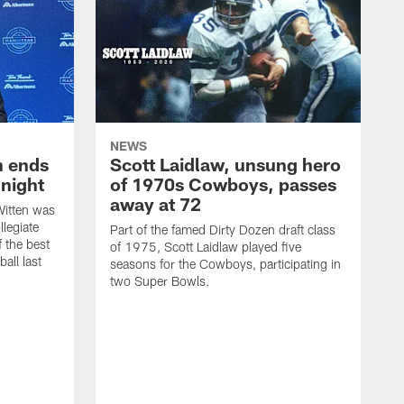
NEWS
h ends
Scott Laidlaw, unsung hero
night
of 1970s Cowboys, passes
away at 72
itten was
llegiate
Part of the famed Dirty Dozen draft class
 the best
of 1975, Scott Laidlaw played five
all last
seasons for the Cowboys, participating in
two Super Bowls.