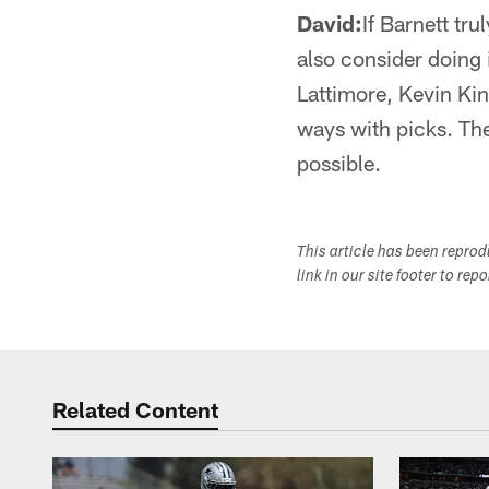
David:
If Barnett tru
also consider doing 
Lattimore, Kevin King
ways with picks. The
possible.
This article has been repro
link in our site footer to rep
Related Content