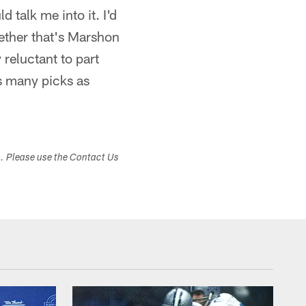
d talk me into it. I'd
hether that's Marshon
 reluctant to part
as many picks as
s. Please use the Contact Us