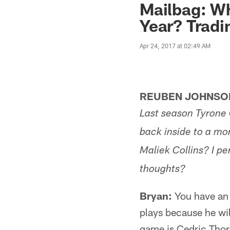
Mailbag: Wh
Year? Tradi
Apr 24, 2017 at 02:49 AM
REUBEN JOHNSON
Last season Tyrone 
back inside to a mo
Maliek Collins? I pe
thoughts?
Bryan:
You have an 
plays because he wil
game is Cedric Thor