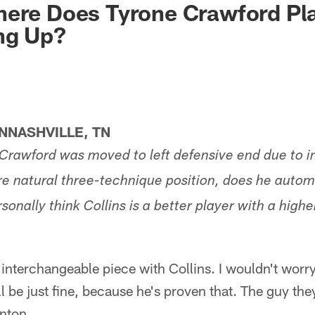
ere Does Tyrone Crawford Pla
ng Up?
NASHVILLE, TN
Crawford was moved to left defensive end due to in
re natural three-technique position, does he autom
rsonally think Collins is a better player with a highe
interchangeable piece with Collins. I wouldn't worr
l be just fine, because he's proven that. The guy the
nton.