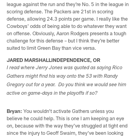
league against the run and they're No. 5 in the league in
scoring defense. The Packers are 21st in scoring
defense, allowing 24.3 points per game. I really like the
Cowboys' odds of being able to do whatever they want
on offense. Obviously, Aaron Rodgers presents a tough
challenge for this defense – but I think they're better
suited to limit Green Bay than vice versa.
JARED MARSHALLINDEPENDENCE, OR
I read where Jerry Jones was quoted as saying Rico
Gathers might find his way onto the 53 with Randy
Gregory out for a year. Do you think we would see him
active on game-days in the playoffs if so?
Bryan:
You wouldn't activate Gathers unless you
believe he could help. This is one I am keeping an eye
on, because with the way they've struggled at tight end
since the injury to Geoff Swaim, they've been looking