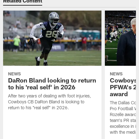
Related Content
NEWS
NEWS
DaRon Bland looking to return
Cowboys P
to his 'real self' in 2026
PFWA's 20
award
After two years of dealing with foot injuries,
Cowboys CB DaRon Bland is looking to
The Dallas Cow
return to his "real self" in 2026.
Pro Football W
Rozelle award,
team's PR staff 
excellence in i
with the media