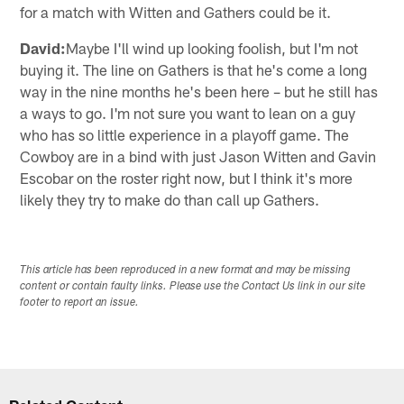
for a match with Witten and Gathers could be it.
David:
Maybe I'll wind up looking foolish, but I'm not
buying it. The line on Gathers is that he's come a long
way in the nine months he's been here – but he still has
a ways to go. I'm not sure you want to lean on a guy
who has so little experience in a playoff game. The
Cowboy are in a bind with just Jason Witten and Gavin
Escobar on the roster right now, but I think it's more
likely they try to make do than call up Gathers.
This article has been reproduced in a new format and may be missing
content or contain faulty links. Please use the Contact Us link in our site
footer to report an issue.