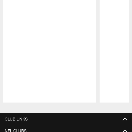
Pause
Play
CLUB LINKS
NFL CLUBS