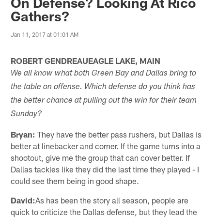
On Defense? Looking At Rico
Gathers?
Jan 11, 2017 at 01:01 AM
ROBERT GENDREAUEAGLE LAKE, MAIN
We all know what both Green Bay and Dallas bring to
the table on offense. Which defense do you think has
the better chance at pulling out the win for their team
Sunday?
Bryan:
They have the better pass rushers, but Dallas is
better at linebacker and corner. If the game turns into a
shootout, give me the group that can cover better. If
Dallas tackles like they did the last time they played - I
could see them being in good shape.
David:
As has been the story all season, people are
quick to criticize the Dallas defense, but they lead the