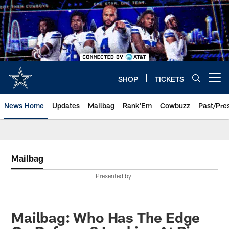
Skip
to
main
content
SHOP
TICKETS
Open menu button
News Home
Updates
Mailbag
Rank'Em
Cowbuzz
Past/Pre
Mailbag
Presented by
Mailbag: Who Has The Edge