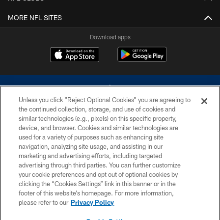
MORE NFL SITES
Download apps
Unless you click “Reject Optional Cookies” you are agreeing to
the continued collection, storage, and use of cookies and
similar technologies (e.g., pixels) on this specific property,
device, and browser. Cookies and similar technologies are
©2026 Dallas Cowboys. All rights reserved. Do not duplicate in any form
without permission of the Dallas Cowboys. The Dallas Cowboys
used for a variety of purposes such as enhancing site
Cheerleaders will not initiate contact with any person to request personal or
navigation, analyzing site usage, and assisting in our
financial information.
marketing and advertising efforts, including targeted
advertising through third parties. You can further customize
PRIVACY POLICY
your cookie preferences and opt out of optional cookies by
clicking the “Cookies Settings” link in this banner or in the
ACCESSIBILITY
footer of this website’s homepage. For more information,
SITE MAP
please refer to our
Privacy Policy
AD CHOICES