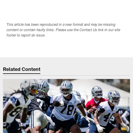
This article has been reproduced in a new format and may be missing
content or contain faulty links. Please use the Contact Us link in our site
footer to report an issue.
Related Content