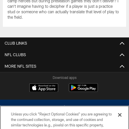
camp heroes but during preseason games they don't deliver? I
can't imagine having to decipher if a player is just a practice
stud or someone who can actually translate that level of play to
the field.
CLUB LINKS
NFL CLUBS
MORE NFL SITES
Download apps
Unless you click “Reject Optional Cookies” you are agreeing to
the continued collection, storage, and use of cookies and
similar technologies (e.g., pixels) on this specific property,