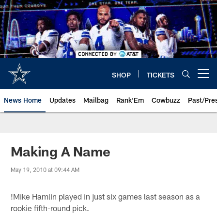
Skip
to
main
content
SHOP
TICKETS
Open menu button
News Home
Updates
Mailbag
Rank'Em
Cowbuzz
Past/Pre
Making A Name
May 19, 2010 at 09:44 AM
!
Mike Hamlin played in just six games last season as a
rookie fifth-round pick.