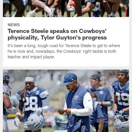
NEWS
Terence Steele speaks on Cowboys'
physicality, Tyler Guyton's progress
It's been a long, tough road for Terence Steele to get to where
he is now and, nowadays, the Cowboys' right tackle is both
teacher and impact player.