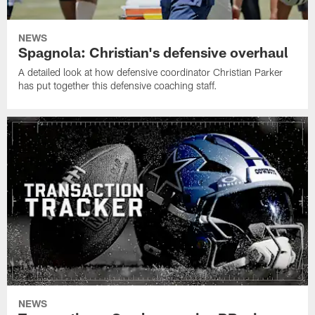
NEWS
Spagnola: Christian's defensive overhaul
A detailed look at how defensive coordinator Christian Parker
has put together this defensive coaching staff.
NEWS