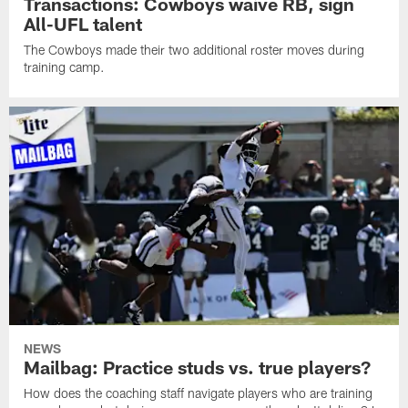
Transactions: Cowboys waive RB, sign
All-UFL talent
The Cowboys made their two additional roster moves during
training camp.
NEWS
Mailbag: Practice studs vs. true players?
How does the coaching staff navigate players who are training