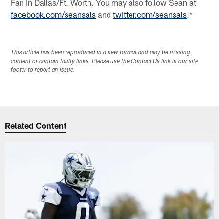
Fan in Dallas/Ft. Worth. You may also follow Sean at
facebook.com/seansals
and
twitter.com/seansals
.*
This article has been reproduced in a new format and may be missing
content or contain faulty links. Please use the Contact Us link in our site
footer to report an issue.
Related Content