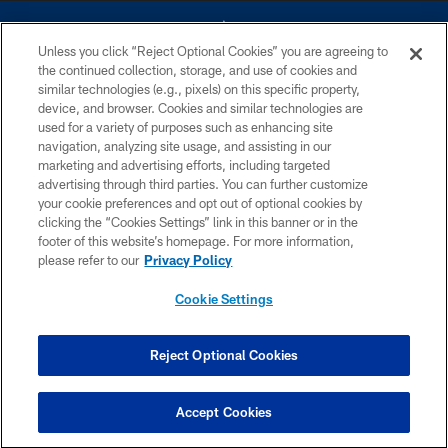
Unless you click “Reject Optional Cookies” you are agreeing to
the continued collection, storage, and use of cookies and
similar technologies (e.g., pixels) on this specific property,
device, and browser. Cookies and similar technologies are
©2026 Dallas Cowboys. All rights reserved. Do not duplicate in any form
without permission of the Dallas Cowboys. The Dallas Cowboys
used for a variety of purposes such as enhancing site
Cheerleaders will not initiate contact with any person to request personal or
navigation, analyzing site usage, and assisting in our
financial information.
marketing and advertising efforts, including targeted
advertising through third parties. You can further customize
PRIVACY POLICY
your cookie preferences and opt out of optional cookies by
clicking the “Cookies Settings” link in this banner or in the
ACCESSIBILITY
footer of this website’s homepage. For more information,
SITE MAP
please refer to our
Privacy Policy
AD CHOICES
Cookie Settings
YOUR PRIVACY CHOICES
COOKIE SETTINGS
Reject Optional Cookies
PREFERENCE CENTER
Accept Cookies