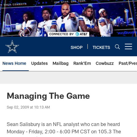
Skip
to
main
content
SHOP
TICKETS
Open menu button
News Home
Updates
Mailbag
Rank'Em
Cowbuzz
Past/Pre
Managing The Game
Sep 02, 2009 at 10:13 AM
Sean Salisbury is an NFL analyst who can be heard
Monday - Friday, 2:00 - 6:00 PM CST on 105.3 The