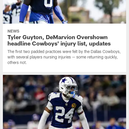
NEWS
Tyler Guyton, DeMarvion Overshown
headline Cowboys' injury list, updates
The first two padded practices were felt by the Dallas Cowboys,
with several players nursing injuries — some returning quickly,
others not.