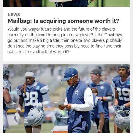
NEWS
Mailbag: Is acquiring someone worth it?
Would you wager future picks and the future of the players
currently on the team to bring in a new player? If the Cowboys
go out and make a big trade, then one or two players probably
don't see the playing time they possibly need to fine-tune their
skills. Is a move like that worth it?