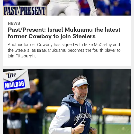
NEWS
Past/Present: Israel Mukuamu the latest
former Cowboy to join Steelers
Another former Cowboy has signed with Mike McCarthy and
the Steelers, as Israel Mukuamu becomes the fourth player to
join Pittsburgh.