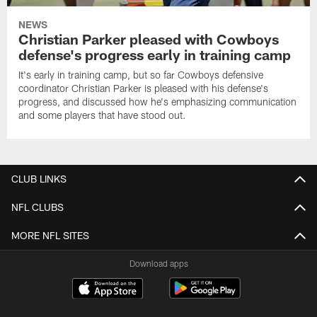
NEWS
Christian Parker pleased with Cowboys
defense's progress early in training camp
It's early in training camp, but so far Cowboys defensive
coordinator Christian Parker is pleased with his defense's
progress, and discussed how he's emphasizing communication
and some players that have stood out.
CLUB LINKS
NFL CLUBS
MORE NFL SITES
Download apps