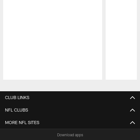
Pause
Play
CLUB LINKS
NFL CLUBS
MORE NFL SITES
Download apps