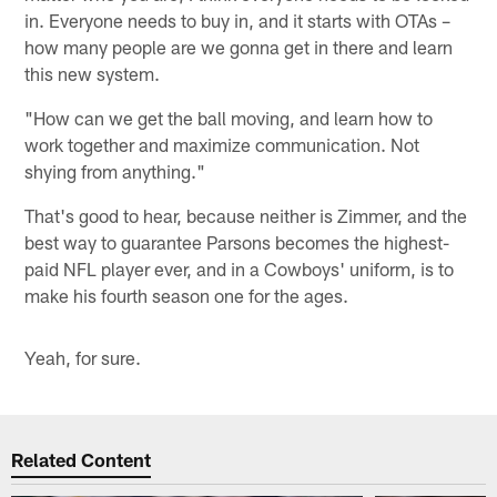
in. Everyone needs to buy in, and it starts with OTAs –
how many people are we gonna get in there and learn
this new system.
"How can we get the ball moving, and learn how to
work together and maximize communication. Not
shying from anything."
That's good to hear, because neither is Zimmer, and the
best way to guarantee Parsons becomes the highest-
paid NFL player ever, and in a Cowboys' uniform, is to
make his fourth season one for the ages.
Yeah, for sure.
Related Content