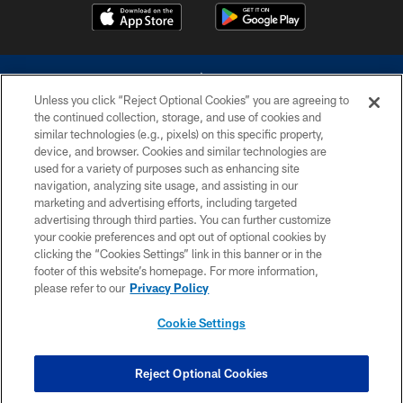
Unless you click “Reject Optional Cookies” you are agreeing to
the continued collection, storage, and use of cookies and
similar technologies (e.g., pixels) on this specific property,
device, and browser. Cookies and similar technologies are
©2026 Dallas Cowboys. All rights reserved. Do not duplicate in any form
without permission of the Dallas Cowboys. The Dallas Cowboys
used for a variety of purposes such as enhancing site
Cheerleaders will not initiate contact with any person to request personal or
navigation, analyzing site usage, and assisting in our
financial information.
marketing and advertising efforts, including targeted
advertising through third parties. You can further customize
PRIVACY POLICY
your cookie preferences and opt out of optional cookies by
clicking the “Cookies Settings” link in this banner or in the
ACCESSIBILITY
footer of this website’s homepage. For more information,
SITE MAP
please refer to our
Privacy Policy
AD CHOICES
Cookie Settings
YOUR PRIVACY CHOICES
COOKIE SETTINGS
Reject Optional Cookies
PREFERENCE CENTER