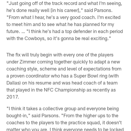
"Just going off of the track record and what I'm seeing,
he's done really well [in his career]," said Parsons.
"From what I hear, he's a very good coach. I'm excited
to meet him and to see what he has planned for my
future. … "I think he's had a top defender in each period
with the Cowboys, so it's gonna be real exciting."
The fix will truly begin with every one of the players
under Zimmer coming together quickly to adapt a new
coaching style, scheme and level of expectations from
a proven coordinator who has a Super Bowl ring (with
Dallas) on his resume and was head coach of a team
that played in the NFC Championship as recently as
2017.
"I think it takes a collective group and everyone being
bought-in," said Parsons. "From the higher ups to the
coaches to the players to the practice squad, it doesn't
matter who you are, I think everyone needs to be locked