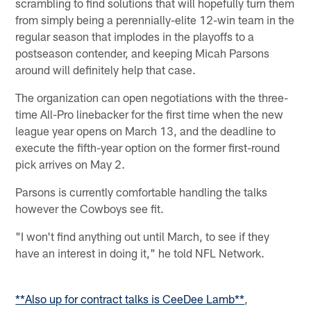
scrambling to find solutions that will hopefully turn them
from simply being a perennially-elite 12-win team in the
regular season that implodes in the playoffs to a
postseason contender, and keeping Micah Parsons
around will definitely help that case.
The organization can open negotiations with the three-
time All-Pro linebacker for the first time when the new
league year opens on March 13, and the deadline to
execute the fifth-year option on the former first-round
pick arrives on May 2.
Parsons is currently comfortable handling the talks
however the Cowboys see fit.
"I won't find anything out until March, to see if they
have an interest in doing it," he told NFL Network.
**Also up for contract talks is CeeDee Lamb**
,