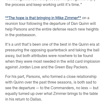
the process and keep working until it's time."
**The hope is that bringing in Mike Zimmer**
on a
reunion tour following the departure of Dan Quinn will
help Parsons and the entire defense reach new heights
in the postseason.
It's a unit that's been one of the best in the Quinn era at
pressuring the opposing quarterback and taking the ball
away, but both attributes were nowhere to be found
when they were most needed in the wild card implosion
against Jordan Love and the Green Bay Packers.
For his part, Parsons, who formed a close relationship
with Quinn over the past three seasons, is both sad to
see the departure — to the Commanders, no less — but
equally turned up over what Zimmer brings to the table
in his return to Dallas.