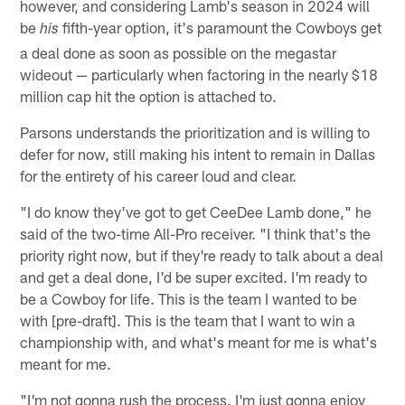
however, and considering Lamb's season in 2024 will
be
fifth-year option, it's paramount the Cowboys get
his
a deal done as soon as possible on the megastar
wideout — particularly when factoring in the nearly $18
million cap hit the option is attached to.
Parsons understands the prioritization and is willing to
defer for now, still making his intent to remain in Dallas
for the entirety of his career loud and clear.
"I do know they've got to get CeeDee Lamb done," he
said of the two-time All-Pro receiver. "I think that's the
priority right now, but if they're ready to talk about a deal
and get a deal done, I'd be super excited. I'm ready to
be a Cowboy for life. This is the team I wanted to be
with [pre-draft]. This is the team that I want to win a
championship with, and what's meant for me is what's
meant for me.
"I'm not gonna rush the process. I'm just gonna enjoy