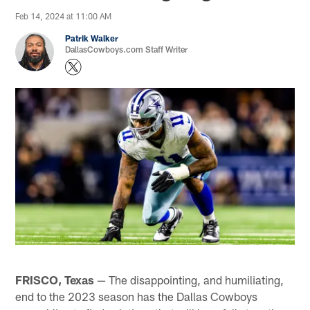
Feb 14, 2024 at 11:00 AM
Patrik Walker
DallasCowboys.com Staff Writer
FRISCO, Texas
— The disappointing, and humiliating,
end to the 2023 season has the Dallas Cowboys