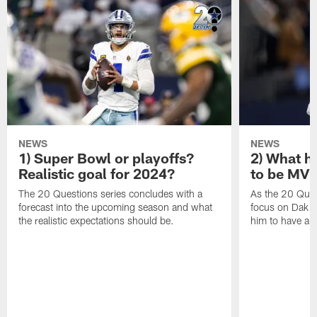
NEWS
NEWS
1) Super Bowl or playoffs?
2) What h
Realistic goal for 2024?
to be MV
The 20 Questions series concludes with a
As the 20 Ques
forecast into the upcoming season and what
focus on Dak Pr
the realistic expectations should be.
him to have a