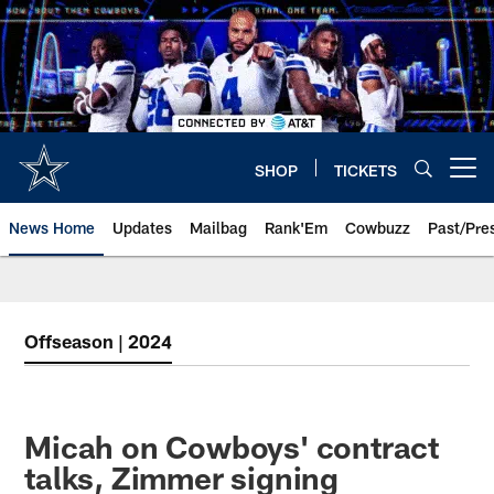
Skip
to
main
content
SHOP
TICKETS
Open menu button
News Home
Updates
Mailbag
Rank'Em
Cowbuzz
Past/Pre
Offseason | 2024
Micah on Cowboys' contract
talks, Zimmer signing