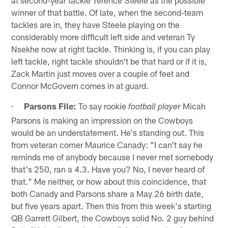
winner of that battle. Of late, when the second-team
tackles are in, they have Steele playing on the
considerably more difficult left side and veteran Ty
Nsekhe now at right tackle. Thinking is, if you can play
left tackle, right tackle shouldn't be that hard or if it is,
Zack Martin just moves over a couple of feet and
Connor McGovern comes in at guard.
·
Parsons File:
To say rookie
Micah
football player
Parsons is making an impression on the Cowboys
would be an understatement. He's standing out. This
from veteran corner Maurice Canady: "I can't say he
reminds me of anybody because I never met somebody
that's 250, ran a 4.3. Have you? No, I never heard of
that." Me neither, or how about this coincidence, that
both Canady and Parsons share a May 26 birth date,
but five years apart. Then this from this week's starting
QB Garrett Gilbert, the Cowboys solid No. 2 guy behind