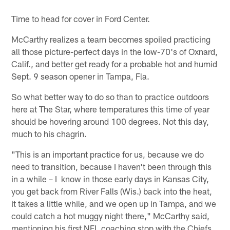
Time to head for cover in Ford Center.
McCarthy realizes a team becomes spoiled practicing
all those picture-perfect days in the low-70's of Oxnard,
Calif., and better get ready for a probable hot and humid
Sept. 9 season opener in Tampa, Fla.
So what better way to do so than to practice outdoors
here at The Star, where temperatures this time of year
should be hovering around 100 degrees. Not this day,
much to his chagrin.
"This is an important practice for us, because we do
need to transition, because I haven't been through this
in a while – I know in those early days in Kansas City,
you get back from River Falls (Wis.) back into the heat,
it takes a little while, and we open up in Tampa, and we
could catch a hot muggy night there," McCarthy said,
mentioning his first NFL coaching stop with the Chiefs.