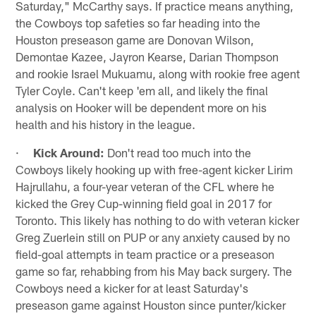
Saturday," McCarthy says. If practice means anything,
the Cowboys top safeties so far heading into the
Houston preseason game are Donovan Wilson,
Demontae Kazee, Jayron Kearse, Darian Thompson
and rookie Israel Mukuamu, along with rookie free agent
Tyler Coyle. Can't keep 'em all, and likely the final
analysis on Hooker will be dependent more on his
health and his history in the league.
·
Kick Around:
Don't read too much into the
Cowboys likely hooking up with free-agent kicker Lirim
Hajrullahu, a four-year veteran of the CFL where he
kicked the Grey Cup-winning field goal in 2017 for
Toronto. This likely has nothing to do with veteran kicker
Greg Zuerlein still on PUP or any anxiety caused by no
field-goal attempts in team practice or a preseason
game so far, rehabbing from his May back surgery. The
Cowboys need a kicker for at least Saturday's
preseason game against Houston since punter/kicker