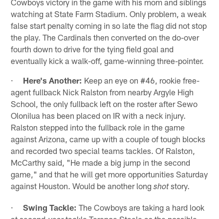
Cowboys victory in the game with his mom and siblings
watching at State Farm Stadium. Only problem, a weak
false start penalty coming in so late the flag did not stop
the play. The Cardinals then converted on the do-over
fourth down to drive for the tying field goal and
eventually kick a walk-off, game-winning three-pointer.
·
Here's Another:
Keep an eye on #46, rookie free-
agent fullback Nick Ralston from nearby Argyle High
School, the only fullback left on the roster after Sewo
Olonilua has been placed on IR with a neck injury.
Ralston stepped into the fullback role in the game
against Arizona, came up with a couple of tough blocks
and recorded two special teams tackles. Of Ralston,
McCarthy said, "He made a big jump in the second
game," and that he will get more opportunities Saturday
against Houston. Would be another long
story.
shot
·
Swing Tackle:
The Cowboys are taking a hard look
at second-year tackle Terence Steele as the possible