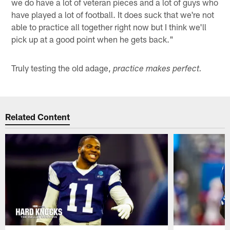
we do have a lot of veteran pieces and a lot of guys who
have played a lot of football. It does suck that we're not
able to practice all together right now but I think we'll
pick up at a good point when he gets back."
Truly testing the old adage,
practice makes perfect.
Related Content