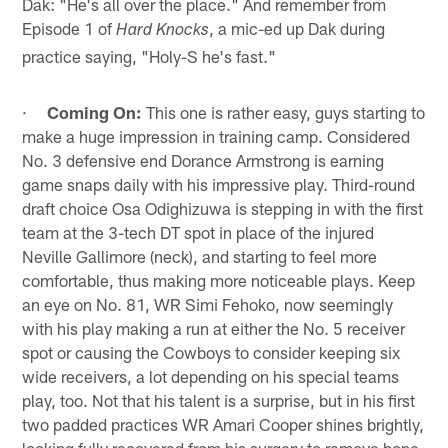
Dak: "He's all over the place." And remember from
Episode 1 of
, a mic-ed up Dak during
Hard Knocks
practice saying, "Holy-S he's fast."
·
Coming On:
This one is rather easy, guys starting to
make a huge impression in training camp. Considered
No. 3 defensive end Dorance Armstrong is earning
game snaps daily with his impressive play. Third-round
draft choice Osa Odighizuwa is stepping in with the first
team at the 3-tech DT spot in place of the injured
Neville Gallimore (neck), and starting to feel more
comfortable, thus making more noticeable plays. Keep
an eye on No. 81, WR Simi Fehoko, now seemingly
with his play making a run at either the No. 5 receiver
spot or causing the Cowboys to consider keeping six
wide receivers, a lot depending on his special teams
play, too. Not that his talent is a surprise, but in his first
two padded practices WR Amari Cooper shines brightly,
looking fully recovered from his surgery to remove bone