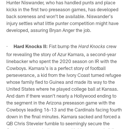
Hunter Niswander, who has handled punts and place
kicks in the first two preseason games, has developed
back soreness and won't be available. Niswander's
injury settles what little punter competition might have
developed, assuring Bryan Anger the job.
·
Hard Knocks II:
Fist bump the
crew
Hard Knocks
for revealing the story of Azur Kamara, a second-year
linebacker who spent the 2020 season on IR with the
Cowboys. Kamara's is a perfect story of football
perseverance, a kid from the Ivory Coast turned refugee
whose family fled to Guinea and made its way to the
United States where he played college ball at Kansas.
And darn if there wasn't nearly a Hollywood ending to
the segment in the Arizona preseason game with the
Cowboys leading 16-13 and the Cardinals facing fourth
down in the final minutes. Kamara sacked and forced a
QB Chris Steveler fumble to seemingly secure the