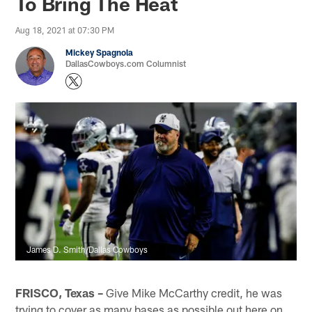
To Bring The Heat
Aug 18, 2021 at 07:30 PM
Mickey Spagnola
DallasCowboys.com Columnist
James D. Smith/Dallas Cowboys
FRISCO, Texas –
Give Mike McCarthy credit, he was
trying to cover as many bases as possible out here on