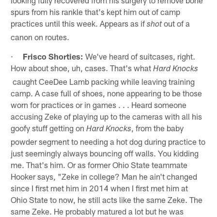
spurs from his rankle that's kept him out of camp
practices until this week. Appears as if
out of a
shot
canon on routes.
·
Frisco Shorties:
We've heard of suitcases, right.
How about shoe, uh, cases. That's what
Hard Knocks
caught CeeDee Lamb packing while leaving training
camp. A case full of shoes, none appearing to be those
worn for practices or in games . . . Heard someone
accusing Zeke of playing up to the cameras with all his
goofy stuff getting on
, from the baby
Hard Knocks
powder segment to needing a hot dog during practice to
just seemingly always bouncing off walls. You kidding
me. That's him. Or as former Ohio State teammate
Hooker says, "Zeke in college? Man he ain't changed
since I first met him in 2014 when I first met him at
Ohio State to now, he still acts like the same Zeke. The
same Zeke. He probably matured a lot but he was