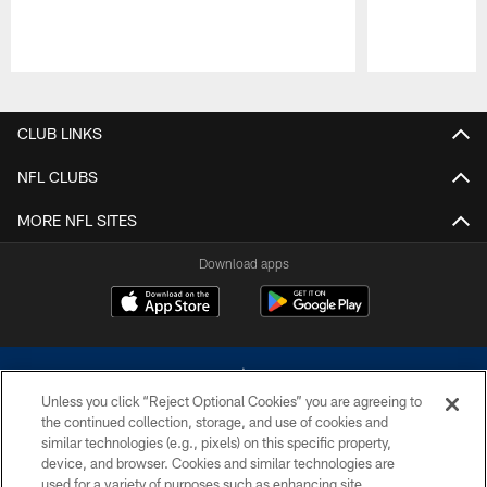
Pause
Play
CLUB LINKS
NFL CLUBS
MORE NFL SITES
Download apps
Unless you click “Reject Optional Cookies” you are agreeing to
the continued collection, storage, and use of cookies and
similar technologies (e.g., pixels) on this specific property,
device, and browser. Cookies and similar technologies are
©2026 Dallas Cowboys. All rights reserved. Do not duplicate in any form
without permission of the Dallas Cowboys. The Dallas Cowboys
used for a variety of purposes such as enhancing site