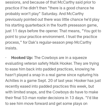
sessions, and because of that McCarthy said prior to
practice if he didn't then "there is a good chance he
probably won't play" Saturday. And McCarthy
previously pointed out there was little chance he'd play
his starting quarterback in the fourth preseason game,
just 11 days before the opener. That means, "You got to
point to your practice environment. I trust the practice
process," for Dak's regular-season prep McCarthy
insists.
·
Hooked Up:
The Cowboys are in a squeeze
evaluating veteran safety Malik Hooker. They are trying
to ease him back into padded practices, knowing he
hasn't played a snap in a real game since rupturing his
Achilles in a game Sept. 20 of last year. Hooker has just
recently eased into padded practices this week, but
with limited snaps, and the Cowboys do have to make
their final 53-man roster decisions in 13 days. "I'd like
to see him move forward and get some plays on