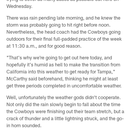
Wednesday.
There was rain pending late morning, and he knew the
storm was probably going to hit right before noon.
Nevertheless, the head coach had the Cowboys going
outdoors for their final full-padded practice of the week
at 11:30 a.m., and for good reason.
"That's why we're going to get out here today, and
hopefully it's humid as hell to make the transition from
California into this weather to get ready for Tampa,"
McCarthy said beforehand, thinking he might at least
get three periods completed in uncomfortable weather.
Well, unfortunately the weather gods didn't cooperate.
Not only did the rain slowly begin to fall about the time
the Cowboys were finishing out their team stretch, but a
crack of thunder and a little lightning struck, and the go-
in horn sounded.