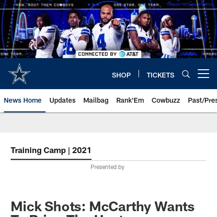
Skip
to
main
content
SHOP
TICKETS
Open menu button
News Home
Updates
Mailbag
Rank'Em
Cowbuzz
Past/Pre
Training Camp | 2021
Presented by
Mick Shots: McCarthy Wants