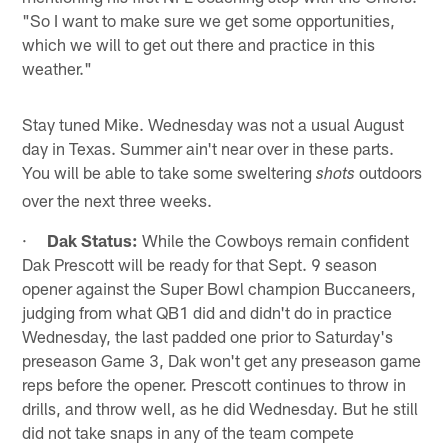
"So I want to make sure we get some opportunities,
which we will to get out there and practice in this
weather."
Stay tuned Mike. Wednesday was not a usual August
day in Texas. Summer ain't near over in these parts.
You will be able to take some sweltering
outdoors
shots
over the next three weeks.
·
Dak Status:
While the Cowboys remain confident
Dak Prescott will be ready for that Sept. 9 season
opener against the Super Bowl champion Buccaneers,
judging from what QB1 did and didn't do in practice
Wednesday, the last padded one prior to Saturday's
preseason Game 3, Dak won't get any preseason game
reps before the opener. Prescott continues to throw in
drills, and throw well, as he did Wednesday. But he still
did not take snaps in any of the team compete