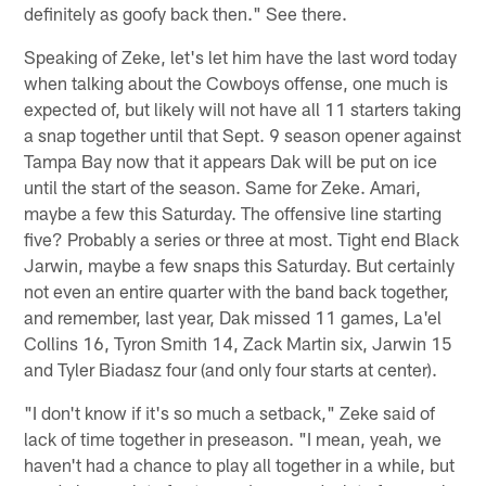
definitely as goofy back then." See there.
Speaking of Zeke, let's let him have the last word today
when talking about the Cowboys offense, one much is
expected of, but likely will not have all 11 starters taking
a snap together until that Sept. 9 season opener against
Tampa Bay now that it appears Dak will be put on ice
until the start of the season. Same for Zeke. Amari,
maybe a few this Saturday. The offensive line starting
five? Probably a series or three at most. Tight end Black
Jarwin, maybe a few snaps this Saturday. But certainly
not even an entire quarter with the band back together,
and remember, last year, Dak missed 11 games, La'el
Collins 16, Tyron Smith 14, Zack Martin six, Jarwin 15
and Tyler Biadasz four (and only four starts at center).
"I don't know if it's so much a setback," Zeke said of
lack of time together in preseason. "I mean, yeah, we
haven't had a chance to play all together in a while, but