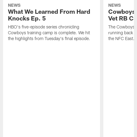
NEWS
NEWS
What We Learned From Hard
Cowboys 
Knocks Ep. 5
Vet RB C
HBO's five-episode series chronicling
The Cowboys ar
Cowboys training camp is complete. We hit
running back n
the highlights from Tuesday's final episode.
the NFC East.