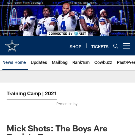
Skip
to
main
content
SHOP
TICKETS
Open menu button
News Home
Updates
Mailbag
Rank'Em
Cowbuzz
Past/Pre
Training Camp | 2021
Presented by
Mick Shots: The Boys Are