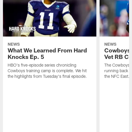
NEWS
NEWS
What We Learned From Hard
Cowboys 
Knocks Ep. 5
Vet RB C
HBO's five-episode series chronicling
The Cowboys ar
Cowboys training camp is complete. We hit
running back n
the highlights from Tuesday's final episode.
the NFC East.