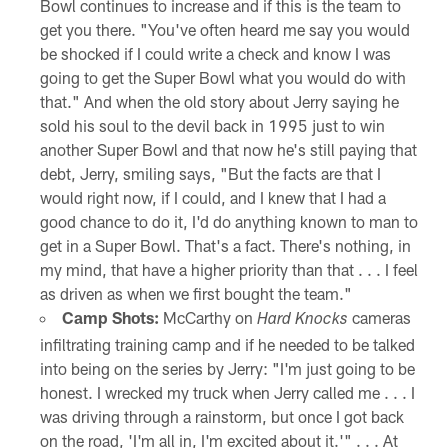
Bowl continues to increase and if this is the team to
get you there. "You've often heard me say you would
be shocked if I could write a check and know I was
going to get the Super Bowl what you would do with
that." And when the old story about Jerry saying he
sold his soul to the devil back in 1995 just to win
another Super Bowl and that now he's still paying that
debt, Jerry, smiling says, "But the facts are that I
would right now, if I could, and I knew that I had a
good chance to do it, I'd do anything known to man to
get in a Super Bowl. That's a fact. There's nothing, in
my mind, that have a higher priority than that . . . I feel
as driven as when we first bought the team."
Camp Shots:
McCarthy on
cameras
Hard Knocks
infiltrating training camp and if he needed to be talked
into being on the series by Jerry: "I'm just going to be
honest. I wrecked my truck when Jerry called me . . . I
was driving through a rainstorm, but once I got back
on the road, 'I'm all in, I'm excited about it.'" . . . At