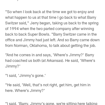
"So when I look back at the time we got to enjoy and
what happen to us at that time I go back to what Barry
Switzer said," Jerry began, taking us back to the spring
of 1994 when the two parted company after winning
back to back Super Bowls. "Barry Switzer came in the
office and Jimmy had just left. And so Barry came down
from Norman, Oklahoma, to talk about getting the job.
"And he comes in and says, 'Where's Jimmy?' Barry
had coached us both (at Arkansas). He said, 'Where's
Jimmy?'
"I said, 'Jimmy's gone.'
"He said, 'Well, that's not right, get him, get him in
here. Where's Jimmy?'
"I said, 'Barry, Jimmy's gone, we're sitting here talking