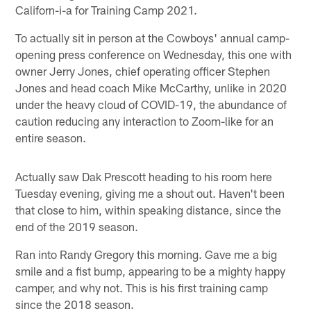
Californ-i-a for Training Camp 2021.
To actually sit in person at the Cowboys' annual camp-
opening press conference on Wednesday, this one with
owner Jerry Jones, chief operating officer Stephen
Jones and head coach Mike McCarthy, unlike in 2020
under the heavy cloud of COVID-19, the abundance of
caution reducing any interaction to Zoom-like for an
entire season.
Actually saw Dak Prescott heading to his room here
Tuesday evening, giving me a shout out. Haven't been
that close to him, within speaking distance, since the
end of the 2019 season.
Ran into Randy Gregory this morning. Gave me a big
smile and a fist bump, appearing to be a mighty happy
camper, and why not. This is his first training camp
since the 2018 season.