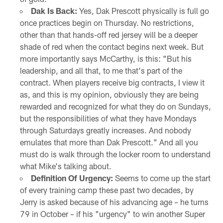
Dak Is Back:
Yes, Dak Prescott physically is full go
once practices begin on Thursday. No restrictions,
other than that hands-off red jersey will be a deeper
shade of red when the contact begins next week. But
more importantly says McCarthy, is this: "But his
leadership, and all that, to me that's part of the
contract. When players receive big contracts, I view it
as, and this is my opinion, obviously they are being
rewarded and recognized for what they do on Sundays,
but the responsibilities of what they have Mondays
through Saturdays greatly increases. And nobody
emulates that more than Dak Prescott." And all you
must do is walk through the locker room to understand
what Mike's talking about.
Definition Of Urgency:
Seems to come up the start
of every training camp these past two decades, by
Jerry is asked because of his advancing age – he turns
79 in October – if his "urgency" to win another Super