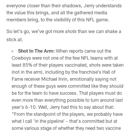
everyone closer than their shadows, Jerry understands
the value this brings, and all the gathered media
members bring, to the visibility of this NFL game.
So let's go, we've got more
than we can shake a
shots
stick at.
Shot In The Arm:
When reports came out the
Cowboys were not one of the few NFL teams with at
least 85% of their players vaccinated, shots were taken
(not in the arm), including by the franchise's Hall of
Fame receiver Michael Irvin, emotionally saying not
enough of these guys were committed like they should
be for the team to have success. That players must do
even more than everything possible to turn around last
year's 6-10. Well, Jerry had this to say about that:
"From the standpoint of the players, we probably have
what I call 'in the pipeline' – that's committed but at
some various stage of whether they need two vaccine