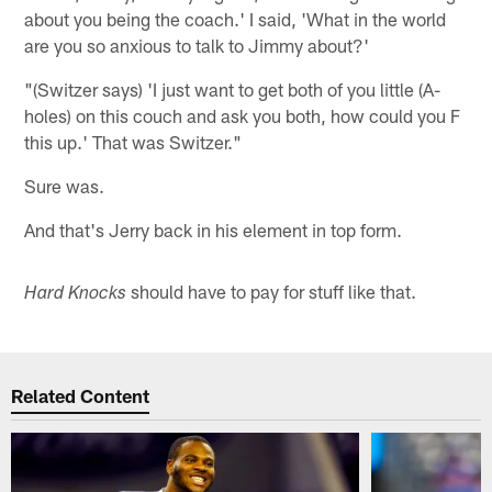
about you being the coach.' I said, 'What in the world
are you so anxious to talk to Jimmy about?'
"(Switzer says) 'I just want to get both of you little (A-
holes) on this couch and ask you both, how could you F
this up.' That was Switzer."
Sure was.
And that's Jerry back in his element in top form.
should have to pay for stuff like that.
Hard Knocks
Related Content