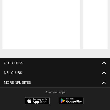
Pause
Play
CLUB LINKS
NFL CLUBS
MORE NFL SITES
Download apps