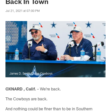
Back In Town
Jul 21, 2021 at 07:00 PM
James D. Smith/Dallas Cowboys
OXNARD , Calif.
– We're back.
The Cowboys are back.
And nothing could be finer than to be in Southern