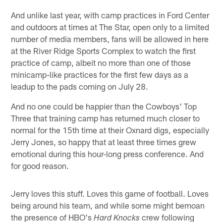
And unlike last year, with camp practices in Ford Center
and outdoors at times at The Star, open only to a limited
number of media members, fans will be allowed in here
at the River Ridge Sports Complex to watch the first
practice of camp, albeit no more than one of those
minicamp-like practices for the first few days as a
leadup to the pads coming on July 28.
And no one could be happier than the Cowboys' Top
Three that training camp has returned much closer to
normal for the 15th time at their Oxnard digs, especially
Jerry Jones, so happy that at least three times grew
emotional during this hour-long press conference. And
for good reason.
Jerry loves this stuff. Loves this game of football. Loves
being around his team, and while some might bemoan
the presence of HBO's
crew following
Hard Knocks