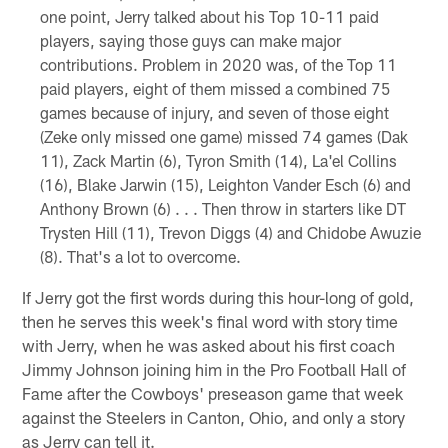
one point, Jerry talked about his Top 10-11 paid
players, saying those guys can make major
contributions. Problem in 2020 was, of the Top 11
paid players, eight of them missed a combined 75
games because of injury, and seven of those eight
(Zeke only missed one game) missed 74 games (Dak
11), Zack Martin (6), Tyron Smith (14), La'el Collins
(16), Blake Jarwin (15), Leighton Vander Esch (6) and
Anthony Brown (6) . . . Then throw in starters like DT
Trysten Hill (11), Trevon Diggs (4) and Chidobe Awuzie
(8). That's a lot to overcome.
If Jerry got the first words during this hour-long of gold,
then he serves this week's final word with story time
with Jerry, when he was asked about his first coach
Jimmy Johnson joining him in the Pro Football Hall of
Fame after the Cowboys' preseason game that week
against the Steelers in Canton, Ohio, and only a story
as Jerry can tell it.