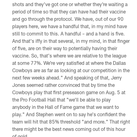
shots and they've got one or whether they're waiting a
period of time so that they can have had their vaccine
and go through the protocol. We have, out of our 90
players here, we have a handful that, in my mind have
still to commit to this. A handful – and a hand is five.
And that's iffy in that several, in my mind, in that finger
of five, are on their way to potentially having their
vaccine. So, that's where we are relative to the league
at some 77%. We're very satisfied at where the Dallas
Cowboys are as far as looking at our competition in the
next few weeks ahead." And speaking of that, Jerry
Jones seemed rather convinced that by time the
Cowboys play that first preseason game on Aug. 5 at
the Pro Football Hall that "we'll be able to play
anybody in the Hall of Fame game that we want to
play." And Stephen went on to say he's confident the
team will hit that 85% threshold "and more." That right
there might be the best news coming out of this hour
of gold.