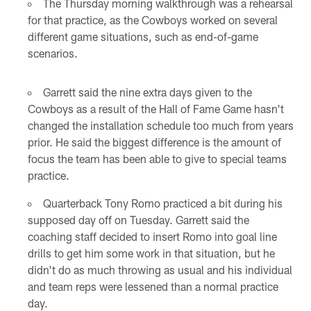
The Thursday morning walkthrough was a rehearsal
for that practice, as the Cowboys worked on several
different game situations, such as end-of-game
scenarios.
Garrett said the nine extra days given to the
Cowboys as a result of the Hall of Fame Game hasn't
changed the installation schedule too much from years
prior. He said the biggest difference is the amount of
focus the team has been able to give to special teams
practice.
Quarterback Tony Romo practiced a bit during his
supposed day off on Tuesday. Garrett said the
coaching staff decided to insert Romo into goal line
drills to get him some work in that situation, but he
didn't do as much throwing as usual and his individual
and team reps were lessened than a normal practice
day.