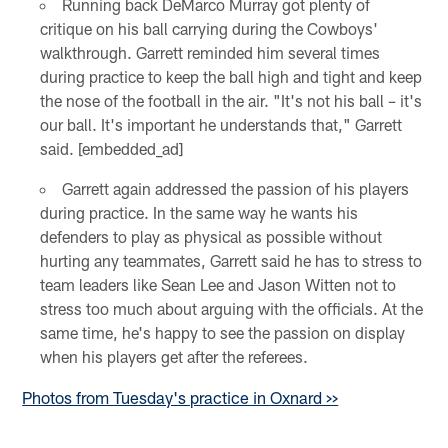
Running back DeMarco Murray got plenty of
critique on his ball carrying during the Cowboys'
walkthrough. Garrett reminded him several times
during practice to keep the ball high and tight and keep
the nose of the football in the air. "It's not his ball – it's
our ball. It's important he understands that," Garrett
said. [embedded_ad]
Garrett again addressed the passion of his players
during practice. In the same way he wants his
defenders to play as physical as possible without
hurting any teammates, Garrett said he has to stress to
team leaders like Sean Lee and Jason Witten not to
stress too much about arguing with the officials. At the
same time, he's happy to see the passion on display
when his players get after the referees.
Photos from Tuesday's practice in Oxnard >>