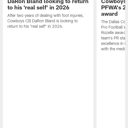
DaRon Bland looking to return
Cowboys P
to his 'real self' in 2026
PFWA's 20
award
After two years of dealing with foot injuries,
Cowboys CB DaRon Bland is looking to
The Dallas Cow
return to his "real self" in 2026.
Pro Football W
Rozelle award,
team's PR staff 
excellence in i
with the media