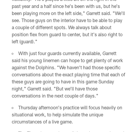
past year and a half since he's been with us, but he's
been playing more on the left side," Garrett said. "We'll
see. Those guys on the interior have to be able to play
a couple of different spots. We always talk about
position flex from guard to center, but it's also right to
left (guard)."
With just four guards currently available, Garrett
said his young linemen can hope to get plenty of work
against the Dolphins. "We haven't had those specific
conversations about the exact playing time that each of
these guys are going to have in this game Sunday
night," Garrett said. "But we'll have those
conversations in the next couple of days."
Thursday afternoon's practice will focus heavily on
situational work, to help simulate the unique
circumstances of a live game.