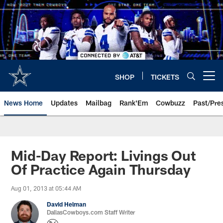
Skip
to
main
content
SHOP
TICKETS
Open menu button
News Home
Updates
Mailbag
Rank'Em
Cowbuzz
Past/Pre
Mid-Day Report: Livings Out
Of Practice Again Thursday
Aug 01, 2013 at 05:44 AM
David Helman
DallasCowboys.com Staff Writer