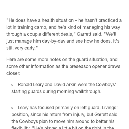
"He does have a health situation – he hasn't practiced a
lot in training camp, and he's kind of managing his way
through a couple different deals," Garrett said. "We'll
just manage him day-by-day and see how he does. It's
still very early."
Here are some more notes on the guard situation, and
some other information as the preseason opener draws
closer:
Ronald Leary and David Arkin were the Cowboys'
starting guards during morning walkthrough.
Leary has focused primarily on left guard, Livings'
position, since his return from injury, but Garrett said
the Cowboys plan to move him around to better his
flexibility. "He's played a little bit on the right in the