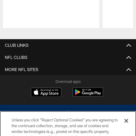
Pause
Play
CLUB LINKS
NFL CLUBS
MORE NFL SITES
Download apps
Unless you click “Reject Optional Cookies” you are agreeing to
the continued collection, storage, and use of cookies and
similar technologies (e.g., pixels) on this specific property,