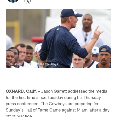
©James D. Smith/Dallas Cowboys
OXNARD, Calif.
– Jason Garrett addressed the media
for the first time since Tuesday during his Thursday
press conference. The Cowboys are preparing for
Sunday's Hall of Fame Game against Miami after a day
off of practice.