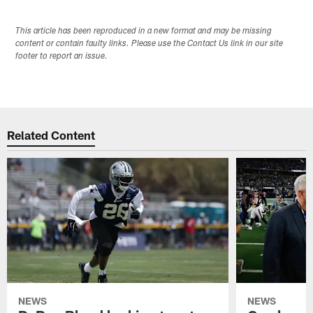
This article has been reproduced in a new format and may be missing
content or contain faulty links. Please use the Contact Us link in our site
footer to report an issue.
Related Content
NEWS
NEWS