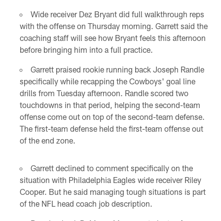
Wide receiver Dez Bryant did full walkthrough reps
with the offense on Thursday morning. Garrett said the
coaching staff will see how Bryant feels this afternoon
before bringing him into a full practice.
Garrett praised rookie running back Joseph Randle
specifically while recapping the Cowboys' goal line
drills from Tuesday afternoon. Randle scored two
touchdowns in that period, helping the second-team
offense come out on top of the second-team defense.
The first-team defense held the first-team offense out
of the end zone.
Garrett declined to comment specifically on the
situation with Philadelphia Eagles wide receiver Riley
Cooper. But he said managing tough situations is part
of the NFL head coach job description.