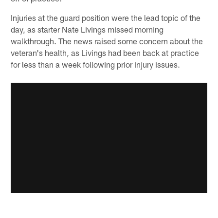
Injuries at the guard position were the lead topic of the
day, as starter Nate Livings missed morning
walkthrough. The news raised some concern about the
veteran's health, as Livings had been back at practice
for less than a week following prior injury issues.