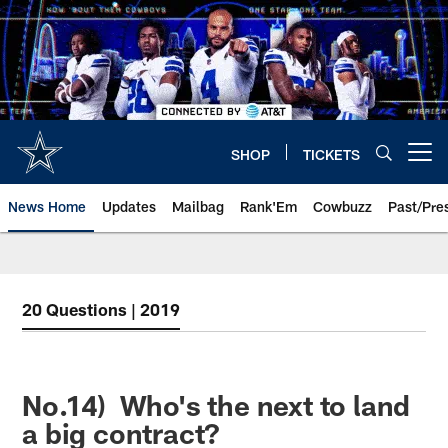
Skip
to
main
content
SHOP
TICKETS
Open menu button
News Home
Updates
Mailbag
Rank'Em
Cowbuzz
Past/Pre
20 Questions | 2019
No.14) Who's the next to land
a big contract?