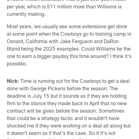
per year, which is $11 million more than Williams is
currently making.
Most years, we usually see some extensions get done
at some point when the Cowboys go to training camp in
Oxnard, California with Jake Ferguson and DaRon
Bland being the 2025 examples. Could Williams be the
one to earn a bigger payday this time around? I think it's
possible.
Nick
: Time is running out for the Cowboys to get a deal
done with George Pickens before the season. The
deadline is July 15 but it sounds as if they are holding
firm to the stance they made back in April that no new
contract will be given before the season. Sometimes
that could be a strategy tactic and it wouldn't have
shocked me if they were working on a deal all along but
it doesn't seem as if that's the case. So if it's not