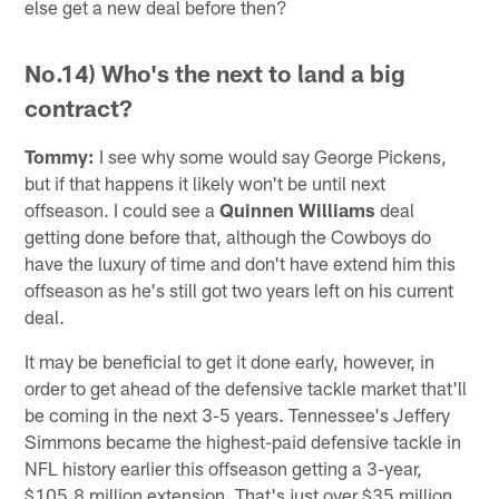
else get a new deal before then?
No.14) Who's the next to land a big
contract?
Tommy:
I see why some would say George Pickens,
but if that happens it likely won't be until next
offseason. I could see a
Quinnen Williams
deal
getting done before that, although the Cowboys do
have the luxury of time and don't have extend him this
offseason as he's still got two years left on his current
deal.
It may be beneficial to get it done early, however, in
order to get ahead of the defensive tackle market that'll
be coming in the next 3-5 years. Tennessee's Jeffery
Simmons became the highest-paid defensive tackle in
NFL history earlier this offseason getting a 3-year,
$105.8 million extension. That's just over $35 million