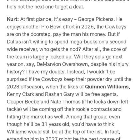
he's not the next one to get a deal.
Kurt:
At first glance, it's easy – George Pickens. He
enjoys another Pro Bowl effort in 2026, the Cowboys
are on the doorstep, pay the man his money. But if
Dallas isn't willing to spend mega-bucks on a second
wide receiver, who gets the nod? After all, the core of
the team is largely locked up. Will they splurge next
year on, say, DeMarvion Overshown, despite his injury
history? I have my doubts. Instead, I wouldn't be
surprised if the Cowboys keep their powder dry until the
2028 offseason, when the likes of
Quinnen Williams
,
Kenny Clark and Rashan Gary will be free agents.
Cooper Beebe and Nate Thomas (if he locks down left
tackle) will be coming off their rookie contracts and
hitting the market as well. Among that group, even
though he'll be 31 years old, you'd have to think
Williams would still be at the top of the list. In fact,
extending him in 2027 might be the best course of