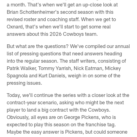
a month. That's when we'll get an up-close look at
Brian Schottenheimer's second season with this
revised roster and coaching staff. When we get to
Oxnard, that's when we'll start to get some real
answers about this 2026 Cowboys team.
But what are the questions? We've compiled our annual
list of pressing questions that need answers heading
into the regular season. The staff writers, consisting of
Patrik Walker, Tommy Yarrish, Nick Eatman, Mickey
Spagnola and Kurt Daniels, weigh in on some of the
pressing issues.
Today, we'll continue the series with a closer look at the
contract-year scenario, asking who might be the next
player to land a big contract with the Cowboys.
Obviously, all eyes are on George Pickens, who is
expected to play this season on the franchise tag.
Maybe the easy answer is Pickens, but could someone