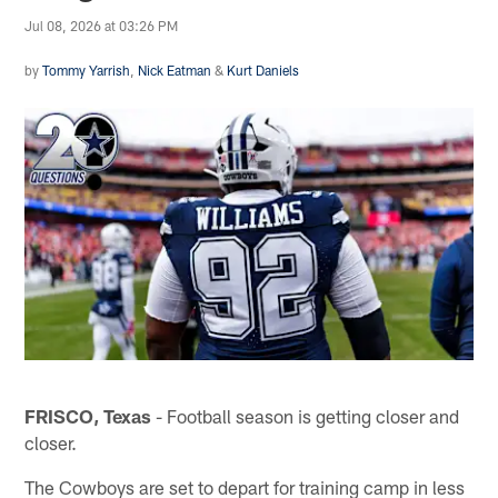
Jul 08, 2026 at 03:26 PM
by
Tommy Yarrish
,
Nick Eatman
&
Kurt Daniels
FRISCO, Texas
- Football season is getting closer and
closer.
The Cowboys are set to depart for training camp in less