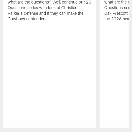
what are the questions? We'll continue our 20
what are the q
Questions series with look at Christian
Questions serie
Parker's defense and if they can make the
Dak Prescott is
Cowboys contenders.
the 2026 seas
Pause
Play