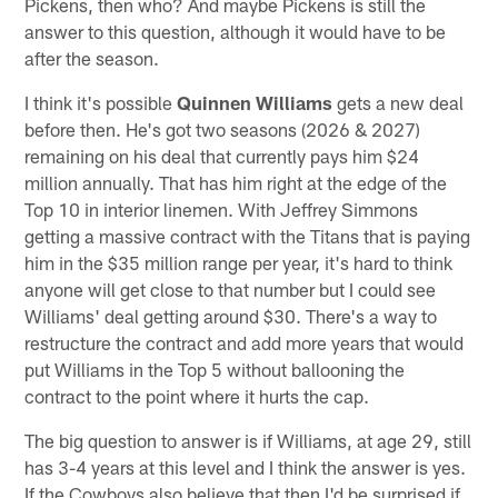
Pickens, then who? And maybe Pickens is still the
answer to this question, although it would have to be
after the season.
I think it's possible
Quinnen Williams
gets a new deal
before then. He's got two seasons (2026 & 2027)
remaining on his deal that currently pays him $24
million annually. That has him right at the edge of the
Top 10 in interior linemen. With Jeffrey Simmons
getting a massive contract with the Titans that is paying
him in the $35 million range per year, it's hard to think
anyone will get close to that number but I could see
Williams' deal getting around $30. There's a way to
restructure the contract and add more years that would
put Williams in the Top 5 without ballooning the
contract to the point where it hurts the cap.
The big question to answer is if Williams, at age 29, still
has 3-4 years at this level and I think the answer is yes.
If the Cowboys also believe that then I'd be surprised if