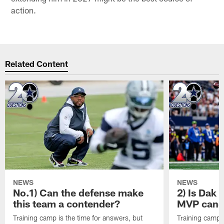
action.
Related Content
NEWS
NEWS
No.1) Can the defense make
2) Is Dak 
this team a contender?
MVP candi
Training camp is the time for answers, but
Training camp i