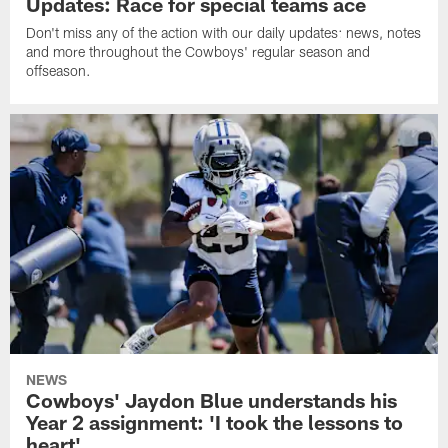
Updates: Race for special teams ace
Don't miss any of the action with our daily updates: news, notes
and more throughout the Cowboys' regular season and
offseason.
NEWS
Cowboys' Jaydon Blue understands his
Year 2 assignment: 'I took the lessons to
heart'