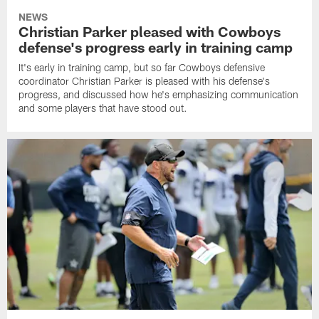
NEWS
Christian Parker pleased with Cowboys
defense's progress early in training camp
It's early in training camp, but so far Cowboys defensive
coordinator Christian Parker is pleased with his defense's
progress, and discussed how he's emphasizing communication
and some players that have stood out.