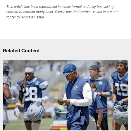
This article has been reproduced in a new format and may be missing
content or contain faulty links. Please use the Contact Us link in our site
footer to report an issue.
Related Content