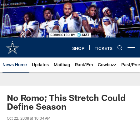
Skip
to
main
content
SHOP
TICKETS
Open menu button
News Home
Updates
Mailbag
Rank'Em
Cowbuzz
Past/Pre
No Romo; This Stretch Could
Define Season
Oct 22, 2008 at 10:04 AM