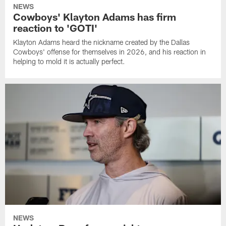
NEWS
Cowboys' Klayton Adams has firm
reaction to 'GOTI'
Klayton Adams heard the nickname created by the Dallas
Cowboys' offense for themselves in 2026, and his reaction in
helping to mold it is actually perfect.
NEWS