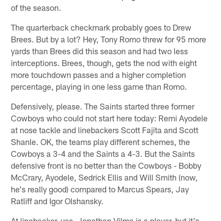
of the season.
The quarterback checkmark probably goes to Drew
Brees. But by a lot? Hey, Tony Romo threw for 95 more
yards than Brees did this season and had two less
interceptions. Brees, though, gets the nod with eight
more touchdown passes and a higher completion
percentage, playing in one less game than Romo.
Defensively, please. The Saints started three former
Cowboys who could not start here today: Remi Ayodele
at nose tackle and linebackers Scott Fajita and Scott
Shanle. OK, the teams play different schemes, the
Cowboys a 3-4 and the Saints a 4-3. But the Saints
defensive front is no better than the Cowboys - Bobby
McCrary, Ayodele, Sedrick Ellis and Will Smith (now,
he's really good) compared to Marcus Spears, Jay
Ratliff and Igor Olshansky.
At linebacker, yes, Jonathan Vilma is a player, but it's