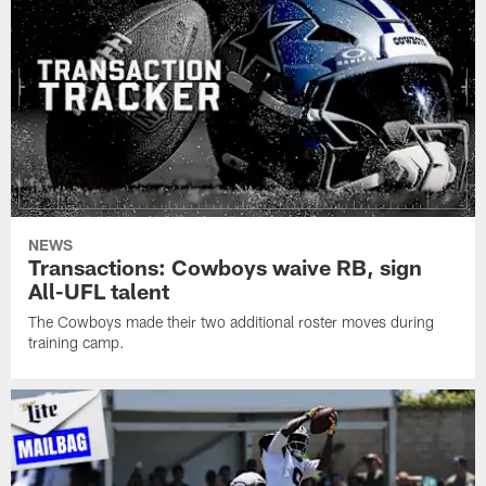
NEWS
Transactions: Cowboys waive RB, sign
All-UFL talent
The Cowboys made their two additional roster moves during
training camp.