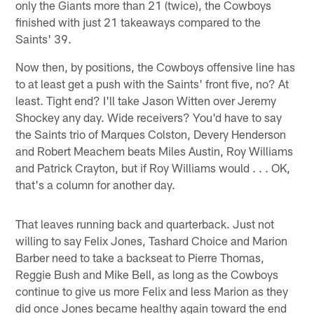
only the Giants more than 21 (twice), the Cowboys
finished with just 21 takeaways compared to the
Saints' 39.
Now then, by positions, the Cowboys offensive line has
to at least get a push with the Saints' front five, no? At
least. Tight end? I'll take Jason Witten over Jeremy
Shockey any day. Wide receivers? You'd have to say
the Saints trio of Marques Colston, Devery Henderson
and Robert Meachem beats Miles Austin, Roy Williams
and Patrick Crayton, but if Roy Williams would . . . OK,
that's a column for another day.
That leaves running back and quarterback. Just not
willing to say Felix Jones, Tashard Choice and Marion
Barber need to take a backseat to Pierre Thomas,
Reggie Bush and Mike Bell, as long as the Cowboys
continue to give us more Felix and less Marion as they
did once Jones became healthy again toward the end