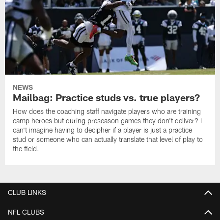
NEWS
Mailbag: Practice studs vs. true players?
How does the coaching staff navigate players who are training
camp heroes but during preseason games they don't deliver? I
can't imagine having to decipher if a player is just a practice
stud or someone who can actually translate that level of play to
the field.
CLUB LINKS
NFL CLUBS