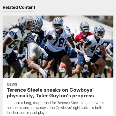
Related Content
NEWS
Terence Steele speaks on Cowboys'
physicality, Tyler Guyton's progress
It's been a long, tough road for Terence Steele to get to where
he is now and, nowadays, the Cowboys' right tackle is both
teacher and impact player.