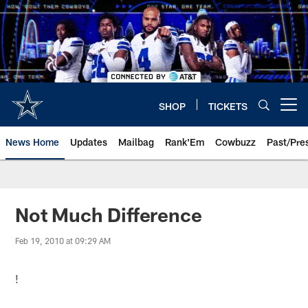
Skip
to
main
content
SHOP
TICKETS
Open menu button
News Home
Updates
Mailbag
Rank'Em
Cowbuzz
Past/Pre
Not Much Difference
Feb 19, 2010 at 09:29 AM
!