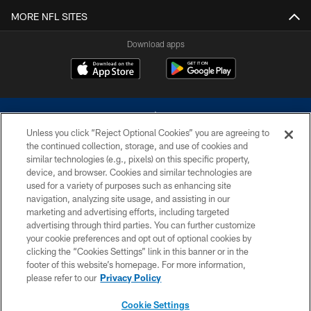
MORE NFL SITES
Download apps
Unless you click “Reject Optional Cookies” you are agreeing to
the continued collection, storage, and use of cookies and
similar technologies (e.g., pixels) on this specific property,
device, and browser. Cookies and similar technologies are
©2026 Dallas Cowboys. All rights reserved. Do not duplicate in any form
without permission of the Dallas Cowboys. The Dallas Cowboys
used for a variety of purposes such as enhancing site
Cheerleaders will not initiate contact with any person to request personal or
navigation, analyzing site usage, and assisting in our
financial information.
marketing and advertising efforts, including targeted
advertising through third parties. You can further customize
PRIVACY POLICY
your cookie preferences and opt out of optional cookies by
clicking the “Cookies Settings” link in this banner or in the
ACCESSIBILITY
footer of this website’s homepage. For more information,
SITE MAP
please refer to our
Privacy Policy
AD CHOICES
Cookie Settings