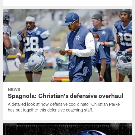
NEWS
Spagnola: Christian's defensive overhaul
A detailed look at how defensive coordinator Christian Parker
has put together this defensive coaching staff.