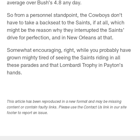
average over Bush's 4.8 any day.
So from a personnel standpoint, the Cowboys don't
have to take a backseat to the Saints, if at all, which
might be the reason why they interrupted the Saints'
drive for perfection, and in New Orleans at that.
Somewhat encouraging, right, while you probably have
grown mighty tired of seeing the Saints riding in all
these parades and that Lombardi Trophy in Payton's
hands.
This article has been reproduced in a new format and may be missing
content or contain faulty links. Please use the Contact Us link in our site
footer to report an issue.