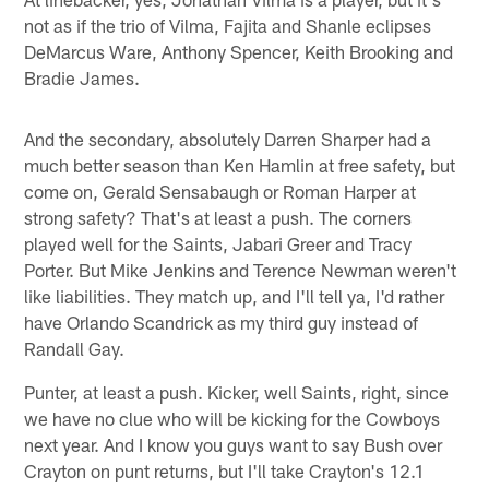
not as if the trio of Vilma, Fajita and Shanle eclipses
DeMarcus Ware, Anthony Spencer, Keith Brooking and
Bradie James.
And the secondary, absolutely Darren Sharper had a
much better season than Ken Hamlin at free safety, but
come on, Gerald Sensabaugh or Roman Harper at
strong safety? That's at least a push. The corners
played well for the Saints, Jabari Greer and Tracy
Porter. But Mike Jenkins and Terence Newman weren't
like liabilities. They match up, and I'll tell ya, I'd rather
have Orlando Scandrick as my third guy instead of
Randall Gay.
Punter, at least a push. Kicker, well Saints, right, since
we have no clue who will be kicking for the Cowboys
next year. And I know you guys want to say Bush over
Crayton on punt returns, but I'll take Crayton's 12.1