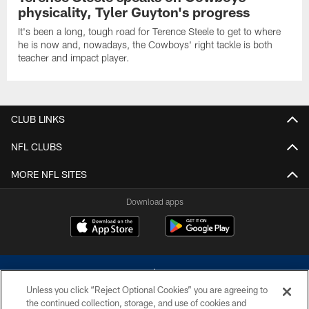
physicality, Tyler Guyton's progress
It's been a long, tough road for Terence Steele to get to where
he is now and, nowadays, the Cowboys' right tackle is both
teacher and impact player.
CLUB LINKS
NFL CLUBS
MORE NFL SITES
Download apps
Unless you click “Reject Optional Cookies” you are agreeing to
the continued collection, storage, and use of cookies and