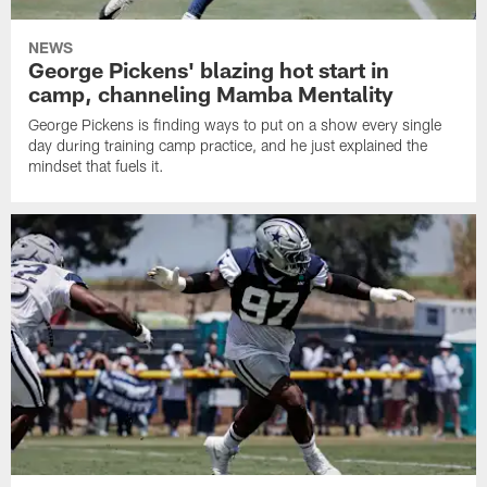
NEWS
George Pickens' blazing hot start in
camp, channeling Mamba Mentality
George Pickens is finding ways to put on a show every single
day during training camp practice, and he just explained the
mindset that fuels it.