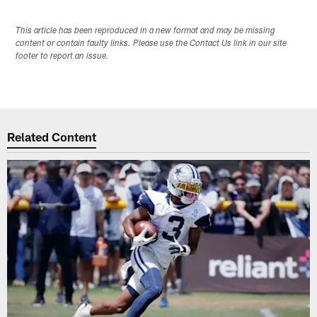
This article has been reproduced in a new format and may be missing
content or contain faulty links. Please use the Contact Us link in our site
footer to report an issue.
Related Content