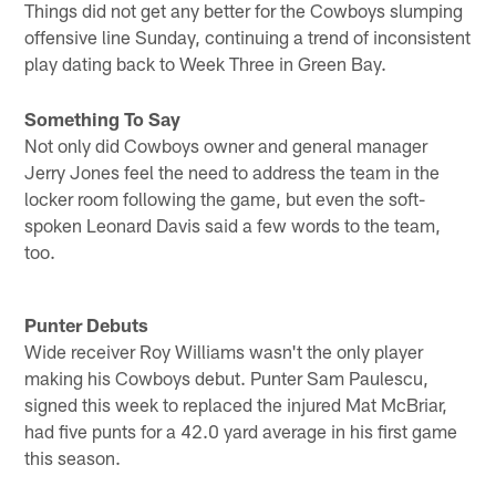
Things did not get any better for the Cowboys slumping
offensive line Sunday, continuing a trend of inconsistent
play dating back to Week Three in Green Bay.
Something To Say
Not only did Cowboys owner and general manager
Jerry Jones feel the need to address the team in the
locker room following the game, but even the soft-
spoken Leonard Davis said a few words to the team,
too.
Punter Debuts
Wide receiver Roy Williams wasn't the only player
making his Cowboys debut. Punter Sam Paulescu,
signed this week to replaced the injured Mat McBriar,
had five punts for a 42.0 yard average in his first game
this season.