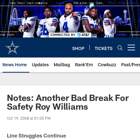
Skip
to
main
content
SHOP
TICKETS
Open menu button
News Home
Updates
Mailbag
Rank'Em
Cowbuzz
Past/Pre
Notes: Another Bad Break For
Safety Roy Williams
Oct 19, 2008 at 01:05 PM
Line Struggles Continue