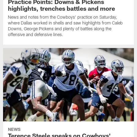
Practice Points: Downs & Pickens
highlights, trenches battles and more
News and notes from the Cowboys' practice on Saturday,
where Dallas worked in shells and saw highlights from Caleb
Downs, George Pickens and plenty of battles along the
offensive and defensive lines.
NEWS
Terence Steele speaks on Cowboys'