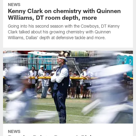
NEWS
Kenny Clark on chemistry with Quinnen
Williams, DT room depth, more
Going into his second season with the Cowboys, DT Kenny
Clark talked about his growing chemistry with Quinnen
Williams, Dallas' depth at defensive tackle and more.
NEWS