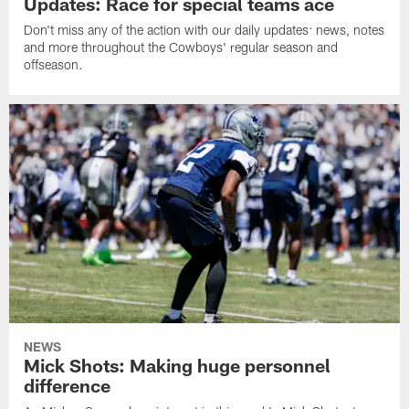
Updates: Race for special teams ace
Don't miss any of the action with our daily updates: news, notes
and more throughout the Cowboys' regular season and
offseason.
NEWS
Mick Shots: Making huge personnel
difference