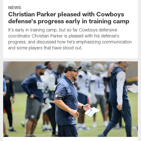
NEWS
Christian Parker pleased with Cowboys
defense's progress early in training camp
It's early in training camp, but so far Cowboys defensive
coordinator Christian Parker is pleased with his defense's
progress, and discussed how he's emphasizing communication
and some players that have stood out.