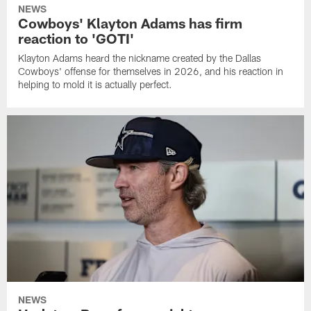
NEWS
Cowboys' Klayton Adams has firm
reaction to 'GOTI'
Klayton Adams heard the nickname created by the Dallas
Cowboys' offense for themselves in 2026, and his reaction in
helping to mold it is actually perfect.
NEWS