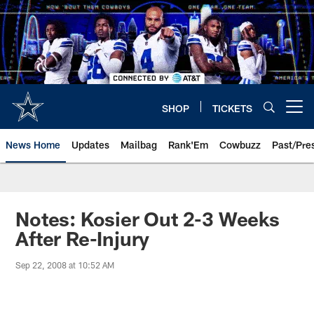
Skip
to
main
content
SHOP
TICKETS
Open menu button
News Home
Updates
Mailbag
Rank'Em
Cowbuzz
Past/Pre
Notes: Kosier Out 2-3 Weeks
After Re-Injury
Sep 22, 2008 at 10:52 AM