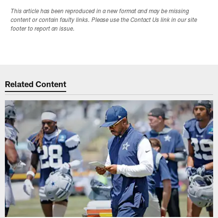
This article has been reproduced in a new format and may be missing
content or contain faulty links. Please use the Contact Us link in our site
footer to report an issue.
Related Content