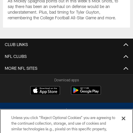
As Mickey Spagnola points out in this week's Mick Shots, to
say there has been an overhaul on defense would be an
understatement. Plus, bad timing for Tyler Guyton,
remembering the College Football All-Star Game and more.
CLUB LINKS
NFL CLUBS
MORE NFL SITES
Download apps
Unless you click “Reject Optional Cookies” you are agreeing to
the continued collection, storage, and use of cookies and
similar technologies (e.g., pixels) on this specific property,