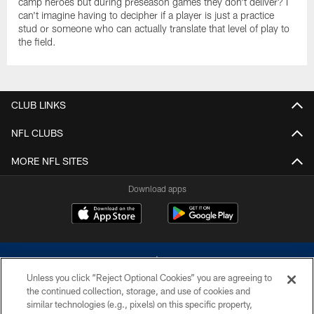
camp heroes but during preseason games they don't deliver? I
can't imagine having to decipher if a player is just a practice
stud or someone who can actually translate that level of play to
the field.
CLUB LINKS
NFL CLUBS
MORE NFL SITES
Download apps
Unless you click “Reject Optional Cookies” you are agreeing to
the continued collection, storage, and use of cookies and
similar technologies (e.g., pixels) on this specific property,