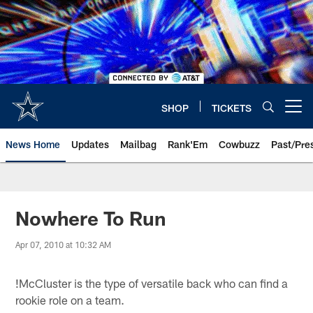
Skip
to
main
content
SHOP
TICKETS
Open menu button
News Home
Updates
Mailbag
Rank'Em
Cowbuzz
Past/Pre
Nowhere To Run
Apr 07, 2010 at 10:32 AM
!
McCluster is the type of versatile back who can find a
rookie role on a team.