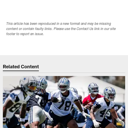
This article has been reproduced in a new format and may be missing
content or contain faulty links. Please use the Contact Us link in our site
footer to report an issue.
Related Content