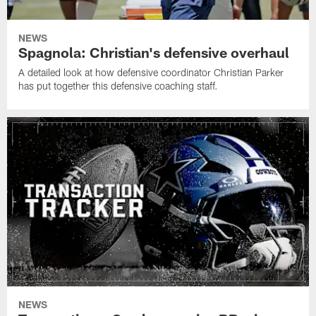
NEWS
Spagnola: Christian's defensive overhaul
A detailed look at how defensive coordinator Christian Parker
has put together this defensive coaching staff.
NEWS