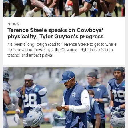
NEWS
Terence Steele speaks on Cowboys'
physicality, Tyler Guyton's progress
It's been a long, tough road for Terence Steele to get to where
he is now and, nowadays, the Cowboys' right tackle is both
teacher and impact player.