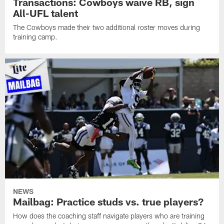
Transactions: Cowboys waive RB, sign
All-UFL talent
The Cowboys made their two additional roster moves during
training camp.
NEWS
Mailbag: Practice studs vs. true players?
How does the coaching staff navigate players who are training