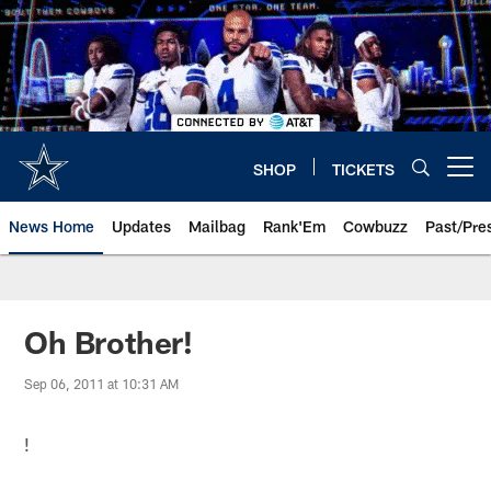
Skip
to
main
content
SHOP
TICKETS
Open menu button
News Home
Updates
Mailbag
Rank'Em
Cowbuzz
Past/Pre
Oh Brother!
Sep 06, 2011 at 10:31 AM
!