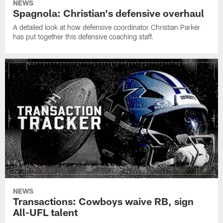
NEWS
Spagnola: Christian's defensive overhaul
A detailed look at how defensive coordinator Christian Parker
has put together this defensive coaching staff.
NEWS
Transactions: Cowboys waive RB, sign
All-UFL talent