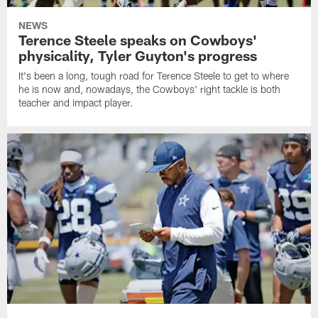
NEWS
Terence Steele speaks on Cowboys'
physicality, Tyler Guyton's progress
It's been a long, tough road for Terence Steele to get to where
he is now and, nowadays, the Cowboys' right tackle is both
teacher and impact player.