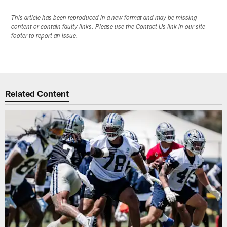
This article has been reproduced in a new format and may be missing
content or contain faulty links. Please use the Contact Us link in our site
footer to report an issue.
Related Content