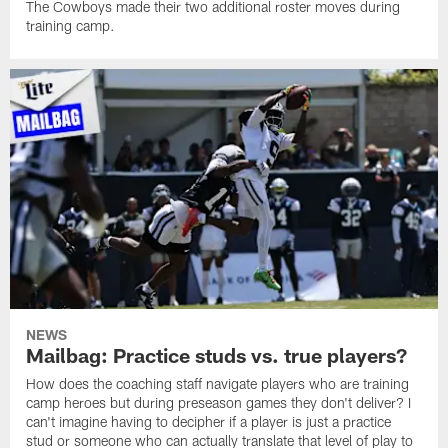
The Cowboys made their two additional roster moves during
training camp.
NEWS
Mailbag: Practice studs vs. true players?
How does the coaching staff navigate players who are training
camp heroes but during preseason games they don't deliver? I
can't imagine having to decipher if a player is just a practice
stud or someone who can actually translate that level of play to