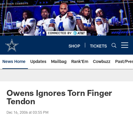
Skip
to
main
content
SHOP
TICKETS
Open menu button
News Home
Updates
Mailbag
Rank'Em
Cowbuzz
Past/Pre
Owens Ignores Torn Finger
Tendon
Dec 16, 2006 at 03:55 PM