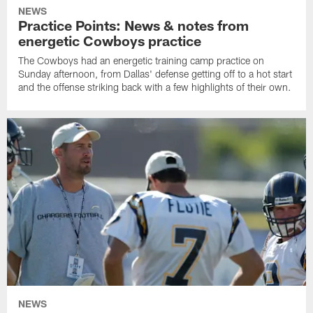
NEWS
Practice Points: News & notes from
energetic Cowboys practice
The Cowboys had an energetic training camp practice on
Sunday afternoon, from Dallas' defense getting off to a hot start
and the offense striking back with a few highlights of their own.
NEWS