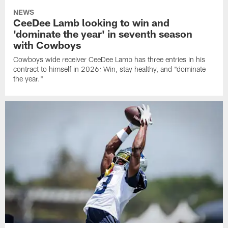
NEWS
CeeDee Lamb looking to win and
'dominate the year' in seventh season
with Cowboys
Cowboys wide receiver CeeDee Lamb has three entries in his
contract to himself in 2026: Win, stay healthy, and "dominate
the year."