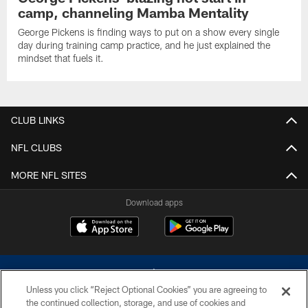
camp, channeling Mamba Mentality
George Pickens is finding ways to put on a show every single
day during training camp practice, and he just explained the
mindset that fuels it.
CLUB LINKS
NFL CLUBS
MORE NFL SITES
Download apps
Unless you click “Reject Optional Cookies” you are agreeing to
the continued collection, storage, and use of cookies and