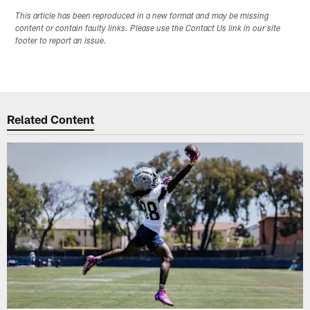
This article has been reproduced in a new format and may be missing
content or contain faulty links. Please use the Contact Us link in our site
footer to report an issue.
Related Content