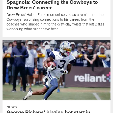
Spagnola: Connecting the Cowboys to
Drew Brees' career
Drew Brees' Hall of Fame moment served as a reminder of the
Cowboys' surprising connections to his career, from the
coaches who shaped him to the draft-day twists that left Dallas
wondering what might have been.
NEWS
George Pickens' blazing hot start in