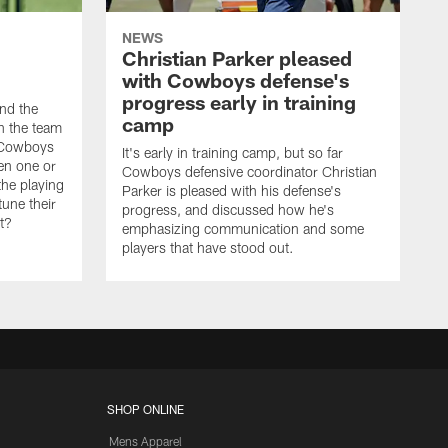
NEWS
Christian Parker pleased
with Cowboys defense's
progress early in training
nd the
camp
on the team
e Cowboys
It's early in training camp, but so far
en one or
Cowboys defensive coordinator Christian
the playing
Parker is pleased with his defense's
tune their
progress, and discussed how he's
it?
emphasizing communication and some
players that have stood out.
SHOP ONLINE
Mens Apparel