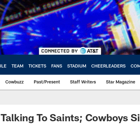
ULE
TEAM
TICKETS
FANS
STADIUM
CHEERLEADERS
COM
Cowbuzz
Past/Present
Staff Writers
Star Magazine
l Talking To Saints; Cowboys S