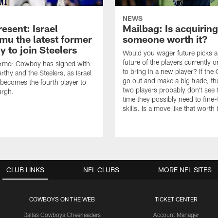
NEWS
esent: Israel
Mailbag: Is acquiring
u the latest former
someone worth it?
 to join Steelers
Would you wager future picks a
future of the players currently 
ormer Cowboy has signed with
to bring in a new player? If th
thy and the Steelers, as Israel
go out and make a big trade, th
ecomes the fourth player to
two players probably don't see 
urgh.
time they possibly need to fine-
skills. Is a move like that worth 
CLUB LINKS
NFL CLUBS
MORE NFL SITES
COWBOYS ON THE WEB
TICKET CENTER
Dallas Cowboys Cheerleaders
Account Manager