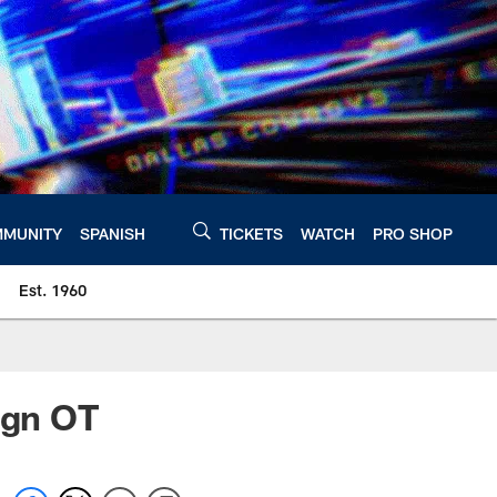
MUNITY
SPANISH
TICKETS
WATCH
PRO SHOP
Est. 1960
ign OT