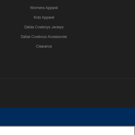
Womens Apparel
Kids Apparel
Dallas Cowboys Jerseys
Dallas Cowboys Accessories
Clearance