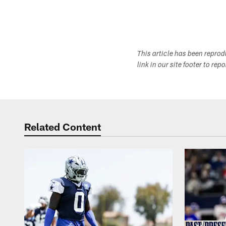
This article has been repro
link in our site footer to rep
Related Content