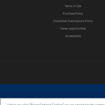
Terms of Use
Purchase Policy
Unsolicited Submissions Policy
Career opportunities
Accessibility
Unless you click “Reject Optional Cookies” you are agreeing to the continu