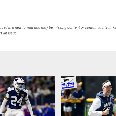
duced in a new format and may be missing content or contain faulty link
ort an issue.