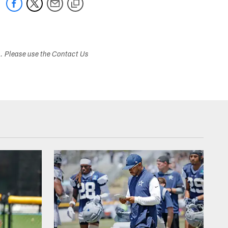
s. Please use the Contact Us