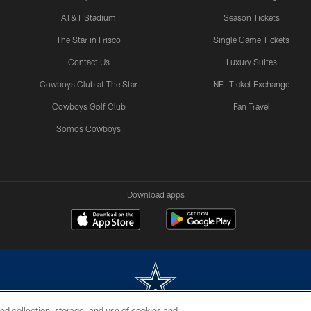
AT&T Stadium
Season Tickets
The Star in Frisco
Single Game Tickets
Contact Us
Luxury Suites
Cowboys Club at The Star
NFL Ticket Exchange
Cowboys Golf Club
Fan Travel
Somos Cowboys
Download apps
ed collection, storage, and use of cookies and