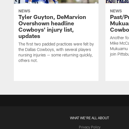
NEWS
NEWS
Tyler Guyton, DeMarvion
Past/Pr
Overshown headline
Mukuam
Cowboys' injury list,
Cowboy
updates
Another f
Mike McCar
The first two padded practices were felt by
Mukuamu b
the Dallas Cowboys, with several players
join Pittsb
nursing injuries — some returning quickly,
others not.
WHAT WE'RE ALL ABOUT
Privacy Policy