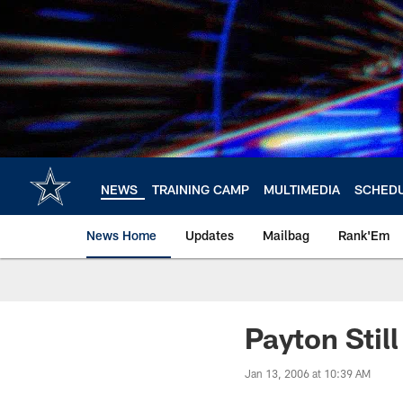
Skip
to
main
content
NEWS
TRAINING CAMP
MULTIMEDIA
SCHED
News Home
Updates
Mailbag
Rank'Em
Payton Stil
Jan 13, 2006 at 10:39 AM