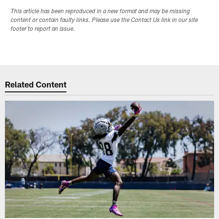
This article has been reproduced in a new format and may be missing
content or contain faulty links. Please use the Contact Us link in our site
footer to report an issue.
Related Content