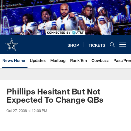
Skip
to
main
content
SHOP
TICKETS
Open menu button
News Home
Updates
Mailbag
Rank'Em
Cowbuzz
Past/Pre
Phillips Hesitant But Not
Expected To Change QBs
Oct 27, 2008 at 12:00 PM