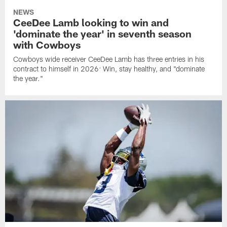
NEWS
CeeDee Lamb looking to win and
'dominate the year' in seventh season
with Cowboys
Cowboys wide receiver CeeDee Lamb has three entries in his
contract to himself in 2026: Win, stay healthy, and "dominate
the year."