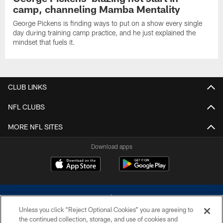
camp, channeling Mamba Mentality
George Pickens is finding ways to put on a show every single
day during training camp practice, and he just explained the
mindset that fuels it.
CLUB LINKS
NFL CLUBS
MORE NFL SITES
Download apps
Unless you click “Reject Optional Cookies” you are agreeing to
the continued collection, storage, and use of cookies and