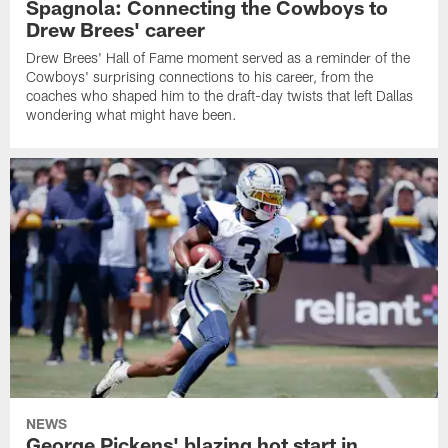
Spagnola: Connecting the Cowboys to
Drew Brees' career
Drew Brees' Hall of Fame moment served as a reminder of the
Cowboys' surprising connections to his career, from the
coaches who shaped him to the draft-day twists that left Dallas
wondering what might have been.
NEWS
George Pickens' blazing hot start in