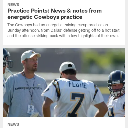
NEWS
Practice Points: News & notes from
energetic Cowboys practice
The Cowboys had an energetic training camp practice on
Sunday afternoon, from Dallas' defense getting off to a hot start
and the offense striking back with a few highlights of their own.
NEWS