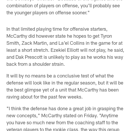
combination of players on offense, you'll probably see
the younger players on offense sooner."
In that limited playing time for offensive starters,
McCarthy did however state he hopes to get Tyron
Smith, Zack Martin, and La'el Collins in the game for at
least a short stretch. Ezekiel Elliott will not play, he said,
and Dak Prescott is unlikely to play as he works his way
back from a shoulder strain.
It will by no means be a conclusive test of what the
defense will look like in the regular season, but it will be
the best glimpse yet of a unit that McCarthy has been
raving about for the past few weeks.
"I think the defense has done a great job in grasping the
new concepts," McCarthy stated on Friday. "Anytime
you have so much new from the coaching staff to the
veteran players to the rookie class, the way this group