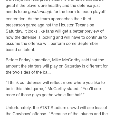
great if the players are healthy and the defense just
needs to be
for the team to reach playoff
good enough
contention. As the team approaches their third
preseason game against the Houston Texans on
Saturday, it looks like fans will get a better preview of
how the defense is looking and will have to continue to
assume the offense will perform come September
based on talent.
Before Friday's practice, Mike McCarthy said that the
amount the starters will play on Saturday is different for
the two sides of the ball.
"I think our defense will reflect more where you like to
be in this third game," McCarthy stated. "You'll see
more of those guys go the whole first half."
Unfortunately, the AT&T Stadium crowd will see less of
the Cowboys' offense. "Because of the injuries and the