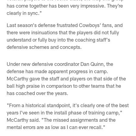
has come together has been very impressive. They're
clearly in sync."
Last season's defense frustrated Cowboys' fans, and
there were insinuations that the players did not fully
understand or fully buy into the coaching staff's
defensive schemes and concepts.
Under new defensive coordinator Dan Quinn, the
defense has made apparent progress in camp.
McCarthy gave the staff and players on that side of the
ball high praise in comparison to other teams that he
has coached over the years.
"From a historical standpoint, it's clearly one of the best
years I've seen in the install phase of training camp,"
McCarthy said. "The missed assignments and the
mental errors are as low as I can ever recall."