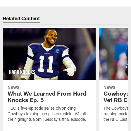
Related Content
NEWS
NEWS
What We Learned From Hard
Cowboys 
Knocks Ep. 5
Vet RB C
HBO's five-episode series chronicling
The Cowboys ar
Cowboys training camp is complete. We hit
running back n
the highlights from Tuesday's final episode.
the NFC East.