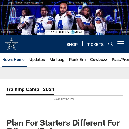
Skip
to
main
content
SHOP
TICKETS
Open menu button
News Home
Updates
Mailbag
Rank'Em
Cowbuzz
Past/Pre
Training Camp | 2021
Presented by
Plan For Starters Different For