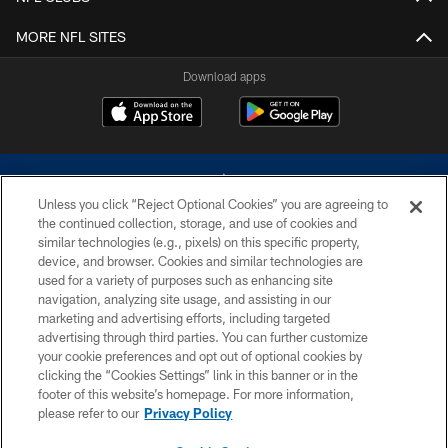
MORE NFL SITES
Download apps
Unless you click “Reject Optional Cookies” you are agreeing to
the continued collection, storage, and use of cookies and
similar technologies (e.g., pixels) on this specific property,
device, and browser. Cookies and similar technologies are
©2026 Dallas Cowboys. All rights reserved. Do not duplicate in any form
without permission of the Dallas Cowboys. The Dallas Cowboys
used for a variety of purposes such as enhancing site
Cheerleaders will not initiate contact with any person to request personal or
navigation, analyzing site usage, and assisting in our
financial information.
marketing and advertising efforts, including targeted
advertising through third parties. You can further customize
PRIVACY POLICY
your cookie preferences and opt out of optional cookies by
clicking the “Cookies Settings” link in this banner or in the
ACCESSIBILITY
footer of this website’s homepage. For more information,
SITE MAP
please refer to our
Privacy Policy
AD CHOICES