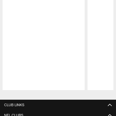
Pause
Play
CLUB LINKS
NFL CLUBS