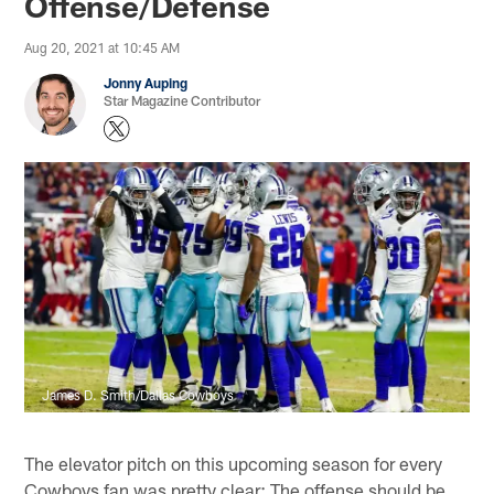
Offense/Defense
Aug 20, 2021 at 10:45 AM
Jonny Auping
Star Magazine Contributor
James D. Smith/Dallas Cowboys
The elevator pitch on this upcoming season for every
Cowboys fan was pretty clear: The offense should be