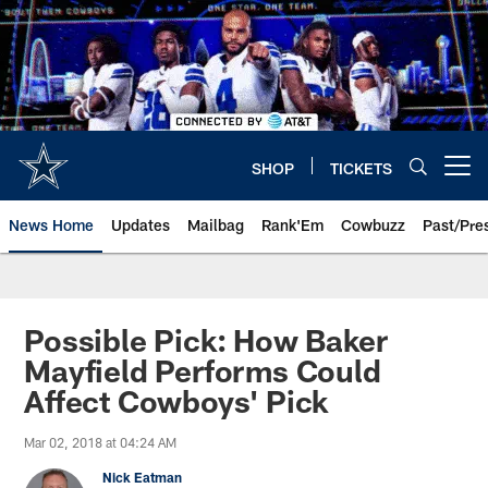
Skip
to
main
content
SHOP
TICKETS
Open menu button
News Home
Updates
Mailbag
Rank'Em
Cowbuzz
Past/Pre
Possible Pick: How Baker
Mayfield Performs Could
Affect Cowboys' Pick
Mar 02, 2018 at 04:24 AM
Nick Eatman