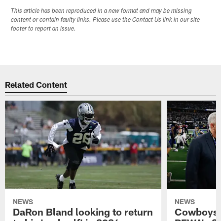
This article has been reproduced in a new format and may be missing
content or contain faulty links. Please use the Contact Us link in our site
footer to report an issue.
Related Content
NEWS
NEWS
DaRon Bland looking to return
Cowboys P