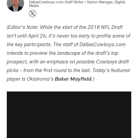
DallasCowboys.com Staff Writer / Senior Manager, Digital
Media
(Editor's Note: While the start of the 2018 NFL Draft
isn't until April 26, it's never too early to profile some of
the key participants. The staff of DallasCowboys.com
intends to preview the landscape of the draft's top
prospect, with an emphasis on possible Cowboys draft
picks – from the first round to the last. Today's featured
player is Oklahoma's
Baker Mayfield
.)