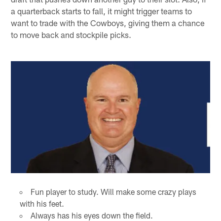
a quarterback starts to fall, it might trigger teams to
want to trade with the Cowboys, giving them a chance
to move back and stockpile picks.
Fun player to study. Will make some crazy plays
with his feet.
Always has his eyes down the field.