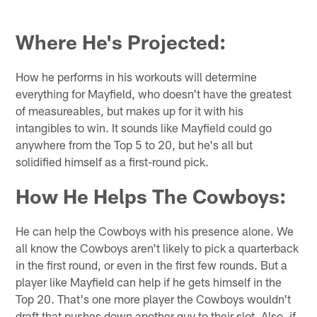
Where He's Projected:
How he performs in his workouts will determine
everything for Mayfield, who doesn't have the greatest
of measureables, but makes up for it with his
intangibles to win. It sounds like Mayfield could go
anywhere from the Top 5 to 20, but he's all but
solidified himself as a first-round pick.
How He Helps The Cowboys:
He can help the Cowboys with his presence alone. We
all know the Cowboys aren't likely to pick a quarterback
in the first round, or even in the first few rounds. But a
player like Mayfield can help if he gets himself in the
Top 20. That's one more player the Cowboys wouldn't
draft that pushes down another guy to their slot. Also, if