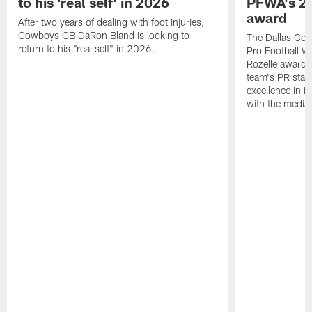
to his 'real self' in 2026
PFWA's 20
award
After two years of dealing with foot injuries,
Cowboys CB DaRon Bland is looking to
The Dallas Cow
return to his "real self" in 2026.
Pro Football W
Rozelle award,
team's PR staff 
excellence in i
with the media