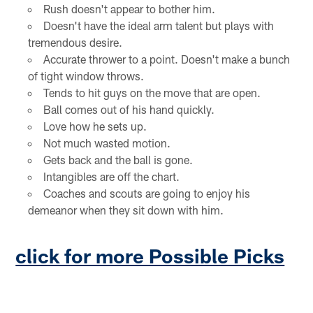
Rush doesn't appear to bother him.
Doesn't have the ideal arm talent but plays with
tremendous desire.
Accurate thrower to a point. Doesn't make a bunch
of tight window throws.
Tends to hit guys on the move that are open.
Ball comes out of his hand quickly.
Love how he sets up.
Not much wasted motion.
Gets back and the ball is gone.
Intangibles are off the chart.
Coaches and scouts are going to enjoy his
demeanor when they sit down with him.
click for more Possible Picks