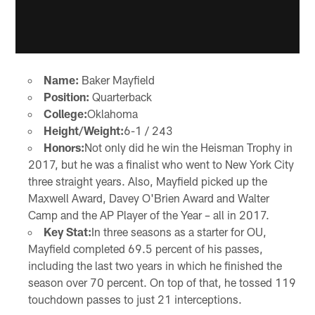
Name:
Baker Mayfield
Position:
Quarterback
College:
Oklahoma
Height/Weight:
6-1 / 243
Honors:
Not only did he win the Heisman Trophy in
2017, but he was a finalist who went to New York City
three straight years. Also, Mayfield picked up the
Maxwell Award, Davey O'Brien Award and Walter
Camp and the AP Player of the Year – all in 2017.
Key Stat:
In three seasons as a starter for OU,
Mayfield completed 69.5 percent of his passes,
including the last two years in which he finished the
season over 70 percent. On top of that, he tossed 119
touchdown passes to just 21 interceptions.