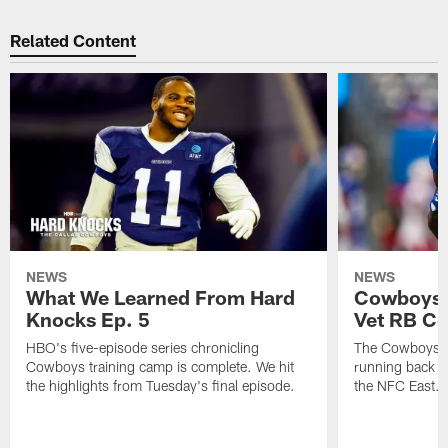
Related Content
NEWS
NEWS
What We Learned From Hard
Cowboys 
Knocks Ep. 5
Vet RB C
HBO's five-episode series chronicling
The Cowboys ar
Cowboys training camp is complete. We hit
running back n
the highlights from Tuesday's final episode.
the NFC East.