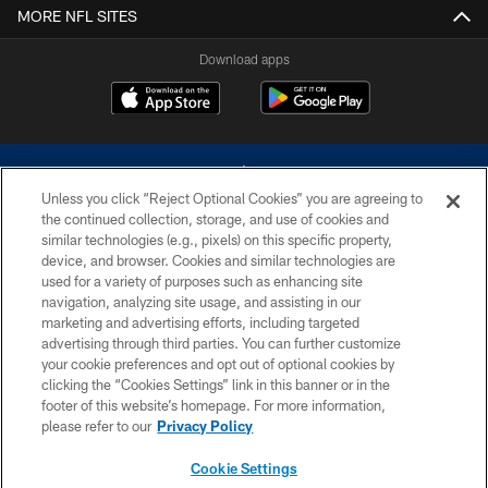
MORE NFL SITES
Download apps
Unless you click “Reject Optional Cookies” you are agreeing to
the continued collection, storage, and use of cookies and
similar technologies (e.g., pixels) on this specific property,
device, and browser. Cookies and similar technologies are
©2026 Dallas Cowboys. All rights reserved. Do not duplicate in any form
without permission of the Dallas Cowboys. The Dallas Cowboys
used for a variety of purposes such as enhancing site
Cheerleaders will not initiate contact with any person to request personal or
navigation, analyzing site usage, and assisting in our
financial information.
marketing and advertising efforts, including targeted
advertising through third parties. You can further customize
PRIVACY POLICY
your cookie preferences and opt out of optional cookies by
clicking the “Cookies Settings” link in this banner or in the
ACCESSIBILITY
footer of this website’s homepage. For more information,
SITE MAP
please refer to our
Privacy Policy
AD CHOICES
Cookie Settings