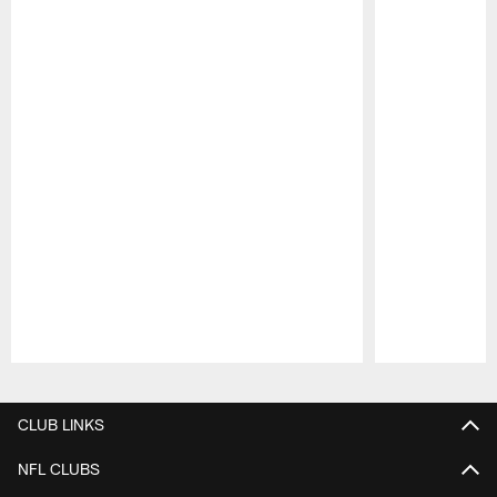
Pause
Play
CLUB LINKS
NFL CLUBS