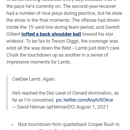
the pace he's currently on. The second-year receiver
had a number of nice plays during practice, but he stole
the show in the final moments. The offense had driven
inside the 15-yard line during team period, and Garrett
Gilbert
lofted a back shoulder ball
toward his star
wideout. To be fair to Trevon Diggs, the coverage was
solid all the way down the field – Lamb just didn't care.
Chalk the touchdown up as another in a series of
impressive moments for Lamb.
CeeDee Lamb. Again.
He’s reached the Dez Level of Oxnard domination, as
far as I’m concerned.
pic.twitter.com/AoyhrSOkce
— David Helman (@HelmanDC)
August 1, 2021
Nice touchdown from quarterback Cooper Rush to