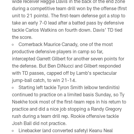
wide receiver Reggie Davis in the back of the end zone
during a competitive team drill won by the offense (first
unit to 21 points). The first-team defense got a stop to
take an early 7-0 lead after a batted pass by defensive
tackle Carlos Watkins on fourth down. Davis' TD tied
the score.
Cornerback Maurice Canady, one of the most
productive defensive players in camp so far,
intercepted Garrett Gilbert for another seven points for
the defense. But Ben DiNucci and Gilbert responded
with TD passes, capped off by Lamb's spectacular
jump-ball catch, to win 21-14.
Starting left tackle Tyron Smith (elbow tendinitis)
continued to practice on a limited basis Sunday, so Ty
Nsekhe took most of the first-team reps in his return to
practice and did a nice job stopping a Randy Gregory
rush during a team drill rep. Rookie offensive tackle
Josh Ball did not practice.
Linebacker (and converted safety) Keanu Neal