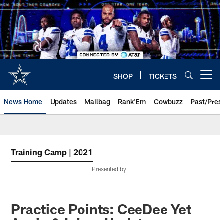
Skip
to
main
content
SHOP
TICKETS
Open menu button
News Home
Updates
Mailbag
Rank'Em
Cowbuzz
Past/Pre
Training Camp | 2021
Presented by
Practice Points: CeeDee Yet