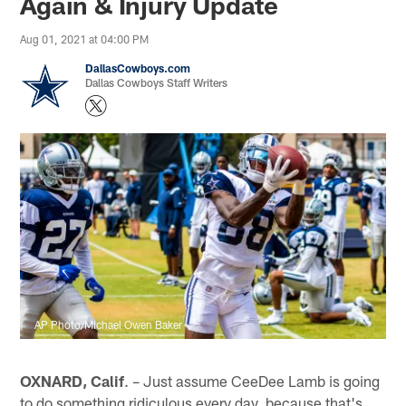
Again & Injury Update
Aug 01, 2021 at 04:00 PM
DallasCowboys.com
Dallas Cowboys Staff Writers
AP Photo/Michael Owen Baker
OXNARD, Calif
. – Just assume CeeDee Lamb is going
to do something ridiculous every day, because that's