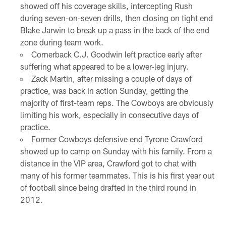
showed off his coverage skills, intercepting Rush
during seven-on-seven drills, then closing on tight end
Blake Jarwin to break up a pass in the back of the end
zone during team work.
Cornerback C.J. Goodwin left practice early after
suffering what appeared to be a lower-leg injury.
Zack Martin, after missing a couple of days of
practice, was back in action Sunday, getting the
majority of first-team reps. The Cowboys are obviously
limiting his work, especially in consecutive days of
practice.
Former Cowboys defensive end Tyrone Crawford
showed up to camp on Sunday with his family. From a
distance in the VIP area, Crawford got to chat with
many of his former teammates. This is his first year out
of football since being drafted in the third round in
2012.