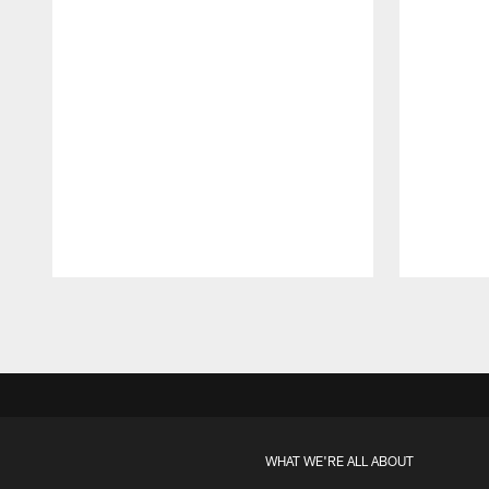
Pause
Play
WHAT WE'RE ALL ABOUT