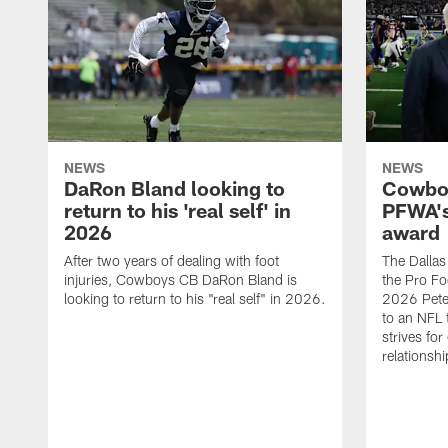
NEWS
NEWS
DaRon Bland looking to
Cowboy
return to his 'real self' in
PFWA's
2026
award
After two years of dealing with foot
The Dalla
injuries, Cowboys CB DaRon Bland is
the Pro Fo
looking to return to his "real self" in 2026.
2026 Pete 
to an NFL 
strives for
relationsh