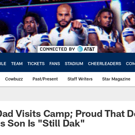
ULE
TEAM
TICKETS
FANS
STADIUM
CHEERLEADERS
COM
Cowbuzz
Past/Present
Staff Writers
Star Magazine
Dad Visits Camp; Proud That D
s Son Is "Still Dak"