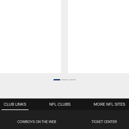
CLUB LINKS
NFL CLUBS
MORE NFL SITES
COWBOYS ON THE WEB
TICKET CENTER