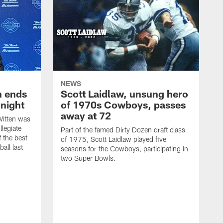
NEWS
h ends
Scott Laidlaw, unsung hero
night
of 1970s Cowboys, passes
away at 72
itten was
llegiate
Part of the famed Dirty Dozen draft class
 the best
of 1975, Scott Laidlaw played five
all last
seasons for the Cowboys, participating in
two Super Bowls.