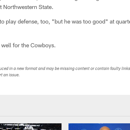
at Northwestern State.
 to play defense, too, "but he was too good" at quar
y well for the Cowboys.
duced in a new format and may be missing content or contain faulty link
ort an issue.