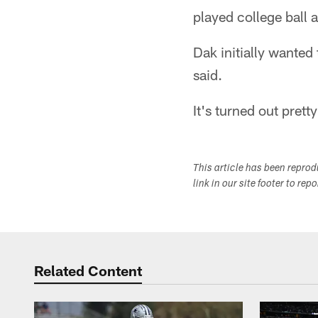
played college ball 
Dak initially wanted
said.
It's turned out prett
This article has been repro
link in our site footer to rep
Related Content