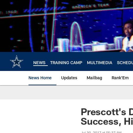
Skip
to
main
content
NEWS
TRAINING CAMP
MULTIMEDIA
SCHED
News Home
Updates
Mailbag
Rank'Em
Prescott's 
Success, Hi
Jul 30, 2017 at 05:37 AM