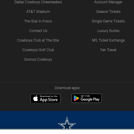
Dallas Cowboys Cheerleaders
Account Manager
AT&T Stadium
Season Tickets
The Star in Frisco
Single Game Tickets
Contact Us
Luxury Suites
Cowboys Club at The Star
NFL Ticket Exchange
Cowboys Golf Club
Fan Travel
Somos Cowboys
Download apps