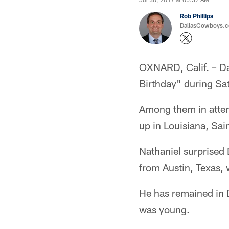
Rob Phillips
DallasCowboys.co
OXNARD, Calif. – D
Birthday" during Sa
Among them in atten
up in Louisiana, Sai
Nathaniel surprised 
from Austin, Texas, 
He has remained in 
was young.