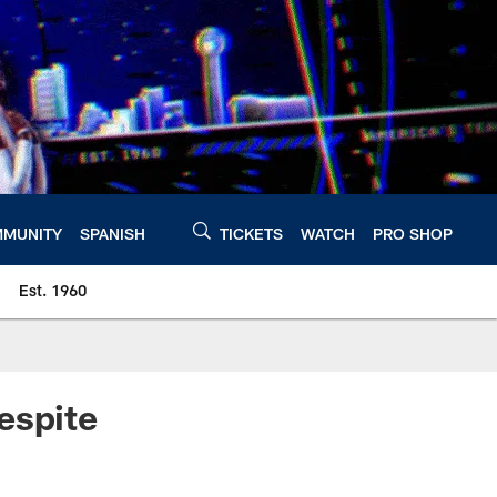
MUNITY
SPANISH
TICKETS
WATCH
PRO SHOP
Est. 1960
espite