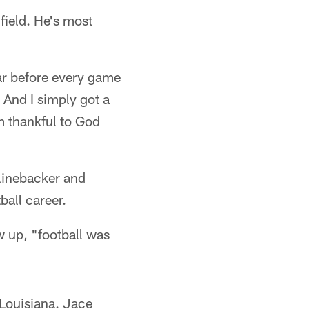
field. He's most
ear before every game
. And I simply got a
m thankful to God
linebacker and
ball career.
w up, "football was
 Louisiana. Jace