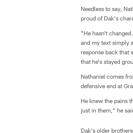
Needless to say, Nat
proud of Dak's charac
"He hasn't changed. 
and my text simply sa
response back that s
that he's stayed gro
Nathaniel comes fro
defensive end at Gram
He knew the pains th
just in them," he sai
Dak's older brother