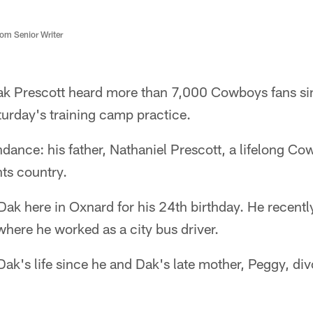
m Senior Writer
ak Prescott heard more than 7,000 Cowboys fans s
turday's training camp practice.
dance: his father, Nathaniel Prescott, a lifelong C
nts country.
Dak here in Oxnard for his 24th birthday. He recent
where he worked as a city bus driver.
Dak's life since he and Dak's late mother, Peggy, d