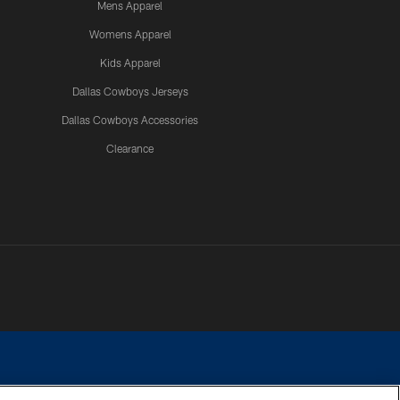
Mens Apparel
Womens Apparel
Kids Apparel
Dallas Cowboys Jerseys
Dallas Cowboys Accessories
Clearance