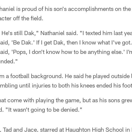
haniel is proud of his son's accomplishments on the 
ter off the field.
He's still Dak," Nathaniel said. "I texted him last y
id, 'Be Dak.' If I get Dak, then I know what I've got
aid, 'Pops, I don't know how to be anything else.' I'
unded."
m a football background. He said he played outside 
bling until injuries to both his knees ended his foot
at come with playing the game, but as his sons gre
d. "It wasn't going to be denied."
s, Tad and Jace, starred at Haughton High School in