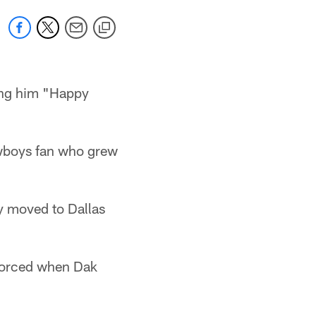
ing him "Happy
owboys fan who grew
ly moved to Dallas
ivorced when Dak