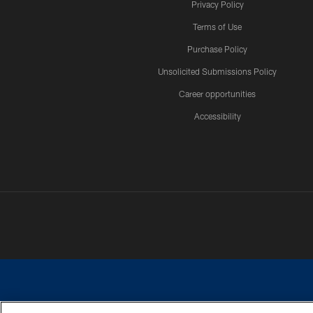
Privacy Policy
Terms of Use
Purchase Policy
Unsolicited Submissions Policy
Career opportunities
Accessibility