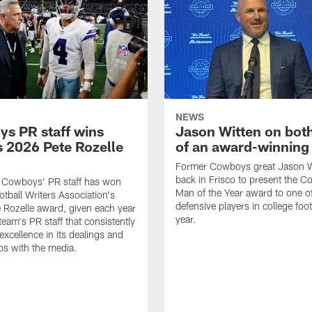
NEWS
s PR staff wins
Jason Witten on bot
 2026 Pete Rozelle
of an award-winning 
Former Cowboys great Jason W
back in Frisco to present the Co
s Cowboys' PR staff has won
Man of the Year award to one of
otball Writers Association's
defensive players in college footb
Rozelle award, given each year
year.
team's PR staff that consistently
 excellence in its dealings and
ips with the media.