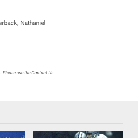
terback, Nathaniel
s. Please use the Contact Us