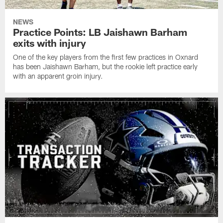
NEWS
Practice Points: LB Jaishawn Barham
exits with injury
One of the key players from the first few practices in Oxnard
has been Jaishawn Barham, but the rookie left practice early
with an apparent groin injury.