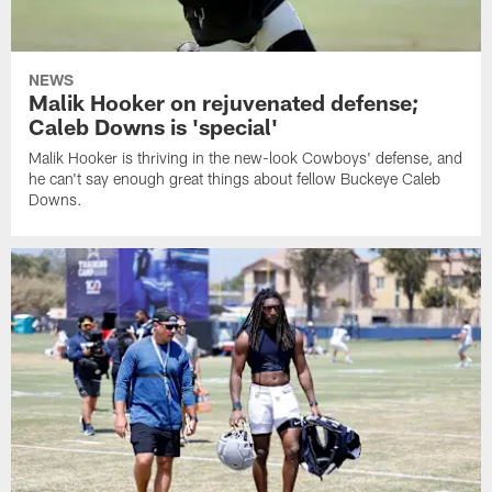
NEWS
Malik Hooker on rejuvenated defense;
Caleb Downs is 'special'
Malik Hooker is thriving in the new-look Cowboys' defense, and
he can't say enough great things about fellow Buckeye Caleb
Downs.