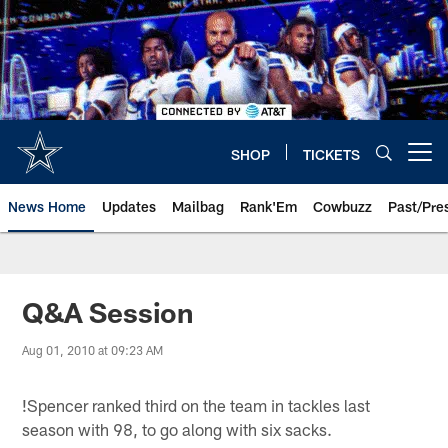
Skip
to
main
content
SHOP
TICKETS
Open menu button
News Home
Updates
Mailbag
Rank'Em
Cowbuzz
Past/Pre
Q&A Session
Aug 01, 2010 at 09:23 AM
!
Spencer ranked third on the team in tackles last
season with 98, to go along with six sacks.