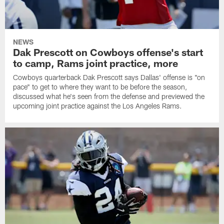
NEWS
Dak Prescott on Cowboys offense's start
to camp, Rams joint practice, more
Cowboys quarterback Dak Prescott says Dallas' offense is "on
pace" to get to where they want to be before the season,
discussed what he's seen from the defense and previewed the
upcoming joint practice against the Los Angeles Rams.