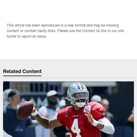
This article has been reproduced in a new format and may be missing
content or contain faulty links. Please use the Contact Us link in our site
footer to report an issue.
Related Content