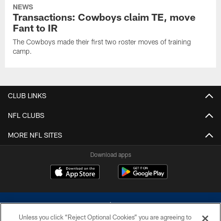
NEWS
Transactions: Cowboys claim TE, move
Fant to IR
The Cowboys made their first two roster moves of training
camp.
CLUB LINKS
NFL CLUBS
MORE NFL SITES
Download apps
Unless you click “Reject Optional Cookies” you are agreeing to