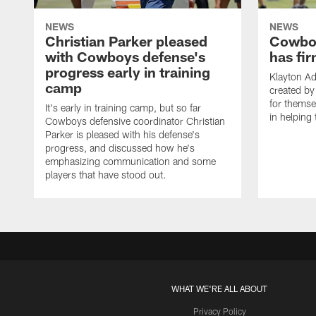
NEWS
NEWS
Christian Parker pleased
Cowboy
with Cowboys defense's
has fir
progress early in training
Klayton A
camp
created by
for themse
It's early in training camp, but so far
in helping 
Cowboys defensive coordinator Christian
Parker is pleased with his defense's
progress, and discussed how he's
emphasizing communication and some
players that have stood out.
WHAT WE'RE ALL ABOUT
Privacy Policy