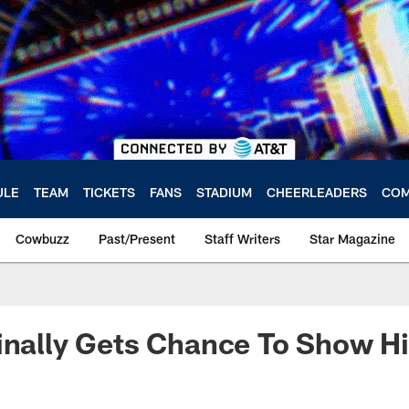
ULE
TEAM
TICKETS
FANS
STADIUM
CHEERLEADERS
COM
Cowbuzz
Past/Present
Staff Writers
Star Magazine
inally Gets Chance To Show Hi