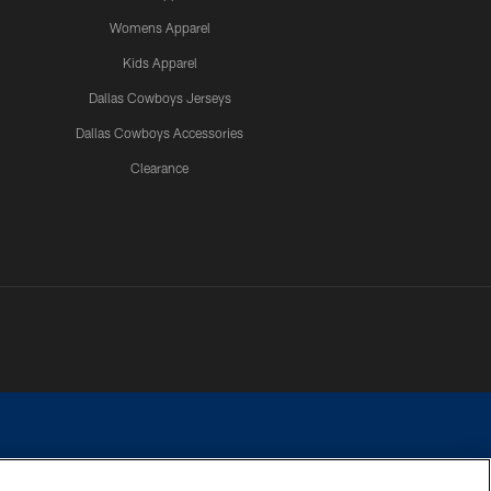
Womens Apparel
Kids Apparel
Dallas Cowboys Jerseys
Dallas Cowboys Accessories
Clearance