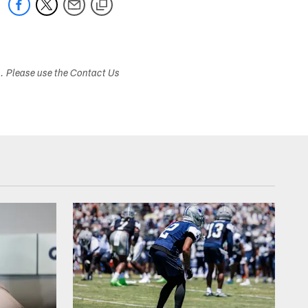
s. Please use the Contact Us