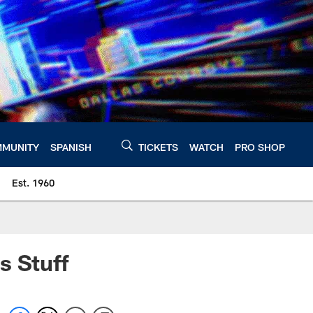
MUNITY
SPANISH
TICKETS
WATCH
PRO SHOP
Est. 1960
s Stuff