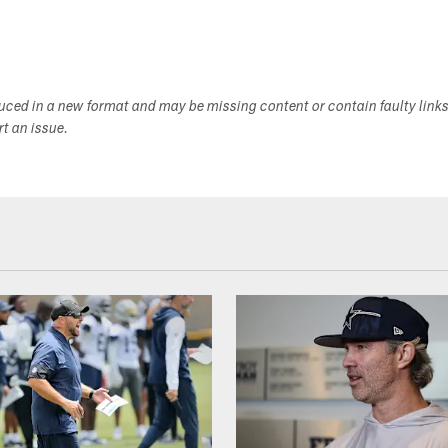
duced in a new format and may be missing content or contain faulty link
ort an issue.