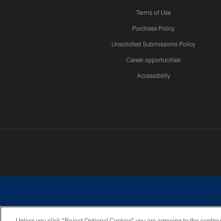
Terms of Use
Purchase Policy
Unsolicited Submissions Policy
Career opportunities
Accessibility
Unless you click “Reject Optional Cookies” you are agreeing to the continu