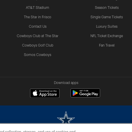
AT&T Stadium
Season Tickets
The Star in Frisco
Single Game Tickets
Contact Us
Luxury Suites
Cowboys Club at The Star
NFL Ticket Exchange
Cowboys Golf Club
Fan Travel
Somos Cowboys
Download apps
ed collection, storage, and use of cookies and