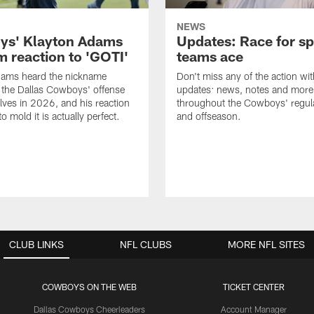
NEWS
s' Klayton Adams
Updates: Race for sp
m reaction to 'GOTI'
teams ace
dams heard the nickname
Don't miss any of the action wit
 the Dallas Cowboys' offense
updates: news, notes and more
lves in 2026, and his reaction
throughout the Cowboys' regul
to mold it is actually perfect.
and offseason.
CLUB LINKS
NFL CLUBS
MORE NFL SITES
COWBOYS ON THE WEB
TICKET CENTER
Dallas Cowboys Cheerleaders
Account Manager