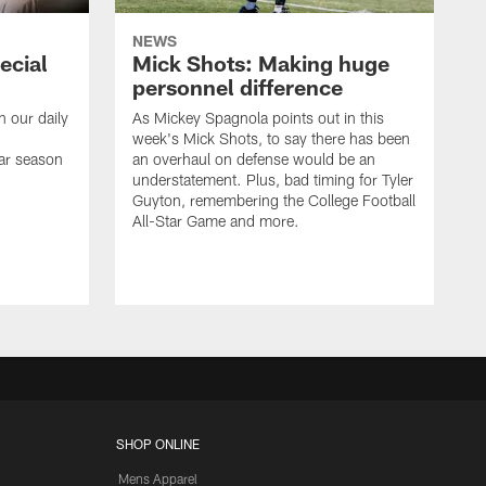
NEWS
ecial
Mick Shots: Making huge
personnel difference
h our daily
As Mickey Spagnola points out in this
week's Mick Shots, to say there has been
ar season
an overhaul on defense would be an
understatement. Plus, bad timing for Tyler
Guyton, remembering the College Football
All-Star Game and more.
SHOP ONLINE
Mens Apparel