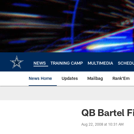
Skip
to
main
content
NEWS
TRAINING CAMP
MULTIMEDIA
SCHED
News Home
Updates
Mailbag
Rank'Em
QB Bartel F
Aug 22, 2008 at 10:31 AM