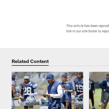
This article has been repro
link in our site footer to rep
Related Content