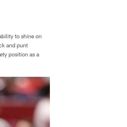
bility to shine on
ick and punt
ty position as a