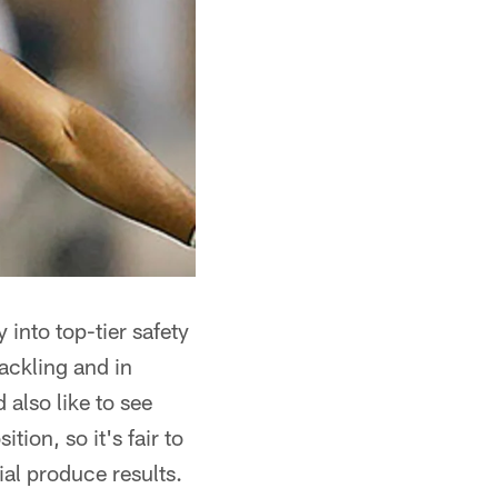
 into top-tier safety
ackling and in
 also like to see
ion, so it's fair to
ial produce results.