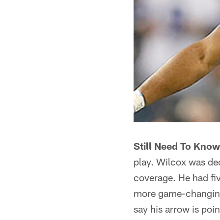
Still Need To Know 
play. Wilcox was dec
coverage. He had five
more game-changing p
say his arrow is poi