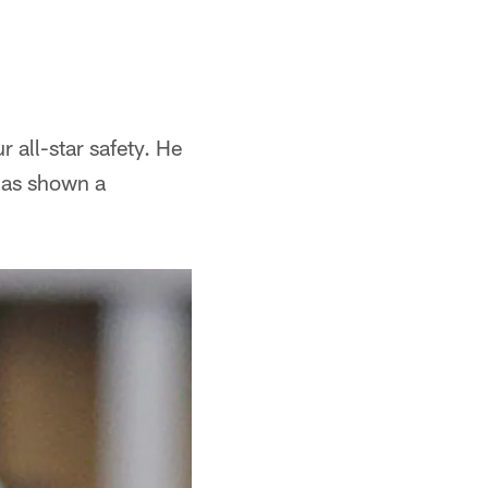
all-star safety. He
has shown a