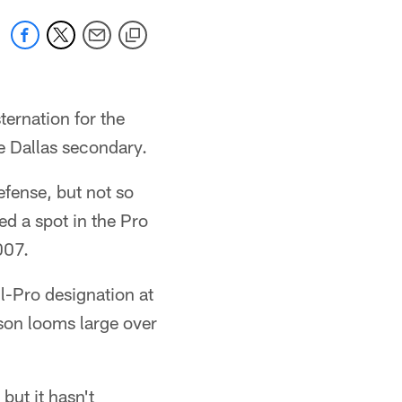
ternation for the
e Dallas secondary.
fense, but not so
ed a spot in the Pro
007.
l-Pro designation at
son looms large over
but it hasn't