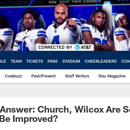
ULE
TEAM
TICKETS
FANS
STADIUM
CHEERLEADERS
COM
Cowbuzz
Past/Present
Staff Writers
Star Magazine
Answer: Church, Wilcox Are S
 Be Improved?