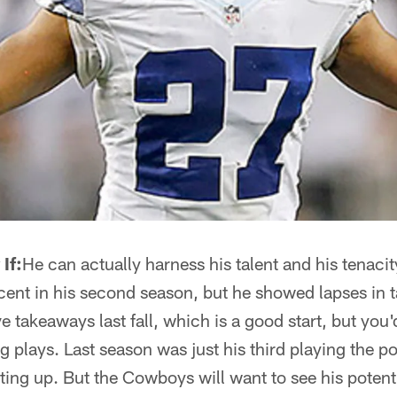
If:
He can actually harness his talent and his tenacity
ent in his second season, but he showed lapses in t
 takeaways last fall, which is a good start, but you'd
lays. Last season was just his third playing the posit
nting up. But the Cowboys will want to see his potent