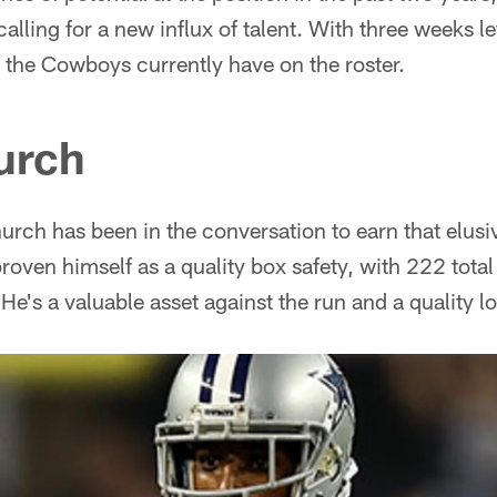
ling for a new influx of talent. With three weeks left
t the Cowboys currently have on the roster.
urch
hurch has been in the conversation to earn that elusi
proven himself as a quality box safety, with 222 total
. He's a valuable asset against the run and a quality 