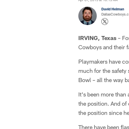
David Helman
DallasCowboys.co
IRVING, Texas
– For
Cowboys and their fa
Playmakers have com
much for the safety 
Bowl – all the way 
It's been more than 
the position. And o
the position since h
There have been flash