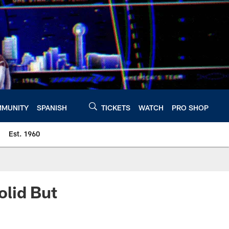
MUNITY
SPANISH
TICKETS
WATCH
PRO SHOP
Est. 1960
olid But