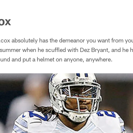
ox
cox absolutely has the demeanor you want from your 
 summer when he scuffled with Dez Bryant, and he 
around and put a helmet on anyone, anywhere.