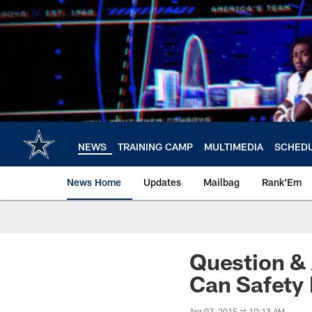
Skip
to
main
content
NEWS
TRAINING CAMP
MULTIMEDIA
SCHED
News Home
Updates
Mailbag
Rank'Em
Question & 
Can Safety
Apr 07, 2015 at 10:13 AM