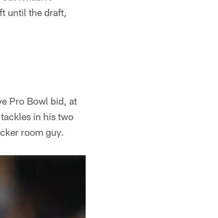
 until the draft,
ve Pro Bowl bid, at
 tackles in his two
locker room guy.