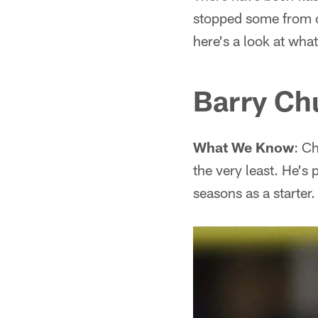
stopped some from cal
here's a look at wha
Barry Ch
What We Know
: C
the very least. He's 
seasons as a starter