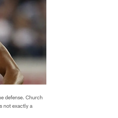
the defense. Church
s not exactly a