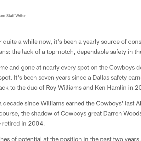
m Staff Writer
 quite a while now, it's been a yearly source of cons
ns: the lack of a top-notch, dependable safety in th
e and gone at nearly every spot on the Cowboys de
spot. It's been seven years since a Dallas safety earn
back to the duo of Roy Williams and Ken Hamlin in 2
a decade since Williams earned the Cowboys' last Al
f course, the shadow of Cowboys great Darren Wood
e retired in 2004.
es of potential at the position in the past two years, 