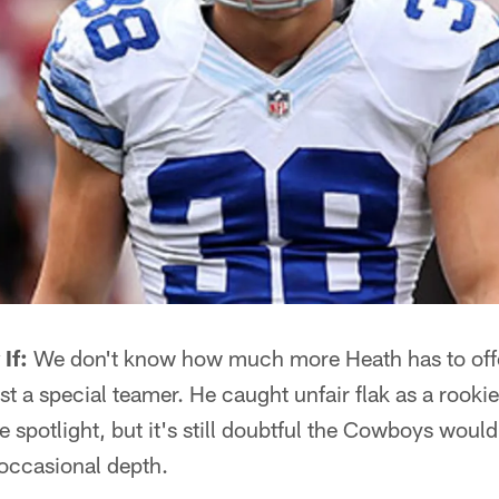
If:
We don't know how much more Heath has to offe
ust a special teamer. He caught unfair flak as a rooki
he spotlight, but it's still doubtful the Cowboys woul
occasional depth.