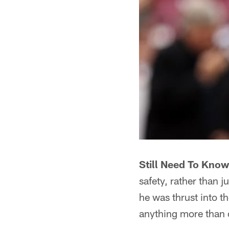
Still Need To Know 
safety, rather than j
he was thrust into t
anything more than 