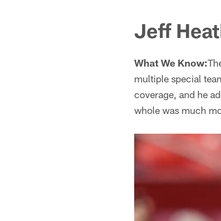
Jeff Hea
What We Know:
The
multiple special tea
coverage, and he add
whole was much more