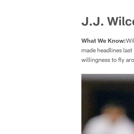
J.J. Wilc
What We Know:
Wil
made headlines last
willingness to fly 