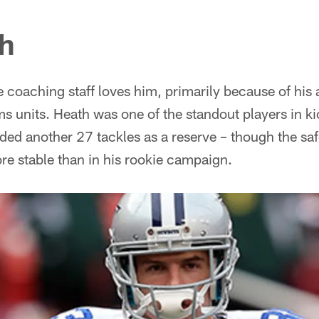
th
 coaching staff loves him, primarily because of his a
ms units. Heath was one of the standout players in k
ed another 27 tackles as a reserve – though the safe
 stable than in his rookie campaign.