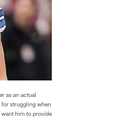
r as an actual
e for struggling when
d want him to provide