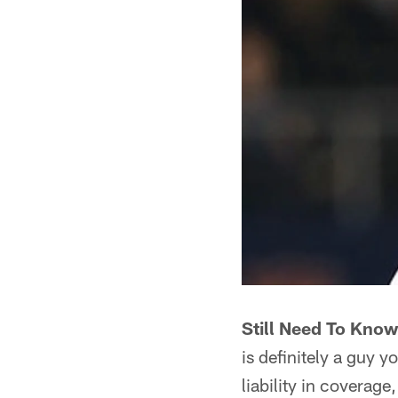
Still Need To Know 
is definitely a guy 
liability in coverage,