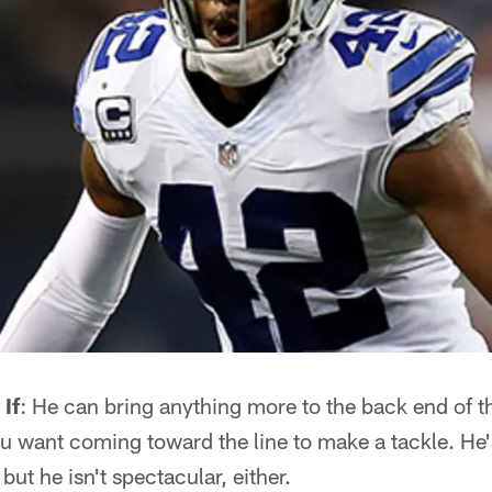
If
: He can bring anything more to the back end of 
you want coming toward the line to make a tackle. He'
 but he isn't spectacular, either.