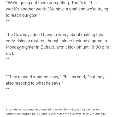
"We're going out there competing. That's it. This
week's another week. We have a goal and we're trying
to reach our goal."
**
The Cowboys don't have to worry about making this
early-rising a routine, though, since their next game, a
Monday nighter in Buffalo, won't kick off until 8:30 p.m.
EDT.
**
"They respect what he says," Phillips said, "but they
also respond to what he says."
**
This article has been reproduced in a new format and may be missing
content or contain faulty links. Please use the Contact Us link in our site