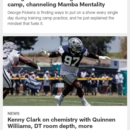
camp, channeling Mamba Mentality
George Pickens is finding ways to put on a show every single
day during training camp practice, and he just explained the
mindset that fuels it.
NEWS
Kenny Clark on chemistry with Quinnen
Williams, DT room depth, more