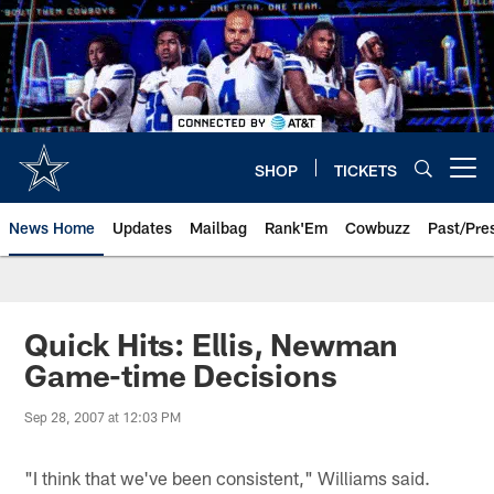
Skip
to
main
content
SHOP
TICKETS
Open menu button
News Home
Updates
Mailbag
Rank'Em
Cowbuzz
Past/Pre
Quick Hits: Ellis, Newman
Game-time Decisions
Sep 28, 2007 at 12:03 PM
"I think that we've been consistent," Williams said.