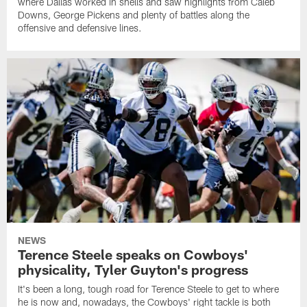
where Dallas worked in shells and saw highlights from Caleb
Downs, George Pickens and plenty of battles along the
offensive and defensive lines.
NEWS
Terence Steele speaks on Cowboys'
physicality, Tyler Guyton's progress
It's been a long, tough road for Terence Steele to get to where
he is now and, nowadays, the Cowboys' right tackle is both