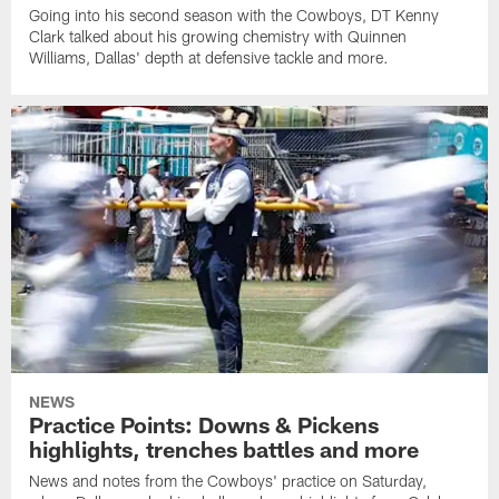
Going into his second season with the Cowboys, DT Kenny
Clark talked about his growing chemistry with Quinnen
Williams, Dallas' depth at defensive tackle and more.
NEWS
Practice Points: Downs & Pickens
highlights, trenches battles and more
News and notes from the Cowboys' practice on Saturday,