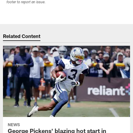
footer to report an issue.
Related Content
NEWS
George Pickens' blazing hot start in