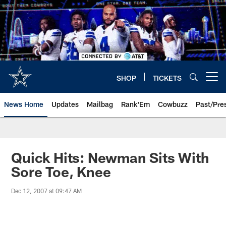
Skip
to
main
content
SHOP
TICKETS
Open menu button
News Home
Updates
Mailbag
Rank'Em
Cowbuzz
Past/Pre
Quick Hits: Newman Sits With
Sore Toe, Knee
Dec 12, 2007 at 09:47 AM