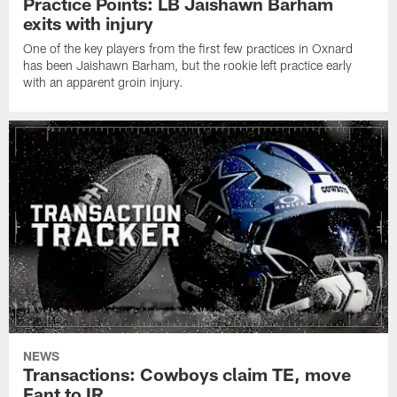
Practice Points: LB Jaishawn Barham
exits with injury
One of the key players from the first few practices in Oxnard
has been Jaishawn Barham, but the rookie left practice early
with an apparent groin injury.
NEWS
Transactions: Cowboys claim TE, move
Fant to IR