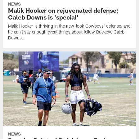
NEWS
Malik Hooker on rejuvenated defense;
Caleb Downs is 'special'
Malik Hooker is thriving in the new-look Cowboys' defense, and
he can't say enough great things about fellow Buckeye Caleb
Downs.
NEWS