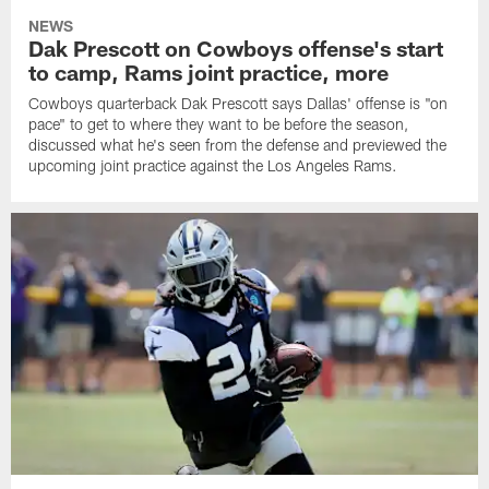
NEWS
Dak Prescott on Cowboys offense's start
to camp, Rams joint practice, more
Cowboys quarterback Dak Prescott says Dallas' offense is "on
pace" to get to where they want to be before the season,
discussed what he's seen from the defense and previewed the
upcoming joint practice against the Los Angeles Rams.