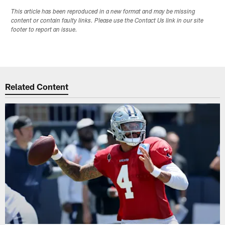
This article has been reproduced in a new format and may be missing
content or contain faulty links. Please use the Contact Us link in our site
footer to report an issue.
Related Content